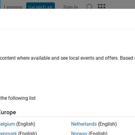
Learning
Sign In
Get MATLAB
t Playground
Discussions
Contests
Blogs
Post
More
e
ros
go
|
Active since 2023
 content where available and see local events and offers. Base
ng:
0
the following list
Europe
Belgium
(English)
Netherlands
(English)
Denmark
(English)
Norway
(English)