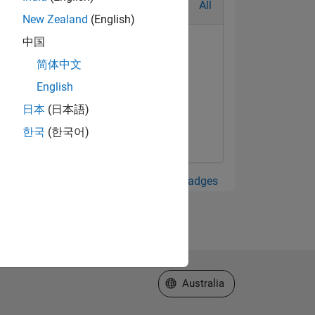
All
New Zealand
(English)
中国
简体中文
English
日本
(日本語)
한국
(한국어)
View all Badges
Select a Web Site
Australia