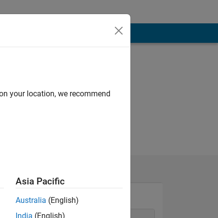
d on your location, we recommend
Asia Pacific
Australia
(English)
India
(English)