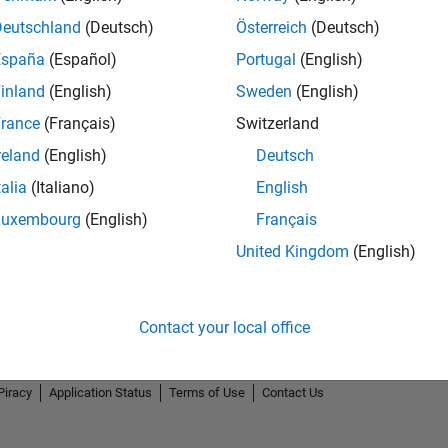
Deutschland
(Deutsch)
Österreich
(Deutsch)
España
(Español)
Portugal
(English)
inland
(English)
Sweden
(English)
rance
(Français)
Switzerland
reland
(English)
Deutsch
talia
(Italiano)
English
Luxembourg
(English)
Français
United Kingdom
(English)
Contact your local office
Piracy
Application Status
Terms of Use
Contact Us