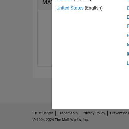
MATLAB Answers Badges
United States
(English)
F
F
First Answer
I
12 Jun 2023
I
Trust Center
Trademarks
Privacy Policy
Preventing 
© 1994-2026 The MathWorks, Inc.