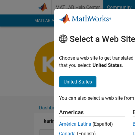
Skip to content
MATLAB Help Center
Community
MATLAB Answers
File Exchange
Cody
AI Cha
Select a Web Sit
karim bot
Last seen: 2 years a
Choose a web site to get translated
Followers:
0
Followi
that you select:
United States
.
Follow
United States
You can also select a web site from 
Dashboard
Badges
Endorsements
Americas
karim botros's Badges
América Latina
(Español)
Canada
(English)