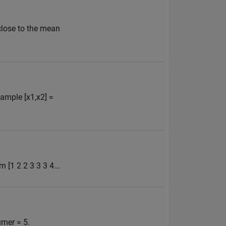
 close to the mean
xample [x1,x2] =
n [1 2 2 3 3 3 4...
rumer = 5.