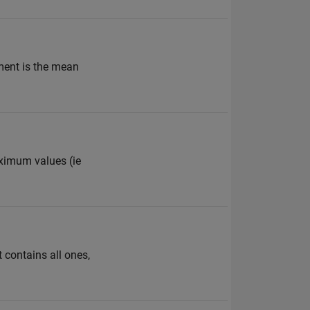
ement is the mean
aximum values (ie
 contains all ones,