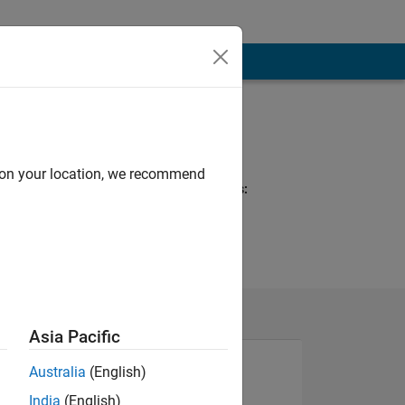
Programming
Languages:
MATLAB
d on your location, we recommend
Spoken Languages:
English
Pronouns:
He/him
Asia Pacific
Australia
(English)
India
(English)