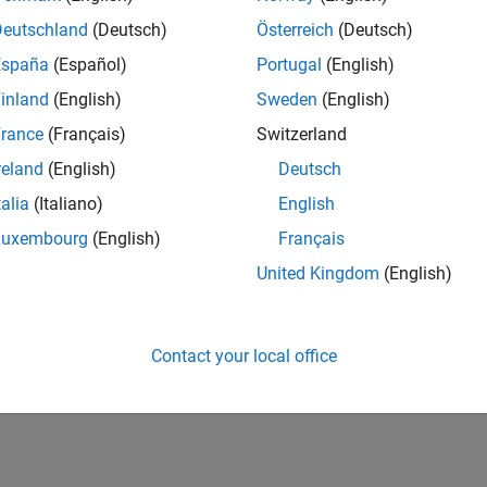
12,607
of 178,268
Deutschland
(Deutsch)
Österreich
(Deutsch)
España
(Español)
Portugal
(English)
CONTRIBUTIO
0
Problems
inland
(English)
Sweden
(English)
39
Solutions
rance
(Français)
Switzerland
SCORE
reland
(English)
Deutsch
521
talia
(Italiano)
English
NUMBER OF
Luxembourg
(English)
Français
BADGES
3
25
07/25
L
09/25
11/25
01/26
03/26
05/26
07/26
United Kingdom
(English)
TIMELINE
Contact your local office