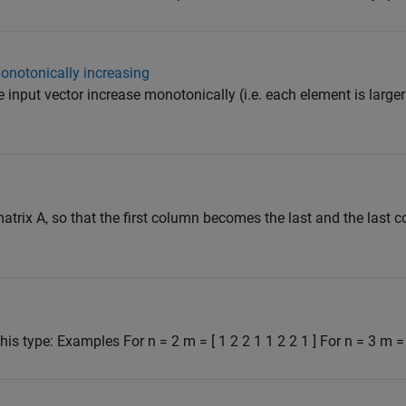
onotonically increasing
e input vector increase monotonically (i.e. each element is larger
atrix A, so that the first column becomes the last and the las
his type: Examples For n = 2 m = [ 1 2 2 1 1 2 2 1 ] For n = 3 m = 