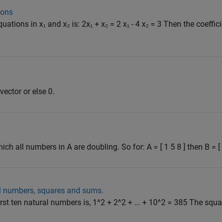
ions
ations in x₁ and x₂ is: 2x₁ + x₂ = 2 x₁ - 4 x₂ = 3 Then the coeffici
 vector or else 0.
ich all numbers in A are doubling. So for: A = [ 1 5 8 ] then B = [ 1
al numbers, squares and sums.
rst ten natural numbers is, 1^2 + 2^2 + ... + 10^2 = 385 The squ