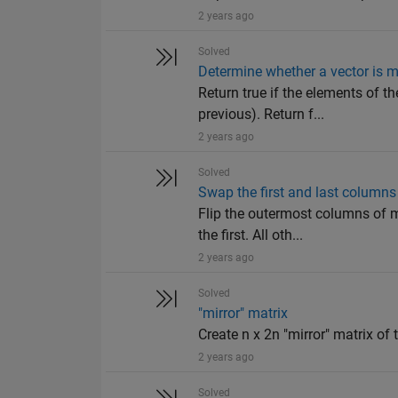
2 years ago
Solved
Determine whether a vector is m
Return true if the elements of th
previous). Return f...
2 years ago
Solved
Swap the first and last columns
Flip the outermost columns of m
the first. All oth...
2 years ago
Solved
"mirror" matrix
Create n x 2n "mirror" matrix of t
2 years ago
Solved