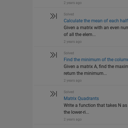
2 years ago
Solved
Calculate the mean of each half
Given a matrix with an even num
of all the elem...
2 years ago
Solved
Find the minimum of the colu
Given a matrix A, find the maxi
return the minimum...
2 years ago
Solved
Matrix Quadrants
Write a function that takes N as
the lower-ri...
2 years ago