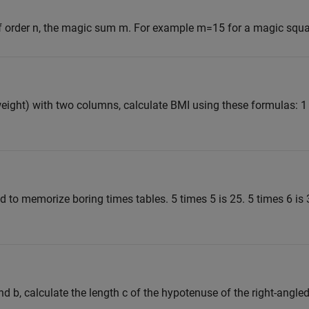
f order n, the magic sum m. For example m=15 for a magic squar
eight) with two columns, calculate BMI using these formulas: 1
ad to memorize boring times tables. 5 times 5 is 25. 5 times 6 is 
d b, calculate the length c of the hypotenuse of the right-angled