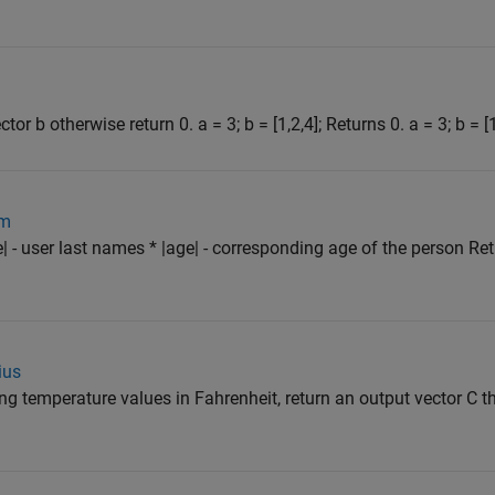
tor b otherwise return 0. a = 3; b = [1,2,4]; Returns 0. a = 3; b = [1
om
| - user last names * |age| - corresponding age of the person Re
ius
ng temperature values in Fahrenheit, return an output vector C t