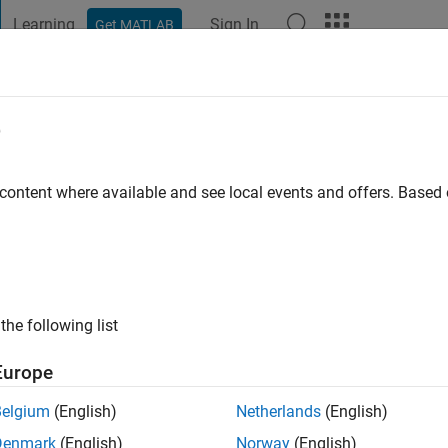
Learning
Sign In
Get MATLAB
t Playground
Discussions
Contests
Blogs
Post
More
e
UMAR DASH
ago
|
Active since 2024
 content where available and see local events and offers. Base
ng:
3
the following list
Europe
Belgium
(English)
Netherlands
(English)
RANK
Denmark
(English)
Norway
(English)