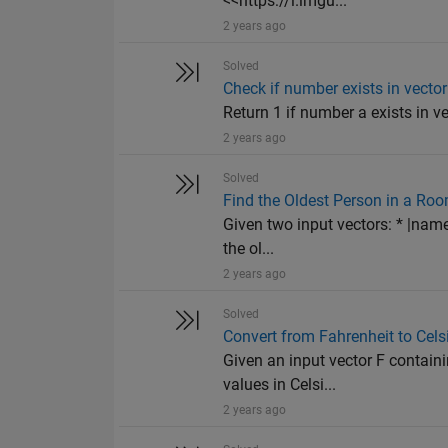
<<https://i.imgu...
2 years ago
Solved
Check if number exists in vector
Return 1 if number a exists in vec
2 years ago
Solved
Find the Oldest Person in a Ro
Given two input vectors: * |name
the ol...
2 years ago
Solved
Convert from Fahrenheit to Cels
Given an input vector F containi
values in Celsi...
2 years ago