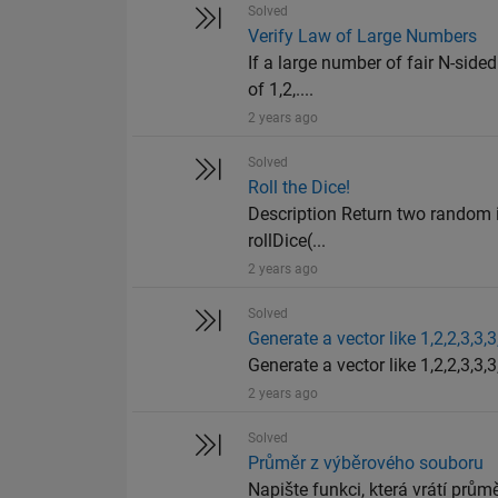
Solved
Verify Law of Large Numbers
If a large number of fair N-sided
of 1,2,....
2 years ago
Solved
Roll the Dice!
Description Return two random in
rollDice(...
2 years ago
Solved
Generate a vector like 1,2,2,3,3,3
Generate a vector like 1,2,2,3,3,3,
2 years ago
Solved
Průměr z výběrového souboru
Napište funkci, která vrátí průměr