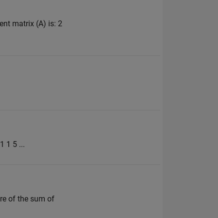
ent matrix (A) is: 2
 1 5 ...
are of the sum of