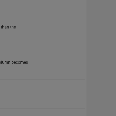
 than the
t column becomes
...