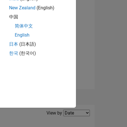
New Zealand
(English)
View badges
中国
NS
简体中文
English
日本
(日本語)
한국
(한국어)
Filter2
View by