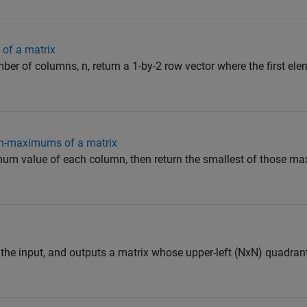
 of a matrix
ber of columns, n, return a 1-by-2 row vector where the first el
mn-maximums of a matrix
mum value of each column, then return the smallest of those m
 the input, and outputs a matrix whose upper-left (NxN) quadrant