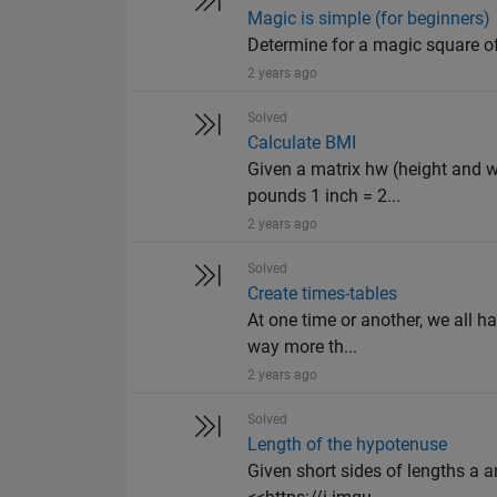
Magic is simple (for beginners)
Determine for a magic square o
2 years ago
Solved
Calculate BMI
Given a matrix hw (height and w
pounds 1 inch = 2...
2 years ago
Solved
Create times-tables
At one time or another, we all h
way more th...
2 years ago
Solved
Length of the hypotenuse
Given short sides of lengths a an