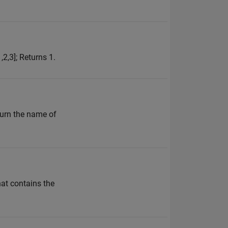
,2,3]; Returns 1.
turn the name of
hat contains the