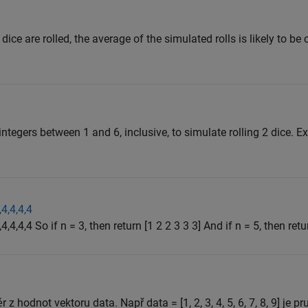
 dice are rolled, the average of the simulated rolls is likely to be
tegers between 1 and 6, inclusive, to simulate rolling 2 dice. E
,4,4,4,4
4,4,4,4 So if n = 3, then return [1 2 2 3 3 3] And if n = 5, then retur
 z hodnot vektoru data. Např data = [1, 2, 3, 4, 5, 6, 7, 8, 9] je p