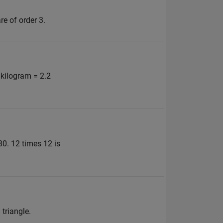
e of order 3.
 kilogram = 2.2
30. 12 times 12 is
 triangle.