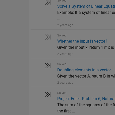
Solved
Solve a System of Linear Equat
Example: If a system of linear equ
...
2 years ago
Solved
Whether the input is vector?
Given the input x, return 1 if x is
2 years ago
Solved
Doubling elements in a vector
Given the vector A, return B in wh
2 years ago
Solved
Project Euler: Problem 6, Natur
The sum of the squares of the fi
the first ...