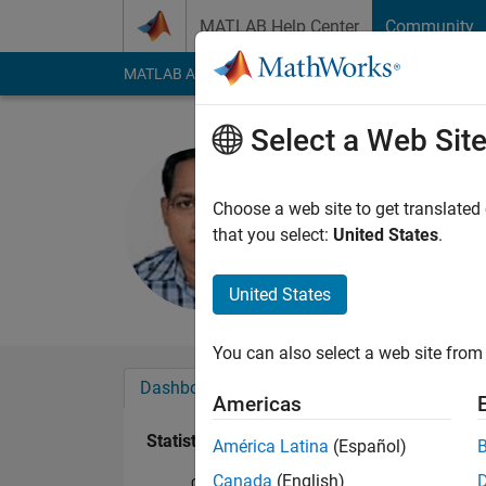
Skip to content
MATLAB Help Center
Community
MATLAB Answers
File Exchange
Cody
AI Cha
Select a Web Sit
MANOJ K
Last seen: 27 days 
Choose a web site to get translated
Followers:
0
Followi
that you select:
United States
.
Follow
United States
You can also select a web site from 
Dashboard
Badges
Endorsements
Americas
Statistics
América Latina
(Español)
Canada
(English)
Cody