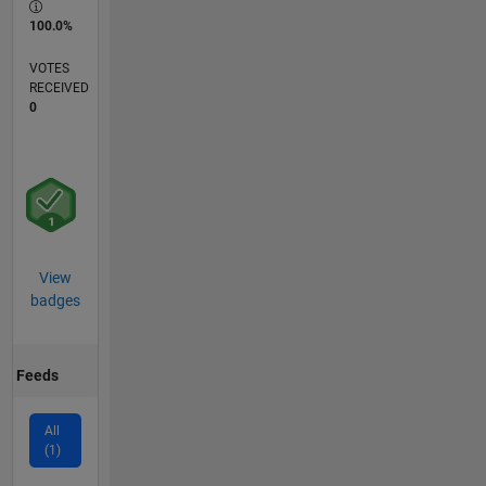
100.0%
VOTES
RECEIVED
0
View
badges
Feeds
All
(1)