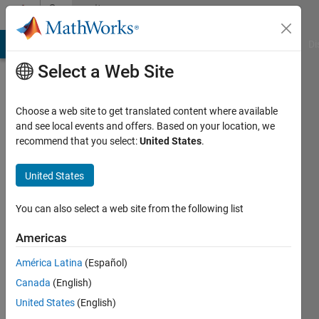
Skip to content
Community
Profile
MATLAB Answers
File Exchange
Cody
AI Chat Playground
Di
Select a Web Site
Choose a web site to get translated content where available
and see local events and offers. Based on your location, we
recommend that you select:
United States
.
Serbando
Jauregui
United States
Last
You can also select a web site from the following list
seen: 1
year ago
Americas
|
Active
América Latina
(Español)
since
2023
Canada
(English)
United States
(English)
Followers: