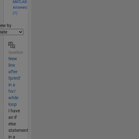
MATLAB
Answers
(1)
lter2
iew by
Question
New
line
after
fprintf
in a
for/
while
loop
I have
an if
else
statement
in a