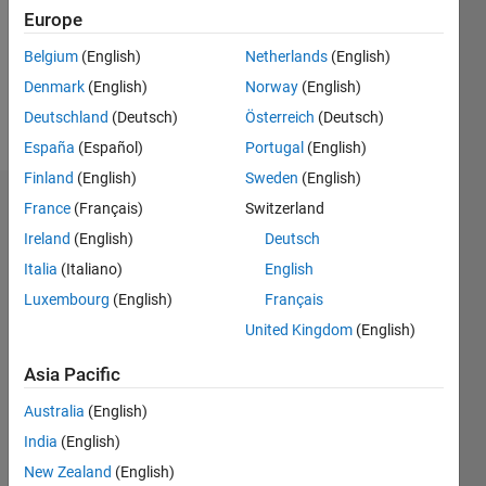
0
Europe
Following:
0
Belgium
(English)
Netherlands
(English)
Denmark
(English)
Norway
(English)
Follow
Deutschland
(Deutsch)
Österreich
(Deutsch)
España
(Español)
Portugal
(English)
Finland
(English)
Sweden
(English)
Dashboard
France
(Français)
Switzerland
Ireland
(English)
Deutsch
Statistics
Italia
(Italiano)
English
M…
Luxembourg
(English)
Français
United Kingdom
(English)
-2
-1
3
2
Asia Pacific
CONTRIBUTIONS
Australia
(English)
India
(English)
L
1
New Zealand
(English)