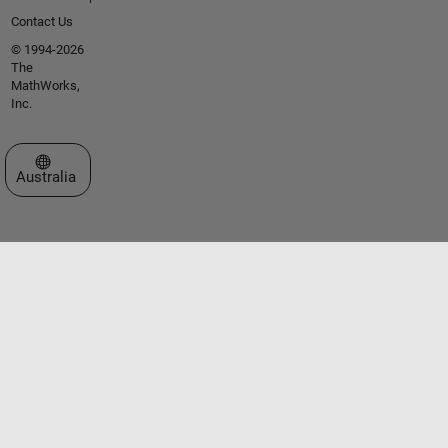
Contact Us
© 1994-2026
The
MathWorks,
Inc.
Select a Web Site
Australia