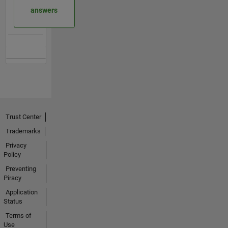
answers
Trust Center
Trademarks
Privacy
Policy
Preventing
Piracy
Application
Status
Terms of
Use