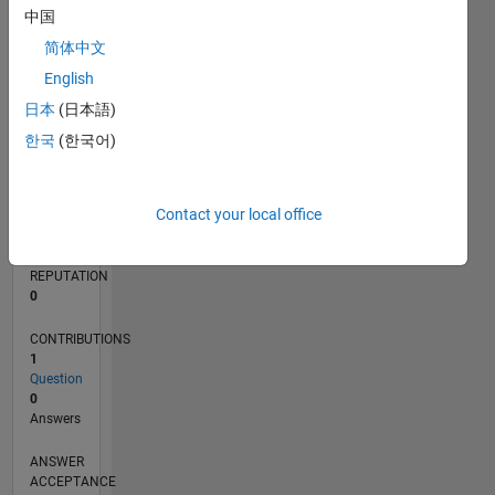
中国
简体中文
0
08/23
12/23
04/24
08/24
12/24
04/25
08/25
12/25
04/26
08/26
01/24
06/24
11/24
09/25
02/26
07/26
L
English
TIMELINE
日本
(日本語)
한국
(한국어)
RANK
190,508
Contact your local office
of
302,028
REPUTATION
0
CONTRIBUTIONS
1
Question
0
Answers
ANSWER
ACCEPTANCE