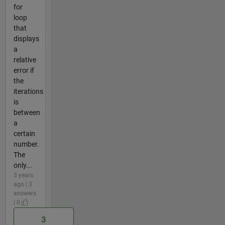
for
loop
that
displays
a
relative
error if
the
iterations
is
between
a
certain
number.
The
only...
3 years
ago | 3
answers
| 0
3