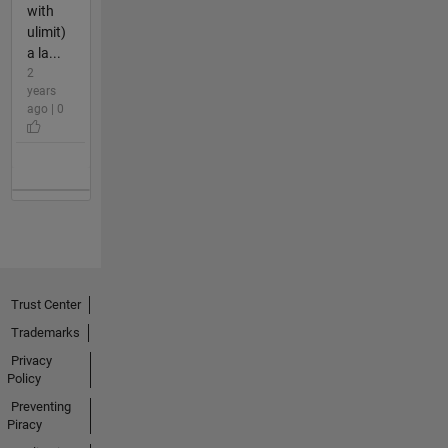
with
ulimit)
a la...
2
years
ago | 0
Trust Center
Trademarks
Privacy
Policy
Preventing
Piracy