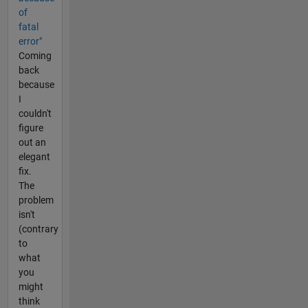
of
fatal
error"
Coming
back
because
I
couldn't
figure
out an
elegant
fix.
The
problem
isn't
(contrary
to
what
you
might
think