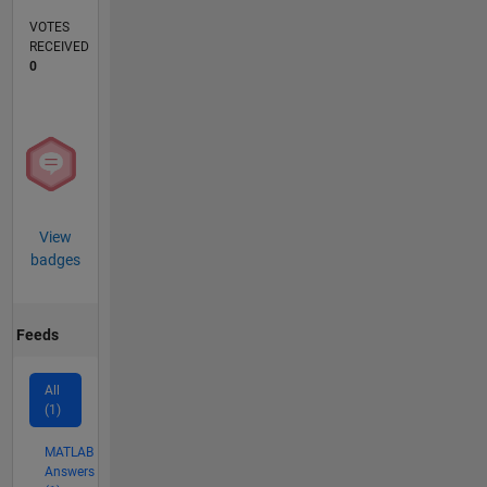
VOTES
RECEIVED
0
View
badges
Feeds
All
(1)
MATLAB
Answers