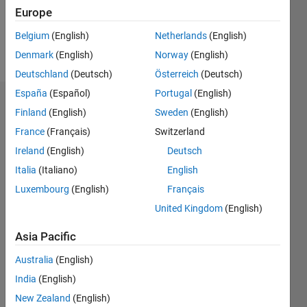
0
Europe
Belgium
(English)
Netherlands
(English)
Follow
Denmark
(English)
Norway
(English)
Deutschland
(Deutsch)
Österreich
(Deutsch)
España
(Español)
Portugal
(English)
Dashboard
Finland
(English)
Sweden
(English)
France
(Français)
Switzerland
Statistics
Ireland
(English)
Deutsch
M…
Italia
(Italiano)
English
Luxembourg
(English)
Français
-2
-1
3
2
United Kingdom
(English)
CONTRIBUTIONS
Asia Pacific
L
1
Australia
(English)
India
(English)
New Zealand
(English)