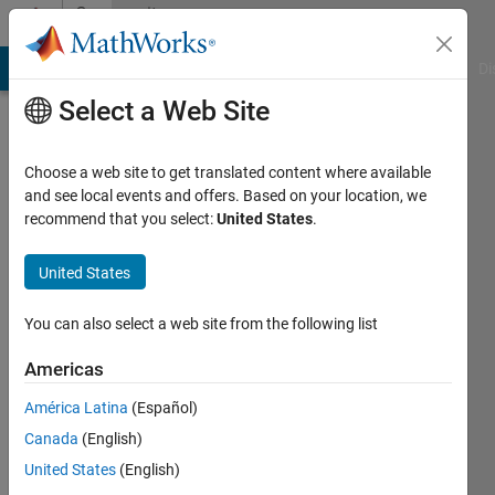
Skip to content
Community
Profile
MATLAB Answers
File Exchange
Cody
AI Chat Playground
Di
Select a Web Site
Choose a web site to get translated content where available
and see local events and offers. Based on your location, we
recommend that you select:
United States
.
Calum
United States
Last
seen: 1
year ago
You can also select a web site from the following list
|
Active
since
Americas
2024
América Latina
(Español)
Followers:
Canada
(English)
0
United States
(English)
Following: