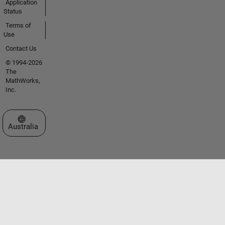
Application
Status
Terms of
Use
Contact Us
© 1994-2026
The
MathWorks,
Inc.
Select a Web Site
Australia