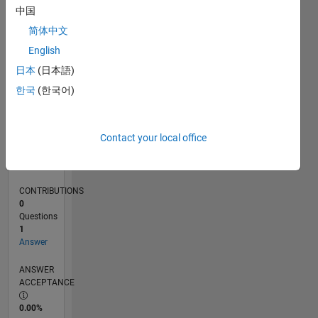
0
中国
10/24
01/25
04/25
07/25
10/25
01/26
04/26
07/26
02/25
06/25
02/26
06/26
L
简体中文
TIMELINE
English
日本
(日本語)
RANK
한국
(한국어)
48,729
of
302,031
Contact your local office
REPUTATION
0
CONTRIBUTIONS
0
Questions
1
Answer
ANSWER
ACCEPTANCE
0.00%