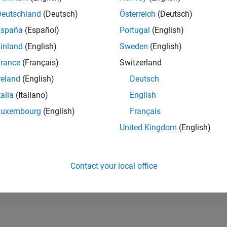
25,454
of 302,025
Deutschland
(Deutsch)
Österreich
(Deutsch)
España
(Español)
Portugal
(English)
REPUTATION
1
inland
(English)
Sweden
(English)
rance
(Français)
Switzerland
CONTRIBUTIO
11
Questions
reland
(English)
Deutsch
0
Answers
talia
(Italiano)
English
ANSWER
Luxembourg
(English)
Français
ACCEPTANC
27.27%
04/24
L
08/24
12/24
04/25
08/25
12/25
04/26
08/26
United Kingdom
(English)
TIMELINE
VOTES RECEI
1
Contact your local office