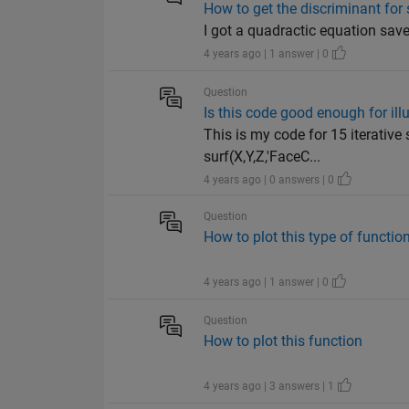
How to get the discriminant for
I got a quadractic equation save
4 years ago | 1 answer | 0
Question
Is this code good enough for ill
This is my code for 15 iterative 
surf(X,Y,Z,'FaceC...
4 years ago | 0 answers | 0
Question
How to plot this type of functio
4 years ago | 1 answer | 0
Question
How to plot this function
4 years ago | 3 answers | 1