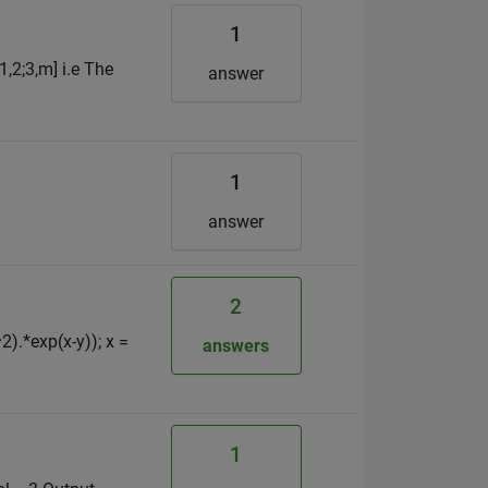
1
1,2;3,m] i.e The
answer
1
answer
2
^2).*exp(x-y)); x =
answers
1