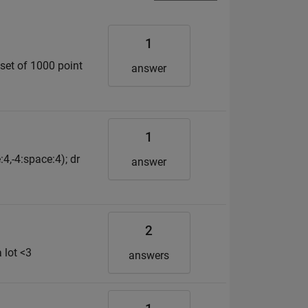
1
 set of 1000 point
answer
1
:4,-4:space:4); dr
answer
2
 lot <3
answers