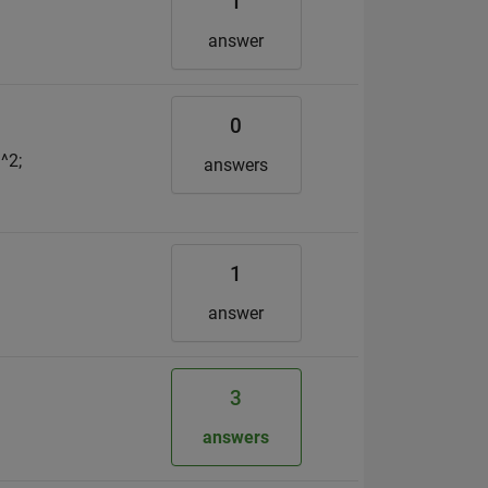
1
answer
0
^2;
answers
1
answer
3
answers