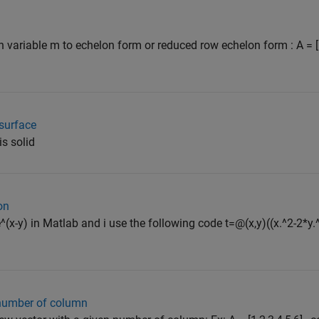
n variable m to echelon form or reduced row echelon form : A = [
surface
s solid
on
)*e^(x-y) in Matlab and i use the following code t=@(x,y)((x.^2-2*y.
 number of column