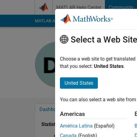
Skip to content
MATLAB Help Center
Community
MATLAB Answers
File Exchange
Cody
AI Cha
Select a Web Sit
Dinh Le D
Last seen: 3 years a
Choose a web site to get translated
Followers:
0
Followi
that you select:
United States
.
Follow
United States
You can also select a web site from 
Dashboard
Badges
Endorsements
Americas
Statistics
América Latina
(Español)
Canada
(English)
MATLAB Answers