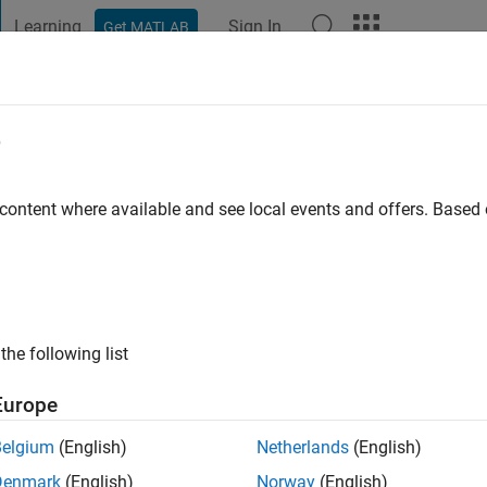
Learning
Sign In
Get MATLAB
t Playground
Discussions
Contests
Blogs
Post
More
e
ung
go
|
Active since 2022
 content where available and see local events and offers. Base
ng:
0
the following list
Europe
Belgium
(English)
Netherlands
(English)
RANK
Denmark
(English)
Norway
(English)