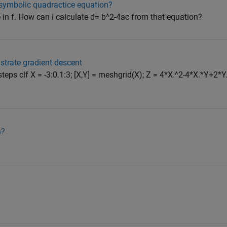
 symbolic quadractice equation?
 in f. How can i calculate d= b^2-4ac from that equation?
ustrate gradient descent
steps clf X = -3:0.1:3; [X,Y] = meshgrid(X); Z = 4*X.^2-4*X.*Y+2*Y.
n?