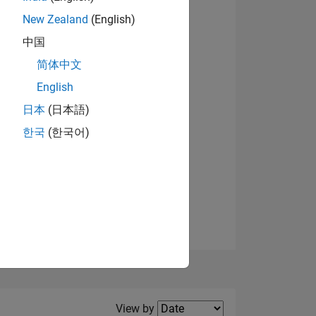
New Zealand
(English)
View badges
中国
简体中文
English
NS
日本
(日本語)
한국
(한국어)
E
VED
Filter2
View by