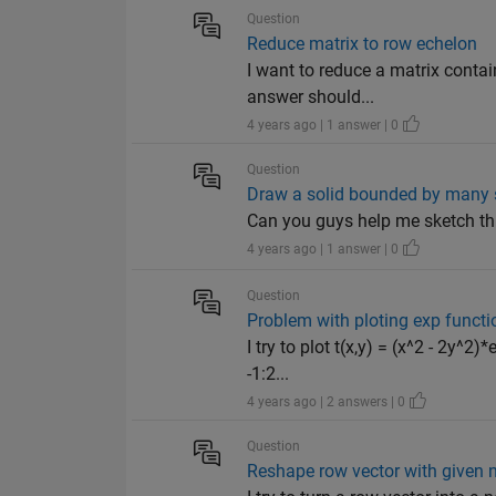
Question
Reduce matrix to row echelon
I want to reduce a matrix contai
answer should...
4 years ago | 1 answer | 0
Question
Draw a solid bounded by many 
Can you guys help me sketch thi
4 years ago | 1 answer | 0
Question
Problem with ploting exp functi
I try to plot t(x,y) = (x^2 - 2y^2
-1:2...
4 years ago | 2 answers | 0
Question
Reshape row vector with given