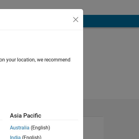
d on your location, we recommend
Asia Pacific
Australia
(English)
India
(English)