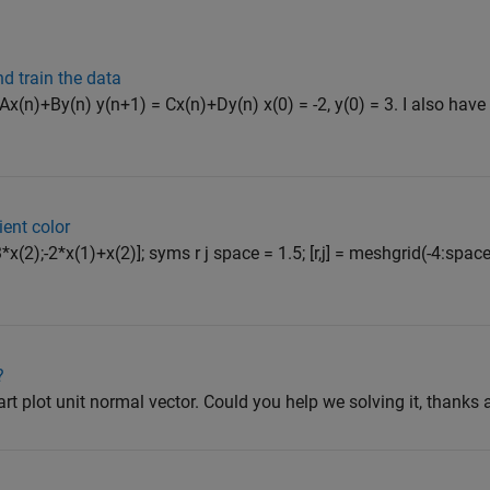
d train the data
 Ax(n)+By(n) y(n+1) = Cx(n)+Dy(n) x(0) = -2, y(0) = 3. I also have
ient color
*x(2);-2*x(1)+x(2)]; syms r j space = 1.5; [r,j] = meshgrid(-4:space
?
part plot unit normal vector. Could you help we solving it, thanks a