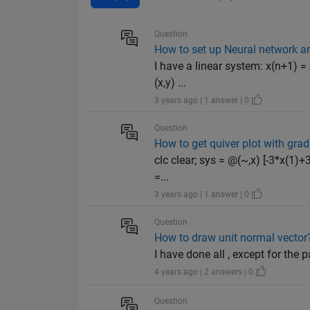
Question
How to set up Neural network an
I have a linear system: x(n+1) =
(x,y) ...
3 years ago | 1 answer | 0
Question
How to get quiver plot with grad
clc clear; sys = @(~,x) [-3*x(1)+3
=...
3 years ago | 1 answer | 0
Question
How to draw unit normal vector
I have done all , except for the 
4 years ago | 2 answers | 0
Question