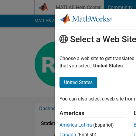
Skip to content
MATLAB Help Center
Community
MATLAB Answers
File Exchange
Cody
AI Cha
Select a Web Sit
Rhett Gre
Last seen: 4 years a
Choose a web site to get translated
Followers:
0
Followi
that you select:
United States
.
Follow
United States
You can also select a web site from 
Dashboard
Badges
Endorsements
Americas
Statistics
América Latina
(Español)
Canada
(English)
MATLAB Answers