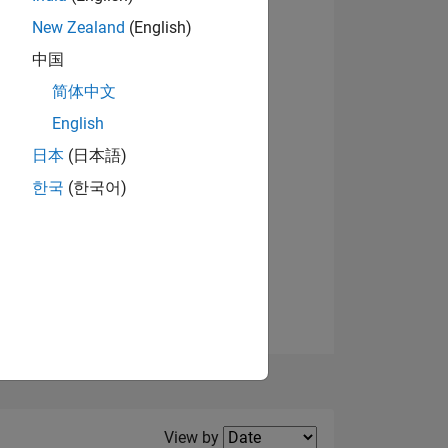
New Zealand
(English)
View badges
中国
简体中文
English
NS
日本
(日本語)
한국
(한국어)
E
VED
Filter2
View by