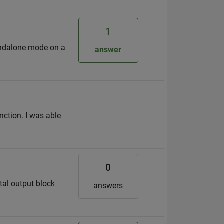
1
andalone mode on a
answer
nction. I was able
0
tal output block
answers