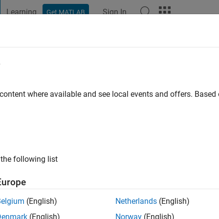
Learning
Sign In
Get MATLAB
t Playground
Discussions
Contests
Blogs
Post
More
e
en
go
|
Active since 2022
 content where available and see local events and offers. Base
ng:
0
the following list
Europe
Belgium
(English)
Netherlands
(English)
RANK
Denmark
(English)
Norway
(English)