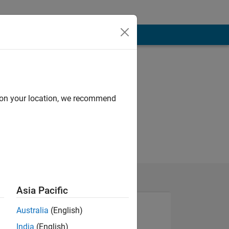
d on your location, we recommend
Asia Pacific
Australia
(English)
India
(English)