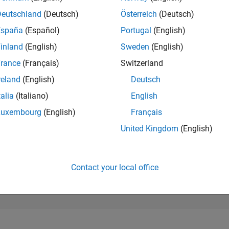
16,061
of 302,025
Deutschland
(Deutsch)
Österreich
(Deutsch)
España
(Español)
Portugal
(English)
REPUTATION
2
inland
(English)
Sweden
(English)
rance
(Français)
Switzerland
CONTRIBUTIO
3
Questions
reland
(English)
Deutsch
1
Answer
talia
(Italiano)
English
ANSWER
Luxembourg
(English)
Français
ACCEPTANC
66.67%
1/24
05/24
L
09/24
01/25
05/25
09/25
01/26
05/26
United Kingdom
(English)
TIMELINE
VOTES RECEI
2
Contact your local office