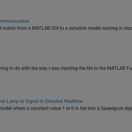
Communication
 matrix from a MATLAB GUI to a simulink model running in st
'
hing to do with the way I was inputing the file to the MATLAB Fu
r Lamp to Signal in Simulink Realtime
model where a constant value 1 or 0 is fed into a Speedgoat digi