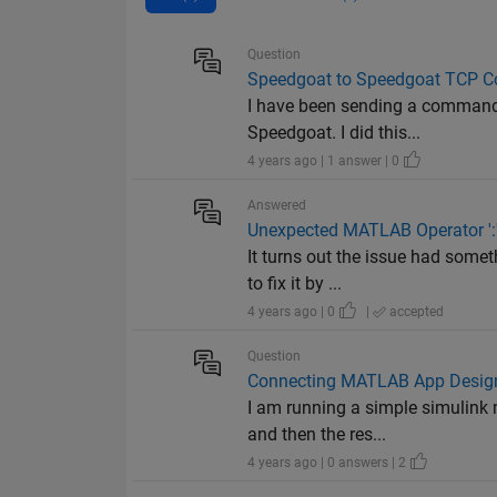
Question
Speedgoat to Speedgoat TCP 
I have been sending a command
Speedgoat. I did this...
4 years ago | 1 answer | 0
Answered
Unexpected MATLAB Operator ':
It turns out the issue had somet
to fix it by ...
4 years ago | 0
|
accepted
Question
Connecting MATLAB App Designe
I am running a simple simulink 
and then the res...
4 years ago | 0 answers | 2