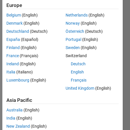
Followers:
Europe
1
Belgium
(English)
Netherlands
(English)
Following:
0
Denmark
(English)
Norway
(English)
Deutschland
(Deutsch)
Österreich
(Deutsch)
Follow
España
(Español)
Portugal
(English)
Finland
(English)
Sweden
(English)
Message
France
(Français)
Switzerland
Ireland
(English)
Deutsch
Programming
Italia
(Italiano)
English
Languages:
C++,
Luxembourg
(English)
Français
Java, C#,
United Kingdom
(English)
MATLAB
Spoken
Asia Pacific
Languages:
Arabic,
Australia
(English)
English
India
(English)
Professional
New Zealand
(English)
Interests: