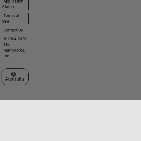
Application
Status
Terms of
Use
Contact Us
© 1994-2026
The
MathWorks,
Inc.
Select a Web Site
Australia