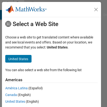
Skip to content
Community
Profile
MATLAB Answers
File Exchange
Cody
AI Chat Playground
Di
Select a Web Site
Choose a web site to get translated content where available
and see local events and offers. Based on your location, we
recommend that you select:
United States
.
Haval
Sadeeq
United States
Duhok
You can also select a web site from the following list
Polytechnic
Americas
University
América Latina
(Español)
Active
Canada
(English)
since
2023
United States
(English)