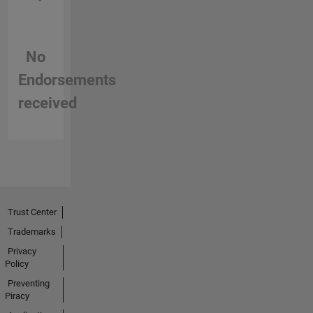
No
Endorsements
received
Trust Center
Trademarks
Privacy
Policy
Preventing
Piracy