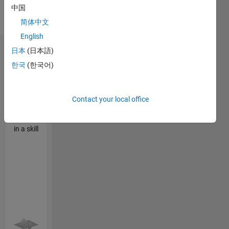
Optimization,
中国
Particle
简体中文
Swarm
English
日本
(日本語)
Endorsements
한국
(한국어)
Please
login
to
endorse
Contact your local office
this
person
in a skill