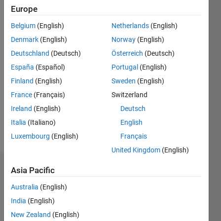
Europe
Followers:
Belgium
(English)
Netherlands
(English)
0
Following:
Denmark
(English)
Norway
(English)
0
Deutschland
(Deutsch)
Österreich
(Deutsch)
España
(Español)
Portugal
(English)
Follow
Finland
(English)
Sweden
(English)
I am an
France
(Français)
Switzerland
Application
Ireland
(English)
Deutsch
Support
Engineer
Italia
(Italiano)
English
at
Show
Luxembourg
(English)
Français
MathWorks.
more
United Kingdom
(English)
DISCLAIMER:
Any
Badges
Asia Pacific
advice or
opinions
Australia
(English)
Vinayak's
here are
Badges
India
(English)
my own,
and in no
New Zealand
(English)