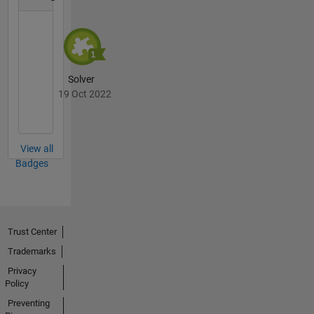
Solver
19 Oct 2022
View all
Badges
Trust Center
Trademarks
Privacy
Policy
Preventing