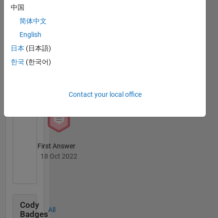
MATLAB
way
中国
Answers
All
reflect
Badges
简体中文
that of
MathWorks
English
日本
(日本語)
한국
(한국어)
Knowledgeable Level 2
05 Jan 2023
Contact your local office
First Answer
18 Oct 2022
Cody
All
Badges