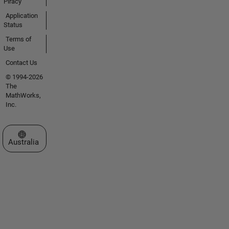
Piracy
Application
Status
Terms of
Use
Contact Us
© 1994-2026
The
MathWorks,
Inc.
Select a Web Site
Australia