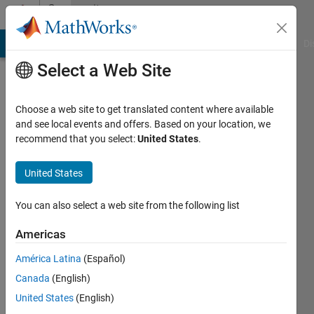
Skip to content
Community
Profile
MATLAB Answers
File Exchange
Cody
AI Chat Playground
Di
Select a Web Site
Choose a web site to get translated content where available
and see local events and offers. Based on your location, we
recommend that you select:
United States
.
Vinayak
United States
MathWorks
You can also select a web site from the following list
Last
Americas
seen: 2
months
América Latina
(Español)
ago
Canada
(English)
|
Active
since
United States
(English)
2022