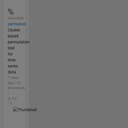
Submitted
permutest
Cluster
based
permutation
test
for
time
series
data
7 years
ago | 10
downloads
|
5.0
/ 5