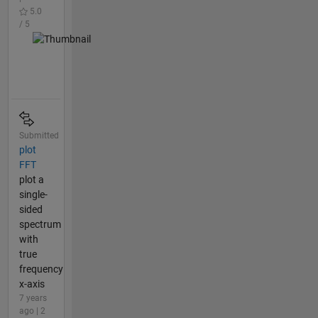
5.0
/ 5
Submitted
plot
FFT
plot a
single-
sided
spectrum
with
true
frequency
x-axis
7 years
ago | 2