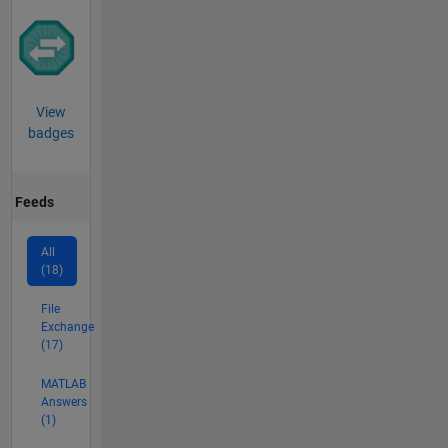
View
badges
Feeds
All
(18)
File
Exchange
(17)
MATLAB
Answers
(1)