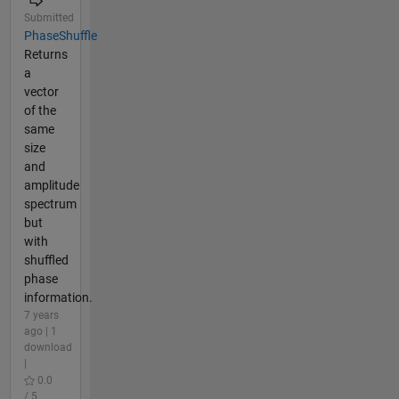
Submitted
PhaseShuffle
Returns
a
vector
of the
same
size
and
amplitude
spectrum
but
with
shuffled
phase
information.
7 years
ago | 1
download
|
0.0
/ 5