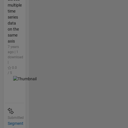
multiple
time
series
data
on the
same
axis
7 years
ago | 1
download
|
0.0
/ 5
Submitted
Segment