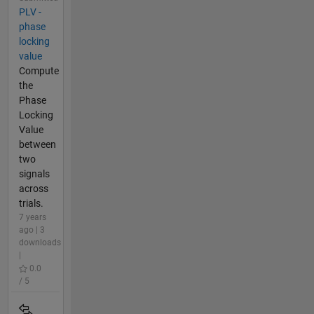
PLV -
phase
locking
value
Compute
the
Phase
Locking
Value
between
two
signals
across
trials.
7 years
ago | 3
downloads
|
0.0
/ 5