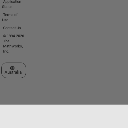
Application
Status
Terms of
Use
Contact Us
© 1994-2026
The
MathWorks,
Inc.
Select a Web Site
Australia