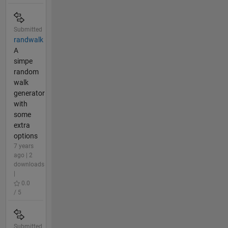
Submitted
randwalk
A
simpe
random
walk
generator
with
some
extra
options
7 years
ago | 2
downloads
|
0.0
/ 5
Submitted