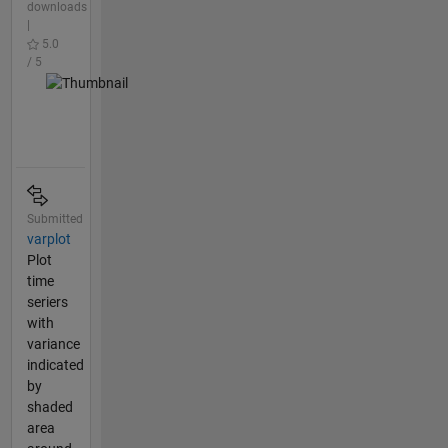
downloads
|
5.0
/ 5
Submitted
varplot
Plot
time
seriers
with
variance
indicated
by
shaded
area