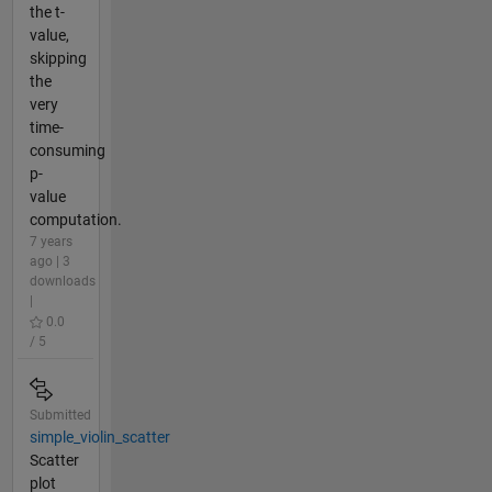
the t-
value,
skipping
the
very
time-
consuming
p-
value
computation.
7 years
ago | 3
downloads
|
0.0
/ 5
Submitted
simple_violin_scatter
Scatter
plot