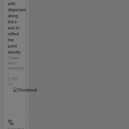
with
dispersion
along
the x-
axis to
reflect
the
point
density
7 years
ago | 1
download
|
5.0
/ 5