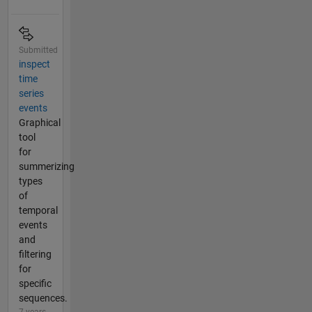
Submitted
inspect
time
series
events
Graphical
tool
for
summerizing
types
of
temporal
events
and
filtering
for
specific
sequences.