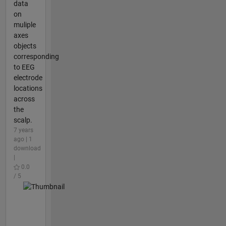
data
on
muliple
axes
objects
corresponding
to EEG
electrode
locations
across
the
scalp.
7 years
ago | 1
download
|
0.0
/ 5