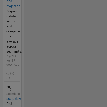
and
avgerage
Segment
a data
vector
and
compute
the
average
across
segments.
7 years
ago | 1
download
|
0.0
/ 5
Submitted
scalpview
Plot