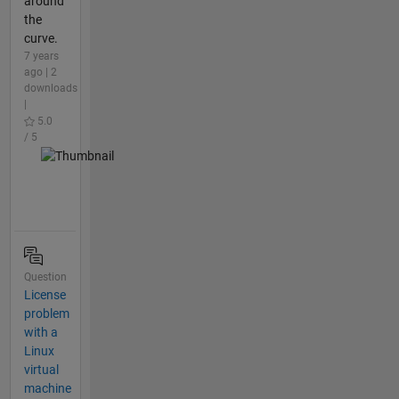
around
the
curve.
7 years
ago | 2
downloads
|
5.0
/ 5
Question
License
problem
with a
Linux
virtual
machine