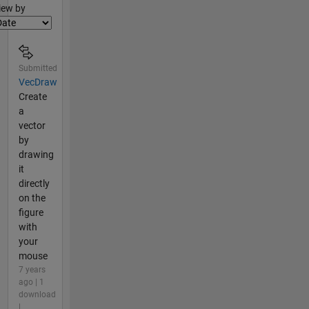
lter2
iew by
Submitted
VecDraw
Create
a
vector
by
drawing
it
directly
on the
figure
with
your
mouse
7 years
ago | 1
download
|