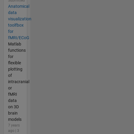
Submitted
Anatomical
data
visualization
toolfbox
for
fMRI/ECoG
Matlab
functions
for
flexible
plotting
of
intracranial
or
fMRI
data
on 3D
brain
models
7 years
ago | 3