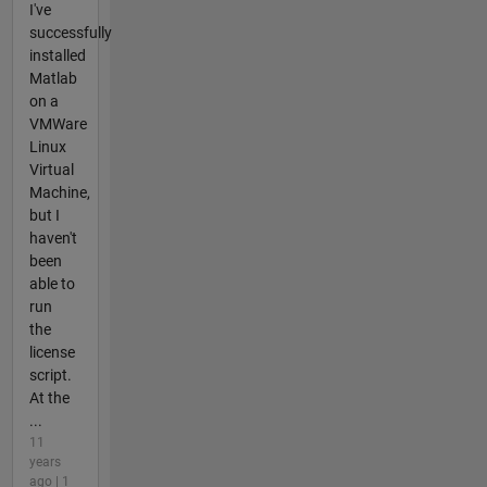
I've
successfully
installed
Matlab
on a
VMWare
Linux
Virtual
Machine,
but I
haven't
been
able to
run
the
license
script.
At the
...
11
years
ago | 1