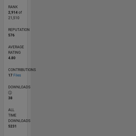
RANK
2,914
of
21,510
REPUTATION
576
AVERAGE
RATING
4.80
CONTRIBUTIONS
17
Files
DOWNLOADS
38
ALL
TIME
DOWNLOADS
5231