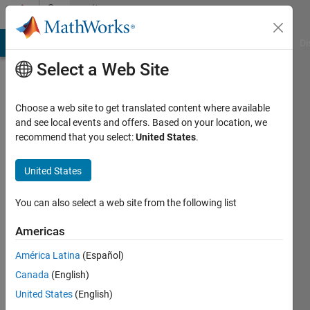
Skip to content
Community
Profile
MATLAB Answers
File Exchange
Cody
AI Chat Playground
Di
Select a Web Site
Choose a web site to get translated content where available
and see local events and offers. Based on your location, we
recommend that you select:
United States
.
Edden
M.
United States
Gerber
You can also select a web site from the following list
Hebrew
Americas
University
América Latina
(Español)
of
Canada
(English)
Jerusalem
United States
(English)
Last