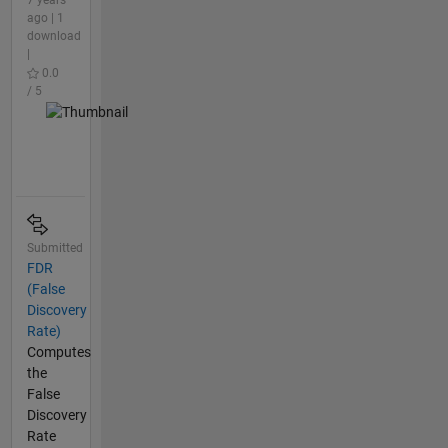
7 years
ago | 1
download
|
0.0
/ 5
Submitted
FDR
(False
Discovery
Rate)
Computes
the
False
Discovery
Rate