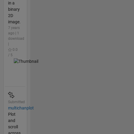
in a
binary
2D
image.
7 years
ago | 1
download
|
0.0
/ 5
Submitted
multichanplot
Plot
and
scroll
across