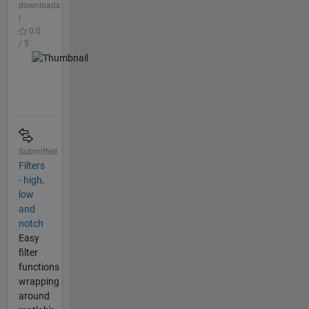
downloads
|
0.0
/ 5
Submitted
Filters
- high,
low
and
notch
Easy
filter
functions
wrapping
around