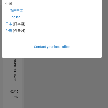
more
中国
processing
简体中文
Dashboard
English
日本
(日本語)
Statistics
한국
(한국어)
F…
All
M…
Contact your local office
25
18
-4
-2
-5
2
4
20
CONTRIBUTIONS
15
10
10
5
0
02/15
05/16
08/17
11/18
02/20
05/21
08/22
11/23
02/25
05/26
07/16
12/17
05/19
10/20
03/22
08/23
01/25
06/26
09/16
04/18
11/19
06/21
01/23
08/24
03/26
L
TIMELINE