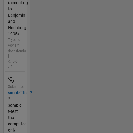
(according
to
Benjamini
and
Hochberg
1995).
7 years
ago | 2
downloads
|
5.0
/ 5
Submitted
simpleTTest2
2-
sample
t-test
that
computes
only