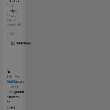
matlab's
filter
design.
7 years
ago | 2
downloads
|
0.0
/ 5
Submitted
GetClusters
Identify
contiguous
clusters
of
pixels