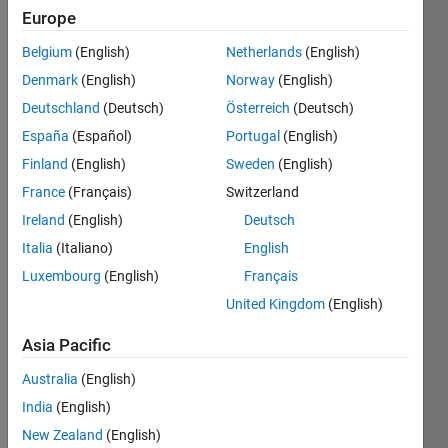
seen: 3
Europe
years
Belgium
(English)
Netherlands
(English)
ago
|
Active
Denmark
(English)
Norway
(English)
since
Deutschland
(Deutsch)
Österreich
(Deutsch)
2015
España
(Español)
Portugal
(English)
Followers:
Finland
(English)
Sweden
(English)
0
France
(Français)
Switzerland
Following:
Ireland
(English)
Deutsch
0
Italia
(Italiano)
English
Luxembourg
(English)
Français
Follow
United Kingdom
(English)
Message
PhD in
Asia Pacific
brain
Australia
(English)
science:
computation
India
(English)
and
Show
New Zealand
(English)
information