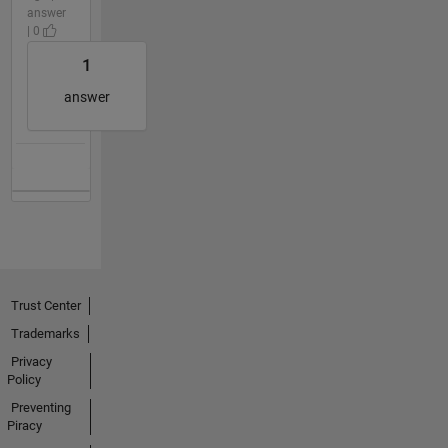
answer
| 0
1
answer
Trust Center
Trademarks
Privacy
Policy
Preventing
Piracy