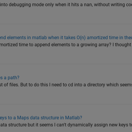
 into debugging mode only when it hits a nan, without writing co
nd elements in matlab when it takes O(n) amortized time in the
mortized time to append elements to a growing array? I thought
kes a path?
st of files. But to do this I need to cd into a directory which seem
ys to a Maps data structure in Matlab?
ata structure but it seems I can't dynamically assign new keys to