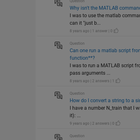
Question
Why isn't the MATLAB command j
I was to use the matlab command 
can it "just b...
8 years ago | 1 answer | 0
Question
Can one run a matlab script fro
function**?
I was to run a MATLAB script fro
pass arguments ...
8 years ago | 2 answers | 1
Question
How do I convert a string to a s
I have a number N_train that I wa
it): ...
9 years ago | 2 answers | 0
Question