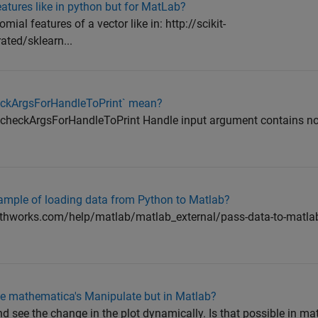
atures like in python but for MatLab?
mial features of a vector like in: http://scikit-
ated/sklearn...
checkArgsForHandleToPrint` mean?
ng checkArgsForHandleToPrint Handle input argument contains n
mple of loading data from Python to Matlab?
athworks.com/help/matlab/matlab_external/pass-data-to-matla
like mathematica's Manipulate but in Matlab?
d see the change in the plot dynamically. Is that possible in mat