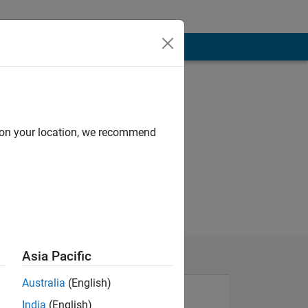
d on your location, we recommend
Asia Pacific
Australia
(English)
India
(English)