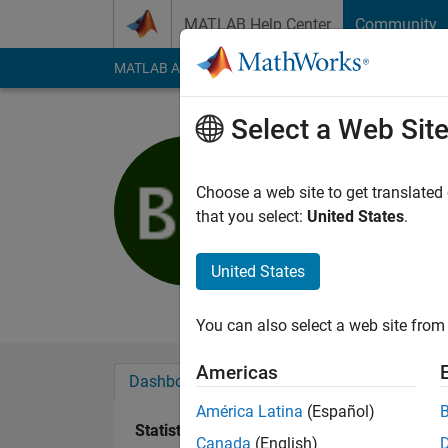
Skip to content
MATLAB Help Center
Community
MATLAB Answers
File Exchange
Cody
AI Cha
Select a Web Sit
Brando Mi
Active since 2016
Choose a web site to get translated
Followers:
0
Followi
that you select:
United States
.
Follow
Messa
United States
student
You can also select a web site from 
Americas
Dashboard
Badges
Endorsements
América Latina
(Español)
Statistics
Canada
(English)