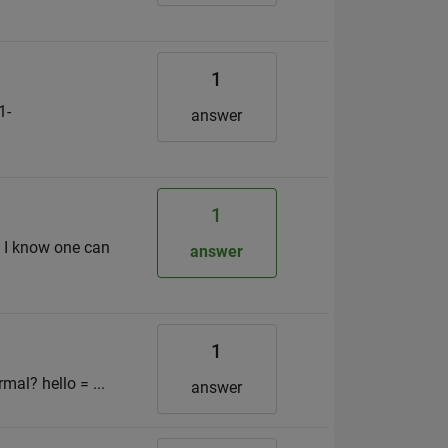
1
1-
answer
1
? I know one can
answer
1
mal? hello = ...
answer