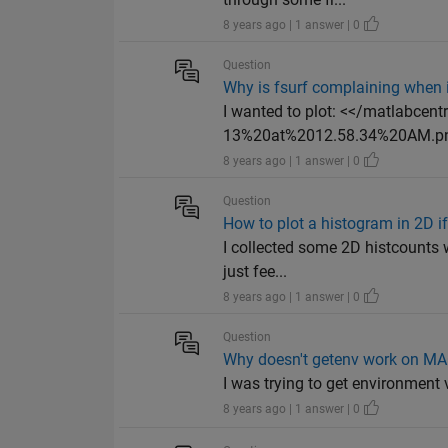
8 years ago | 1 answer | 0
Question
Why is fsurf complaining when it
I wanted to plot: <</matlabce
13%20at%2012.58.34%20AM.png
8 years ago | 1 answer | 0
Question
How to plot a histogram in 2D i
I collected some 2D histcounts 
just fee...
8 years ago | 1 answer | 0
Question
Why doesn't getenv work on M
I was trying to get environment v
8 years ago | 1 answer | 0