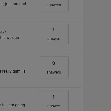
de, just run and
answers
1
ory?
 his was an
answer
0
s really dum. Is
answers
1
 it. I am going
answer