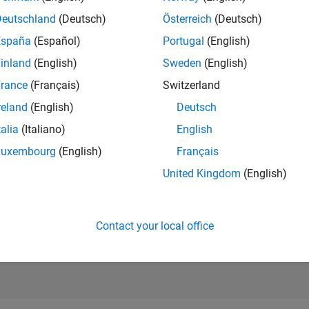
RANK
Deutschland
(Deutsch)
Österreich
(Deutsch)
4,451
of 302,025
España
(Español)
Portugal
(English)
REPUTATION
inland
(English)
Sweden
(English)
12
rance
(Français)
Switzerland
CONTRIBUTIO
reland
(English)
Deutsch
41
Questions
4
Answers
talia
(Italiano)
English
Luxembourg
(English)
Français
ANSWER
ACCEPTANC
United Kingdom
(English)
14.63%
0
01/21
L
11/21
09/22
07/23
05/24
03/25
01/26
TIMELINE
VOTES RECEI
10
Contact your local office