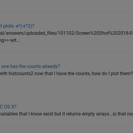
 plots -e^(-x^2)?
ntral/answers/uploaded_files/101102/Screen%20Shot%202018-0
>> wit...
f one has the counts already?
with histcounts2 now that I have the counts, how do I plot them
AC OS X?
ariables that I know exist but it returns empty arrays...is that nor