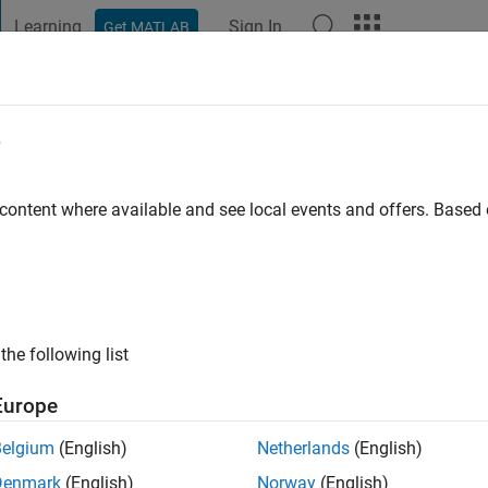
Learning
Sign In
Get MATLAB
t Playground
Discussions
Contests
Blogs
Post
More
e
randa
 content where available and see local events and offers. Base
ng:
0
ge
the following list
Europe
Belgium
(English)
Netherlands
(English)
Denmark
(English)
Norway
(English)