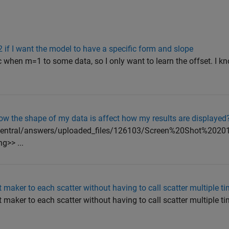
^2 if I want the model to have a specific form and slope
c when m=1 to some data, so I only want to learn the offset. I k
ow the shape of my data is affect how my results are displayed
abcentral/answers/uploaded_files/126103/Screen%20Shot%20201
>> ...
 maker to each scatter without having to call scatter multiple t
maker to each scatter without having to call scatter multiple tim