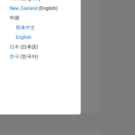
New Zealand
(English)
中国
View badges
简体中文
English
NS
日本
(日本語)
한국
(한국어)
E
VED