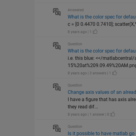
Answered
What is the color spec for defau
c = [0 0.4470 0.7410]; scatter(X
8 years ago | 1
Question
What is the color spec for defau
i.e. this blue: <</matlabcent
15%20at%209.09.49%20AM.png>> 
8 years ago | 3 answers | 1
Question
Change axis values of an already
I have a figure that has axis al
they read dif...
8 years ago | 1 answer | 0
Question
Is it possible to have matlab g