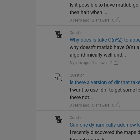
Is it possible to have matlab go
then halt when ...
8 years ago | 2 answers | 0
Question
Why does is take O(n^2) to appe
why doesn't matlab have O(n) a
algorithmically well und...
8 years ago | 1 answer | 0
Question
Is there a version of dir that ta
I want to use `dir` to get some li
there not...
8 years ago | 0 answers | 0
Question
Can one dynamically add new ke
I recently discovered the maps d
through some fi...