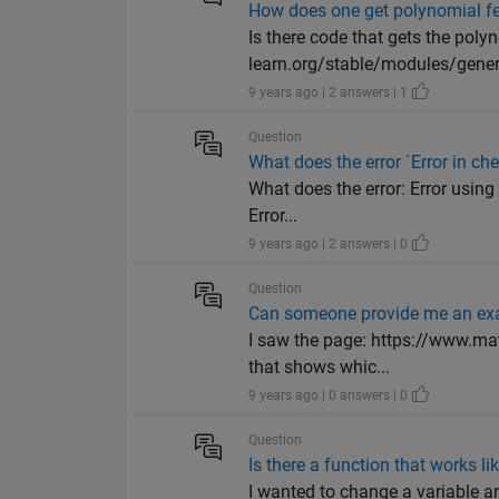
How does one get polynomial fe
Is there code that gets the polyno
learn.org/stable/modules/gener
9 years ago | 2 answers | 1
Question
What does the error `Error in 
What does the error: Error usi
Error...
9 years ago | 2 answers | 0
Question
Can someone provide me an exa
I saw the page: https://www.m
that shows whic...
9 years ago | 0 answers | 0
Question
Is there a function that works 
I wanted to change a variable an