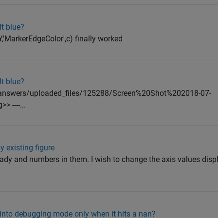
lt blue?
,Y,'MarkerEdgeColor',c) finally worked
lt blue?
ral/answers/uploaded_files/125288/Screen%20Shot%202018-07-
----...
 existing figure
ready and numbers in them. I wish to change the axis values disp
o into debugging mode only when it hits a nan?