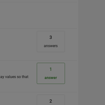
3
answers
1
lay values so that
answer
2