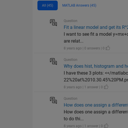
All (45)
MATLAB Answers (45)
Question
Fit a linear model and get its R
I want to see fit a model y=mx+
are relat...
8 years ago | 0 answers | 0
Question
Why does hist, histogram and h
I have these 3 plots: <</matl
22%20at%2010.30.45%20PM.png
8 years ago | 1 answer | 0
Question
How does one assign a different
How does one assign a different 
to do thi...
8 years ago | 1 answer | 0