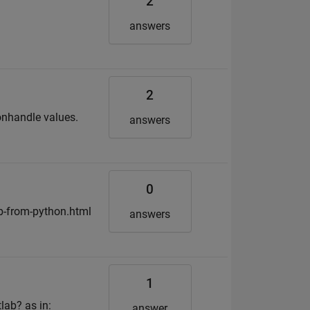
2
answers
2
onhandle values.
answers
0
b-from-python.html
answers
1
lab? as in:
answer