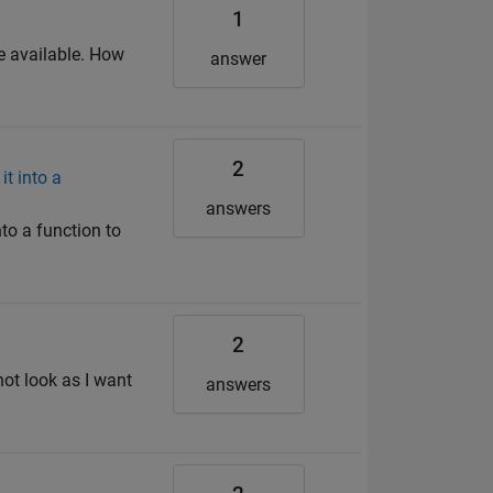
1
be available. How
answer
2
t into a
answers
to a function to
2
not look as I want
answers