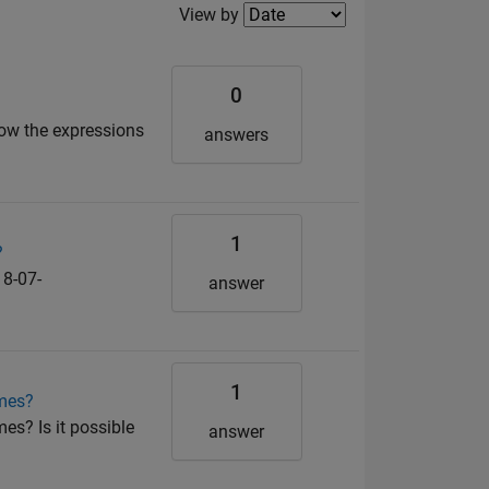
Filter2
View by
0
now the expressions
answers
1
?
8-07-
answer
1
imes?
es? Is it possible
answer