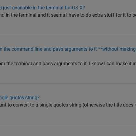
ust available in the terminal for OS X?
in the terminal and it seems I have to do extra stuff for it to 
m the command line and pass arguments to it **without making i
m the terminal and pass arguments to it. I know I can make it in
ingle quotes string?
nt to convert to a single quotes string (otherwise the title does 