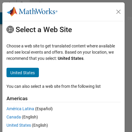
Skip to content
Community
Profile
MATLAB Answers
File Exchange
Cody
AI Chat Playground
Di
Select a Web Site
Choose a web site to get translated content where available
and see local events and offers. Based on your location, we
recommend that you select:
United States
.
emy
United States
Last
seen: 11
months
You can also select a web site from the following list
ago
|
Active
Americas
since
América Latina
(Español)
2024
Canada
(English)
Followers:
United States
(English)
0