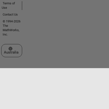
Terms of
Use
Contact Us
© 1994-2026
The
MathWorks,
Inc.
Select a Web Site
Australia