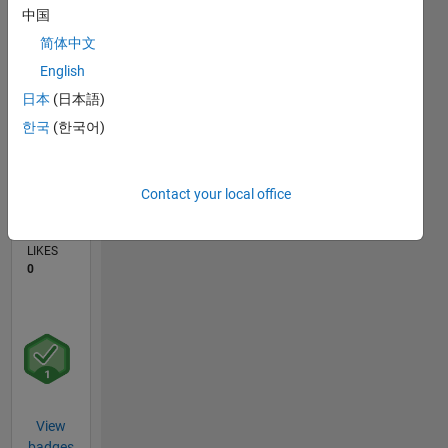
中国
0
简体中文
02/24
06/24
10/24
02/25
06/25
10/25
02/26
06/26
07/24
12/24
05/25
03/26
08/26
L
English
TIMELINE
日本
(日本語)
한국
(한국어)
CONTRIBUTIONS
2
Discussions
Contact your local office
AVERAGE
NO. OF
LIKES
0
View
badges