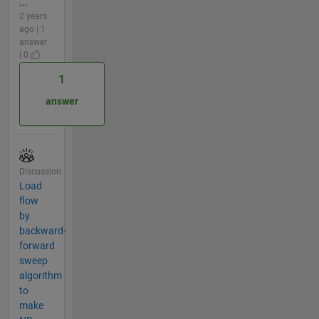
...
2 years
ago | 1
answer
| 0
1
answer
Discussion
Load
flow
by
backward-
forward
sweep
algorithm
to
make