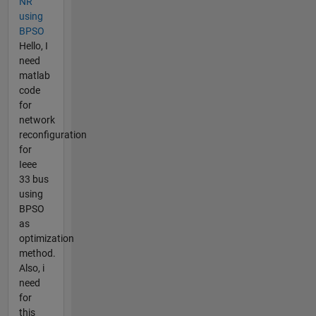
NR
using
BPSO
Hello, I
need
matlab
code
for
network
reconfiguration
for
Ieee
33 bus
using
BPSO
as
optimization
method.
Also, i
need
for
this