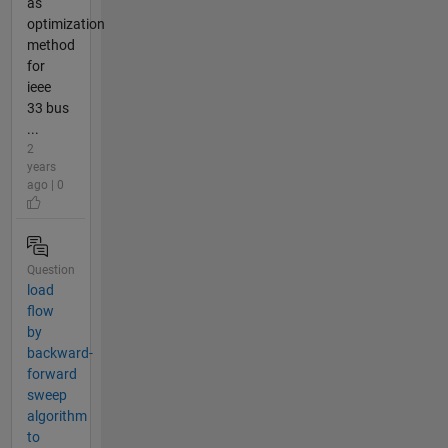
as
optimization
method
for
ieee
33 bus
...
2
years
ago | 0
Question
load
flow
by
backward-
forward
sweep
algorithm
to