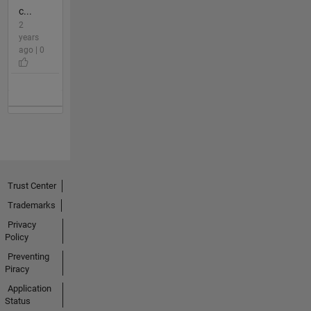
c...
2
years
ago | 0
Trust Center
Trademarks
Privacy
Policy
Preventing
Piracy
Application
Status