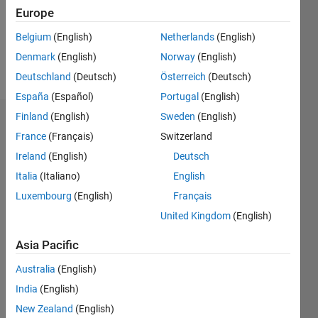
Following:
Europe
1
Belgium
(English)
Netherlands
(English)
Denmark
(English)
Norway
(English)
Follow
Deutschland
(Deutsch)
Österreich
(Deutsch)
España
(Español)
Portugal
(English)
Finland
(English)
Sweden
(English)
Dashboard
France
(Français)
Switzerland
Ireland
(English)
Deutsch
Statistics
Italia
(Italiano)
English
D…
All
Luxembourg
(English)
Français
M…
United Kingdom
(English)
-2
-1
4
5
3
Asia Pacific
CONTRIBUTIONS
Australia
(English)
2
India
(English)
L
1
New Zealand
(English)