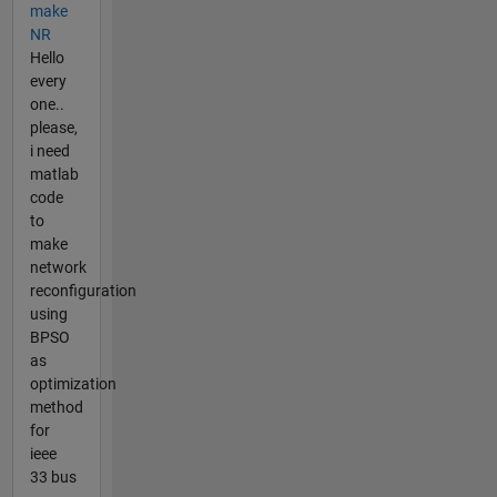
make
NR
Hello
every
one..
please,
i need
matlab
code
to
make
network
reconfiguration
using
BPSO
as
optimization
method
for
ieee
33 bus