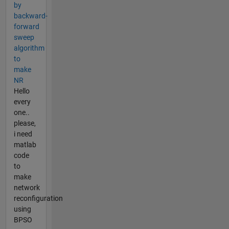
by
backward-
forward
sweep
algorithm
to
make
NR
Hello
every
one..
please,
i need
matlab
code
to
make
network
reconfiguration
using
BPSO