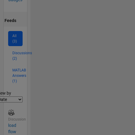
Feeds
All
(3)
Discussions
(2)
MATLAB
Answers
(1)
lter2
iew by
Discussion
load
flow