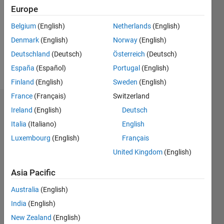
Followers:
Europe
0
Following:
Belgium
(English)
Netherlands
(English)
0
Denmark
(English)
Norway
(English)
Deutschland
(Deutsch)
Österreich
(Deutsch)
Follow
España
(Español)
Portugal
(English)
Finland
(English)
Sweden
(English)
France
(Français)
Switzerland
Dashboard
Ireland
(English)
Deutsch
Italia
(Italiano)
English
Statistics
Luxembourg
(English)
Français
M…
United Kingdom
(English)
12
-2
-1
-4
1
3
5
7
10
Asia Pacific
8
Australia
(English)
CONTRIBUTIONS
India
(English)
6
10
New Zealand
(English)
4