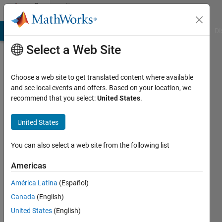
Skip to content
Community
Profile
MATLAB Answers
File Exchange
Cody
AI Chat Playground
Di
Select a Web Site
Choose a web site to get translated content where available
and see local events and offers. Based on your location, we
recommend that you select:
United States
.
Sai
Pallav
United States
Last
You can also select a web site from the following list
seen: 3
years
Americas
ago
América Latina
(Español)
|
Active
since
Canada
(English)
2023
United States
(English)