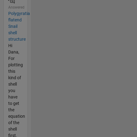
Answered
Polygyratia
flatend
Snail
shell
structure
Hi
Dana,
For
plotting
this
kind of
shell
you
have
to get
the
equation
of the
shell
first.