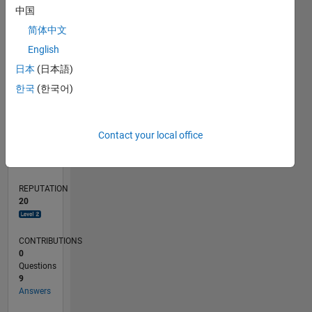
中国
2
简体中文
0
English
07/23
11/23
03/24
07/24
11/24
03/25
07/25
11/25
03/26
07/26
12/23
05/24
10/24
08/25
01/26
06/26
01/24
01/25
L
日本
(日本語)
TIMELINE
한국
(한국어)
RANK
Contact your local office
2,897
of
302,031
REPUTATION
20
CONTRIBUTIONS
0
Questions
9
Answers