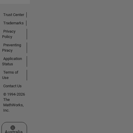
Trust Center
Trademarks
Privacy
Policy
Preventing
Piracy
Application
Status
Terms of
Use
Contact Us
© 1994-2026
The
MathWorks,
Inc.
Select a Web Site
Australia