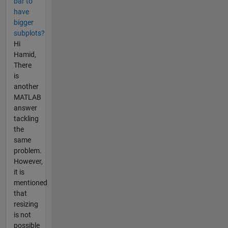
bar to
have
bigger
subplots?
Hi
Hamid,
There
is
another
MATLAB
answer
tackling
the
same
problem.
However,
it is
mentioned
that
resizing
is not
possible