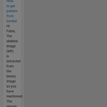
How
to get
pattern
from
bwskel
Hi
Fabio,
The
skeletal
image
(left)
is
extracted
from
the
binary
image
as you
have
mentioned.
The
reason