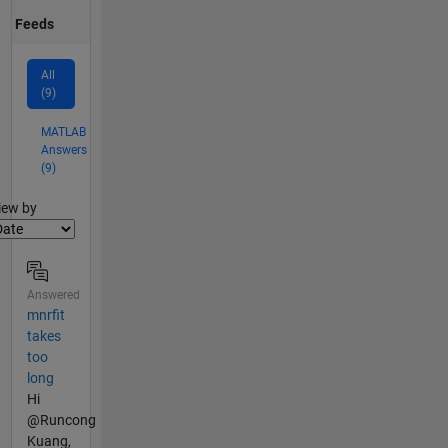
Feeds
All
(9)
MATLAB
Answers
(9)
lter2
iew by
Answered
mnrfit
takes
too
long
Hi
@Runcong
Kuang,