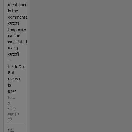
mentioned
in the
comments
cutoff
frequency
can be
calculated
using
cutoff
=
fc/(fs/2);
But
rectwin
is
used
fo...
3
years
ago | 0