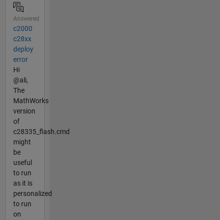
Answered
c2000
c28xx
deploy
error
Hi
@ali,
The
MathWorks
version
of
c28335_flash.cmd
might
be
useful
to run
as it is
personalized
to run
on