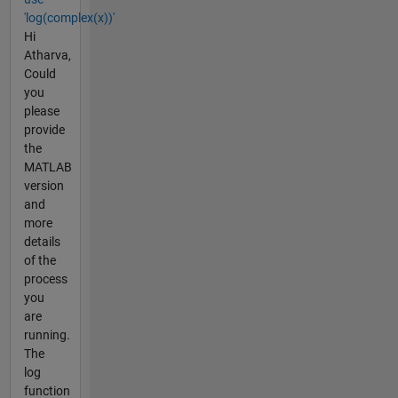
'log(complex(x))'
Hi
Atharva,
Could
you
please
provide
the
MATLAB
version
and
more
details
of the
process
you
are
running.
The
log
function