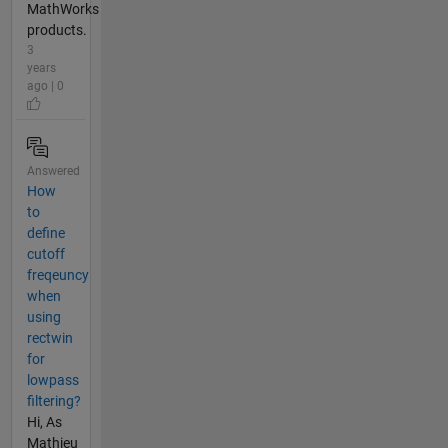
MathWorks
products.
3
years
ago | 0
Answered
How
to
define
cutoff
freqeuncy
when
using
rectwin
for
lowpass
filtering?
Hi, As
Mathieu