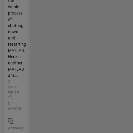
the
whole
process
of
shutting
down
and
restarting
MATLAB.
Here is
another
MATLAB
ans...
3
years
ago | 0
|
accepted
Answered