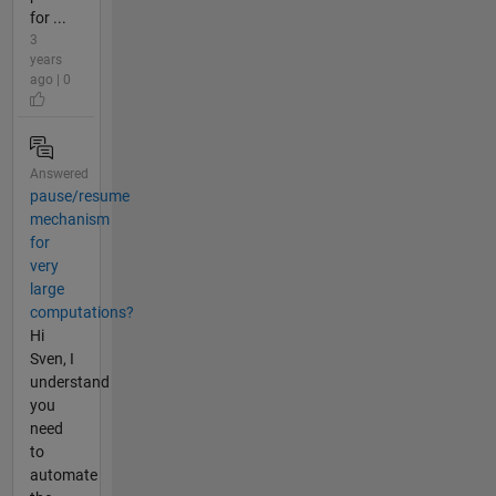
for ...
3
years
ago | 0
Answered
pause/resume
mechanism
for
very
large
computations?
Hi
Sven, I
understand
you
need
to
automate