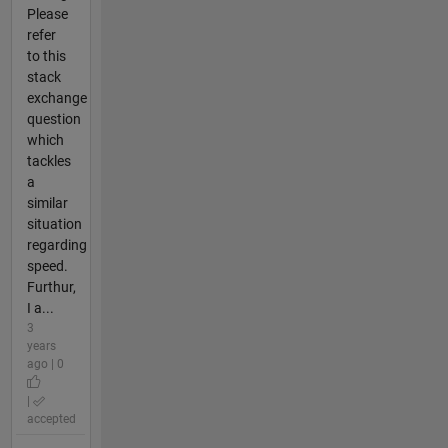
Please
refer
to this
stack
exchange
question
which
tackles
a
similar
situation
regarding
speed.
Furthur,
I a...
3
years
ago | 0
|
accepted