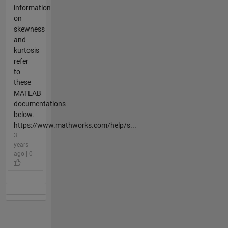
information
on
skewness
and
kurtosis
refer
to
these
MATLAB
documentations
below.
https://www.mathworks.com/help/s...
3
years
ago | 0