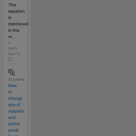
This
equation
is
mentioned
in this
re...
3
years
ago | 0
Answered
How
to
change
size of
subplots
and
active
scroll