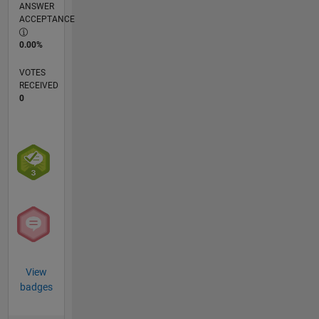
ANSWER
ACCEPTANCE
0.00%
VOTES
RECEIVED
0
View
badges