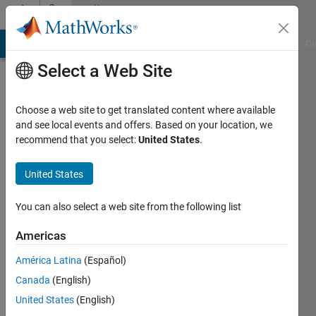
Skip to content
Community
Profile
MATLAB Answers
File Exchange
Cody
AI Chat Playground
Di
Select a Web Site
Choose a web site to get translated content where available
and see local events and offers. Based on your location, we
recommend that you select:
United States
.
William
United States
Active
since
2011
You can also select a web site from the following list
Followers:
Americas
0
América Latina
(Español)
Following:
0
Canada
(English)
United States
(English)