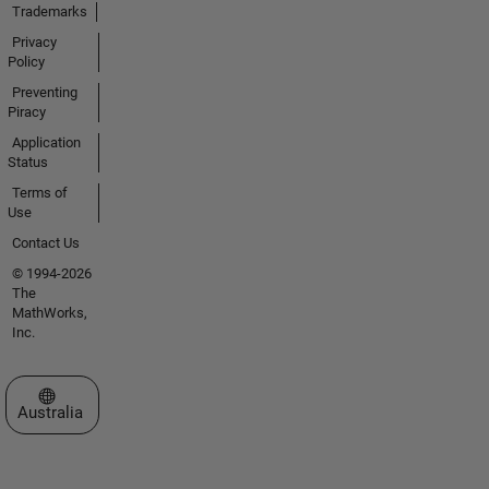
Trademarks
Privacy
Policy
Preventing
Piracy
Application
Status
Terms of
Use
Contact Us
© 1994-2026
The
MathWorks,
Inc.
Select a Web Site
Australia