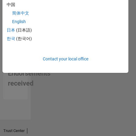
中国
Mountain
Biking
简体中文
and
English
Tinkering.
日本
(日本語)
Professional
Interests:
한국
(한국어)
High
speed
digital
Contact your local office
No
design
Endorsements
received
Trust Center