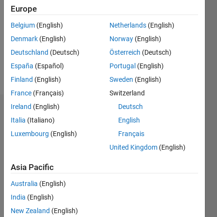
Follow
Europe
Message
Belgium
(English)
Netherlands
(English)
Dual
Denmark
(English)
Norway
(English)
Degrees
Deutschland
(Deutsch)
Österreich
(Deutsch)
in
Manufacturing
España
(Español)
Portugal
(English)
and
Show
Finland
(English)
Sweden
(English)
Electrical
more
France
(Français)
Switzerland
Engineering.
Just
Ireland
(English)
Deutsch
Endorsements
started
Italia
(Italiano)
English
serious
Please
Luxembourg
(English)
Français
work as
login
to
a EE.
United Kingdom
(English)
endorse
Lives in
this
the
Asia Pacific
person
Midwest
in a skill
Australia
(English)
and
enjoys
India
(English)
Cooking
New Zealand
(English)
Fitness,