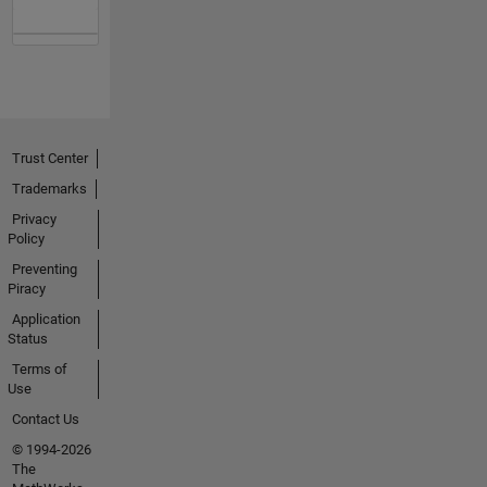
Trust Center
Trademarks
Privacy
Policy
Preventing
Piracy
Application
Status
Terms of
Use
Contact Us
© 1994-2026
The