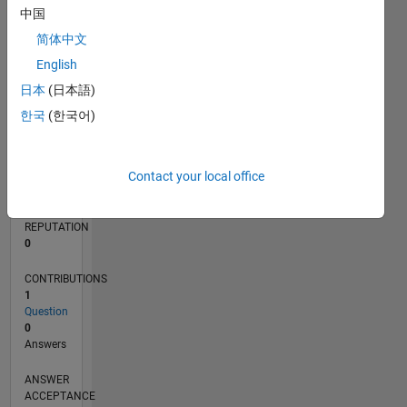
中国
简体中文
0
09/24
12/24
03/25
06/25
09/25
12/25
03/26
06/26
01/25
05/25
01/26
05/26
L
English
TIMELINE
日本
(日本語)
한국
(한국어)
RANK
49,070
Contact your local office
of
302,028
REPUTATION
0
CONTRIBUTIONS
1
Question
0
Answers
ANSWER
ACCEPTANCE