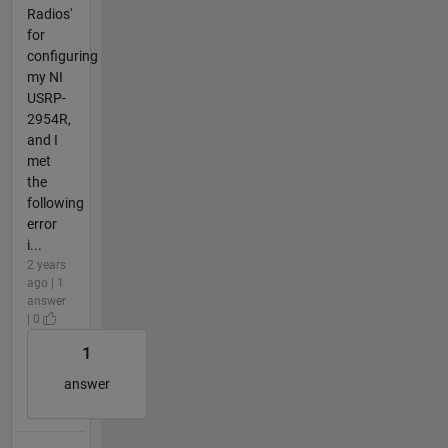
Radios'
for
configuring
my NI
USRP-
2954R,
and I
met
the
following
error
i...
2 years
ago | 1
answer
| 0
1
answer