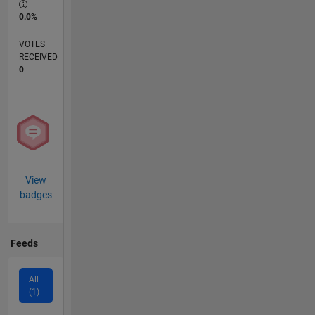
0.0%
VOTES
RECEIVED
0
View
badges
Feeds
All
(1)