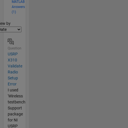
MATLAB
Answers
(1)
lter2
iew by
Question
USRP
X310
Validate
Radio
Setup
Error
I used
'Wireless
testbench
Support
package
for NI
USRP