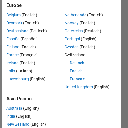
0
Europe
Following:
0
Belgium
(English)
Netherlands
(English)
Denmark
(English)
Norway
(English)
Follow
Deutschland
(Deutsch)
Österreich
(Deutsch)
España
(Español)
Portugal
(English)
Finland
(English)
Sweden
(English)
Dashboard
France
(Français)
Switzerland
Ireland
(English)
Deutsch
Statistics
Italia
(Italiano)
English
M…
Luxembourg
(English)
Français
United Kingdom
(English)
-2
-1
3
2
Asia Pacific
CONTRIBUTIONS
Australia
(English)
India
(English)
L
1
New Zealand
(English)