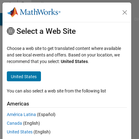
Skip to content
Community
Profile
MATLAB Answers
File Exchange
Cody
AI Chat Playground
Di
Select a Web Site
Choose a web site to get translated content where available
and see local events and offers. Based on your location, we
recommend that you select:
United States
.
민
석
United States
Last
You can also select a web site from the following list
seen: 1
year ago
Americas
|
Active
América Latina
(Español)
since
2024
Canada
(English)
United States
(English)
Followers: