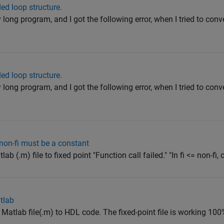
d loop structure.
y long program, and I got the following error, when I tried to conv
d loop structure.
y long program, and I got the following error, when I tried to conv
he non-fi must be a constant
b (.m) file to fixed point "Function call failed." "In fi <= non-fi, or
atlab
g Matlab file(.m) to HDL code. The fixed-point file is working 100% 