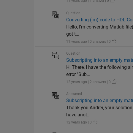
11 years ago | 1 answer | 0
Question
Converting (.m) code to HDL Cod
Hello, I'm converting Matlab file
got t...
11 years ago | 0 answers | 0
Question
Subscripting into an empty matr
Hi There, I have the following s
error "Sub...
12 years ago | 2 answers | 0
Answered
Subscripting into an empty matr
Thank you Andrei, your solution
have anot...
12 years ago | 0