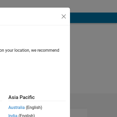
d on your location, we recommend
Asia Pacific
Australia
(English)
India
(English)