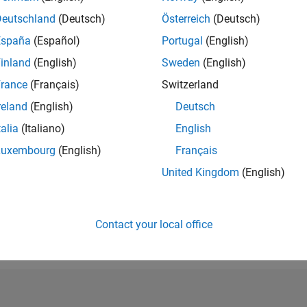
RANK
Deutschland
(Deutsch)
Österreich
(Deutsch)
37,609
España
(Español)
Portugal
(English)
of 302,028
inland
(English)
Sweden
(English)
REPUTATION
1
rance
(Français)
Switzerland
reland
(English)
Deutsch
CONTRIBUTIO
18
Questions
talia
(Italiano)
English
2
Answers
Luxembourg
(English)
Français
ANSWER
United Kingdom
(English)
ACCEPTANC
50.0%
01/20
L
12/20
11/21
10/22
09/23
08/24
07/25
06/26
TIMELINE
VOTES RECEI
Contact your local office
1