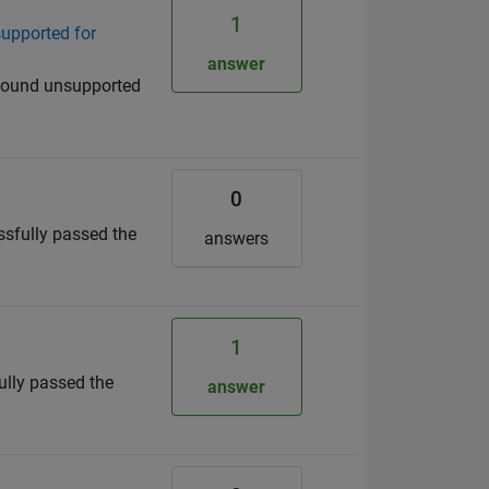
1
supported for
answer
 "Found unsupported
0
essfully passed the
answers
1
fully passed the
answer