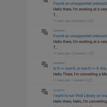
Found an unsupported unbounde
Hello there, I'm working at a ver
T...
11 years ago | 0 answers | 0
Question
Found an unsupported unbounde
Hello there, I'm working at a ver
T...
11 years ago | 2 answers | 1
Question
In fi >= non-fi, or non-fi >= fi, t
Hello There, I'm converting a Matla
11 years ago | 1 answer | 0
Question
I want to run Vhdl Library on m
Hello there, Hello, I'm convertin