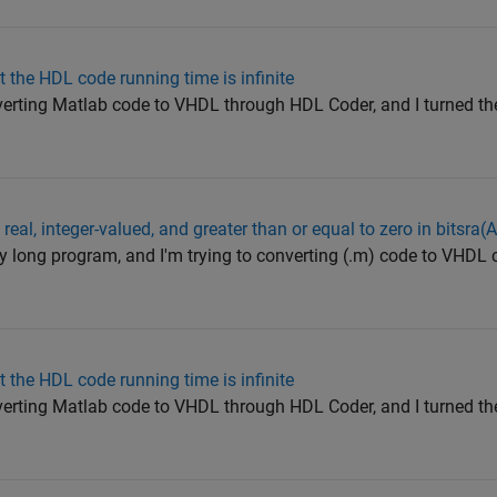
t the HDL code running time is infinite
verting Matlab code to VHDL through HDL Coder, and I turned th
 real, integer-valued, and greater than or equal to zero in bitsra(A
ry long program, and I'm trying to converting (.m) code to VHDL c
t the HDL code running time is infinite
verting Matlab code to VHDL through HDL Coder, and I turned th