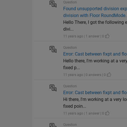
Question
Found unsupported division expr
division with Floor RoundMode.
Hello There, I got the followin
divi...
11 years ago | 1 answer | 0
Question
Error: Cast between fixpt and fl
Hello there, I'm working at a ve
fixed p...
11 years ago | 0 answers | 0
Question
Error: Cast between fixpt and fl
Hi there, I'm working at a very 
fixed poin...
11 years ago | 1 answer | 0
Question