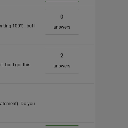
0
orking 100% , but I
answers
2
. but I got this
answers
statement). Do you