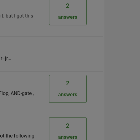
2
. but I got this
answers
=jr...
2
Flop, AND-gate ,
answers
2
ot the following
answers