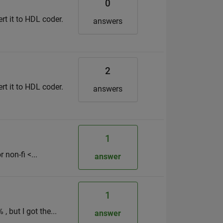
0
ert it to HDL coder.
answers
2
ert it to HDL coder.
answers
1
 non-fi <...
answer
1
, but I got the...
answer