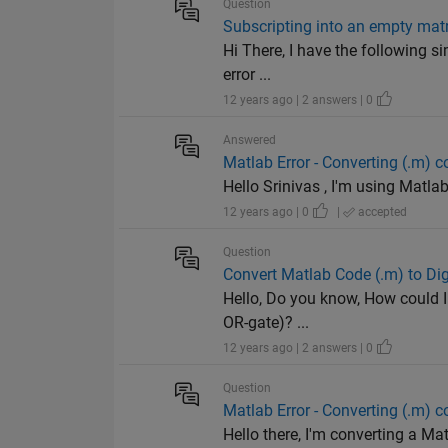
Question
Subscripting into an empty matr
Hi There, I have the following s
error ...
12 years ago | 2 answers | 0
Answered
Matlab Error - Converting (.m) 
Hello Srinivas , I'm using Matlab 
12 years ago | 0
|
accepted
Question
Convert Matlab Code (.m) to Digi
Hello, Do you know, How could I 
OR-gate)? ...
12 years ago | 2 answers | 0
Question
Matlab Error - Converting (.m) 
Hello there, I'm converting a Ma