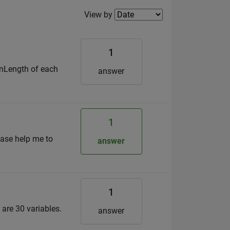
Filter2
View by
1
ionLength of each
answer
1
ease help me to
answer
1
are 30 variables.
answer