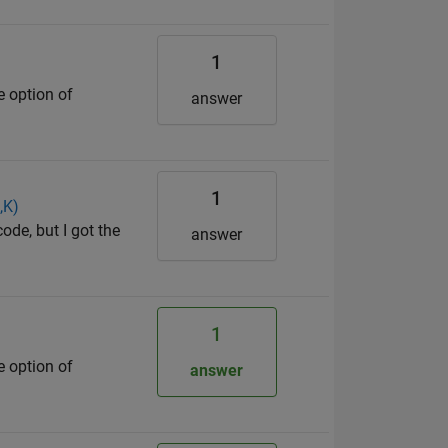
1
e option of
answer
1
,K)
ode, but I got the
answer
1
e option of
answer