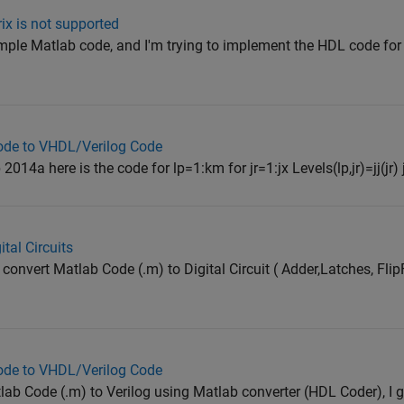
ix is not supported
imple Matlab code, and I'm trying to implement the HDL code for it
code to VHDL/Verilog Code
2014a here is the code for lp=1:km for jr=1:jx Levels(lp,jr)=jj(jr) jr
tal Circuits
convert Matlab Code (.m) to Digital Circuit ( Adder,Latches, Flip
code to VHDL/Verilog Code
tlab Code (.m) to Verilog using Matlab converter (HDL Coder), I g