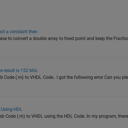
s not a constant then
ease to convert a double array to fixed point and keep the Fract
result is 152 bits.
ab Code (.m) to VHDL Code.. I got the following error Can you pl
L Using HDL
lab Code (.m) to VHDL using the HDL Code. In my program, there 