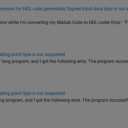
ession for HDL code generation; Signed input data type is not 
g error while I'm converting my Matlab Code to HDL-coder Error :
oating point type is not supported
ry long program, and I got the following error. The program succ
oating point type is not supported
long program, and I got the following error. The program success