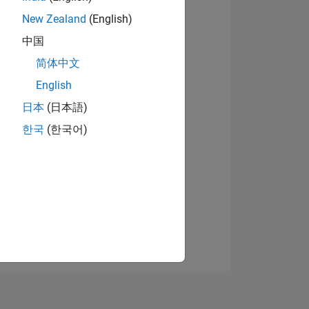
New Zealand
(English)
中国
View badges
简体中文
English
日本
(日本語)
NS
한국
(한국어)
E
VED