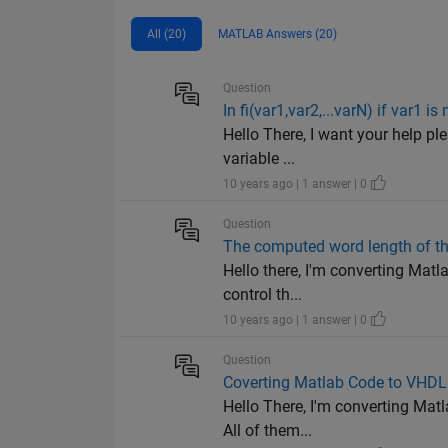
All (20)
MATLAB Answers (20)
Question
In fi(var1,var2,...varN) if var1 i
Hello There, I want your help pl
variable ...
10 years ago | 1 answer | 0
Question
The computed word length of the 
Hello there, I'm converting Matl
control th...
10 years ago | 1 answer | 0
Question
Coverting Matlab Code to VHD
Hello There, I'm converting Mat
All of them...