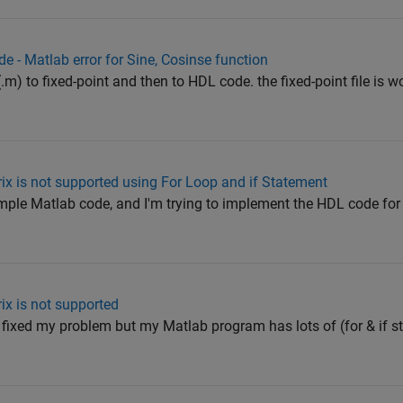
e - Matlab error for Sine, Cosinse function
(.m) to fixed-point and then to HDL code. the fixed-point file is w
ix is not supported using For Loop and if Statement
imple Matlab code, and I'm trying to implement the HDL code for it
ix is not supported
 fixed my problem but my Matlab program has lots of (for & if 