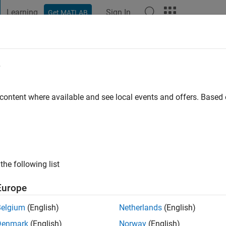
Learning
Sign In
Get MATLAB
t Playground
Discussions
Contests
Blogs
Post
More
e
rsity
 content where available and see local events and offers. Base
ng:
0
ge
the following list
Europe
Belgium
(English)
Netherlands
(English)
Denmark
(English)
Norway
(English)