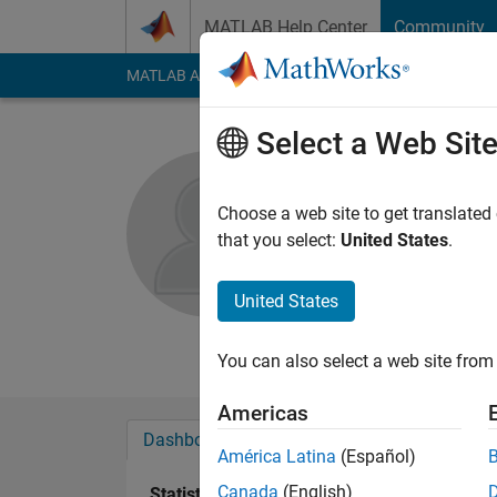
Skip to content
MATLAB Help Center
Community
MATLAB Answers
File Exchange
Cody
AI Cha
Select a Web Sit
Tamer
Dalhousie Unive
Choose a web site to get translated
that you select:
United States
.
Active since 2014
Followers:
0
Followi
United States
Follow
Messa
You can also select a web site from 
Americas
Dashboard
Badges
Endorsements
América Latina
(Español)
Canada
(English)
Statistics