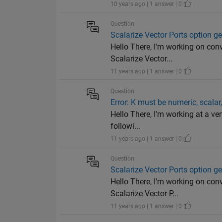
10 years ago | 1 answer | 0
Question
Scalarize Vector Ports option ge
Hello There, I'm working on con
Scalarize Vector...
11 years ago | 1 answer | 0
Question
Error: K must be numeric, scalar,
Hello There, I'm working at a ve
followi...
11 years ago | 1 answer | 0
Question
Scalarize Vector Ports option ge
Hello There, I'm working on con
Scalarize Vector P...
11 years ago | 1 answer | 0