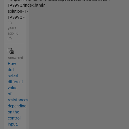
FA99VQ/index.html?
solution=1-
FA99VQ>
13
years
ago | 0
Answered
How
do I
select
different
value
of
resistances
depending
on the
control
input.