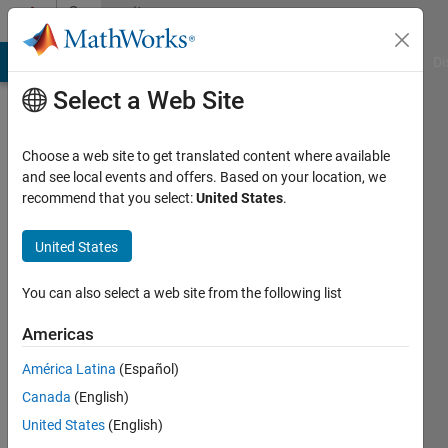
Skip to content
Community
Profile
MATLAB Answers
File Exchange
Cody
AI Chat Playground
Di
Select a Web Site
Choose a web site to get translated content where available
and see local events and offers. Based on your location, we
recommend that you select:
United States
.
Muruganandham
Subramanian
United States
KPIT
You can also select a web site from the following list
Cummins
Americas
Infosystems
América Latina
(Español)
Last
seen: 4
Canada
(English)
years
United States
(English)
ago