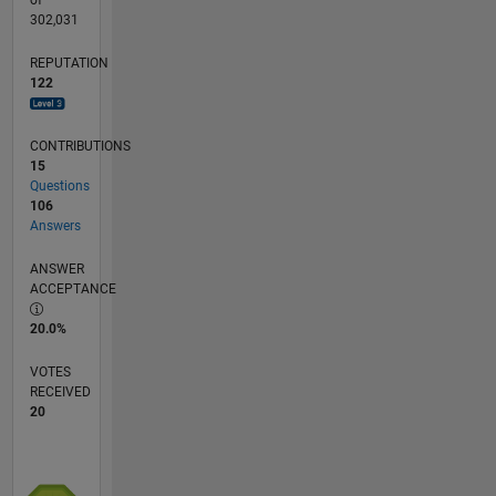
302,031
REPUTATION
122
CONTRIBUTIONS
15
Questions
106
Answers
ANSWER
ACCEPTANCE
20.0%
VOTES
RECEIVED
20