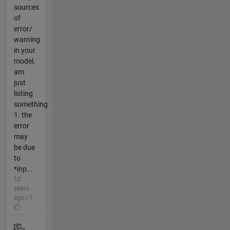
sources
of
error/
warning
in your
model,
am
just
listing
something
1. the
error
may
be due
to
*inp...
12
years
ago | 1