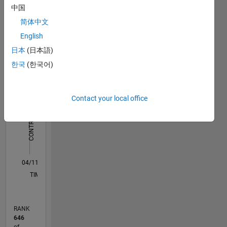
中国
简体中文
Statistics
English
M…
All
日本
(日本語)
C…
한국
(한국어)
-10
-20
15
25
35
70
-5
5
60
50
Contact your local office
CONTRIBUTIONS
40
10
30
20
10
0
04/11
11/12
06/14
01/16
08/17
03/19
10/20
05/22
12/23
07/25
02/13
12/14
10/16
08/18
06/20
04/22
02/24
12/25
05/13
06/15
07/17
08/19
09/21
10/23
11/25
L
TIMELINE
RANK
646
of