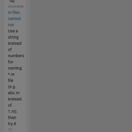
Answered
m files
cannot
run
Use a
string
instead
of
numbers
for
naming
*.m
file
(e.g.
abc.m
instead
of
1.m).
then
try it
12