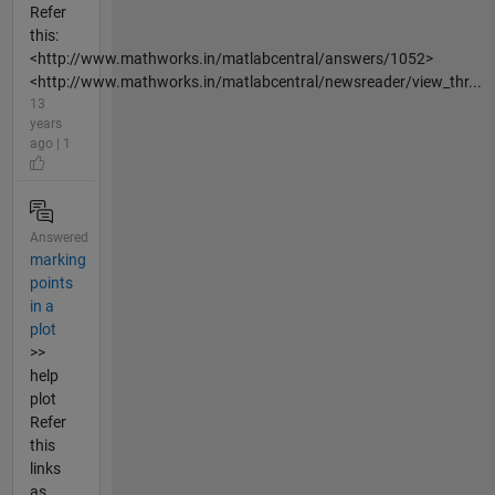
Refer
this:
<http://www.mathworks.in/matlabcentral/answers/1052>
<http://www.mathworks.in/matlabcentral/newsreader/view_thr...
13
years
ago | 1
Answered
marking
points
in a
plot
>>
help
plot
Refer
this
links
as