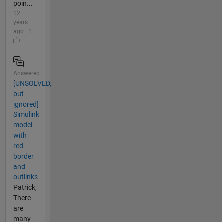
poin...
12
years
ago | 1
Answered
[UNSOLVED,
but
ignored]
Simulink
model
with
red
border
and
outlinks
Patrick,
There
are
many