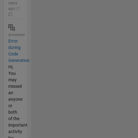
years
ago | 1
Answered
Error
during
Code
Generation
Hi,
You
may
missed
an
anyone
or
both
of the
important
activity