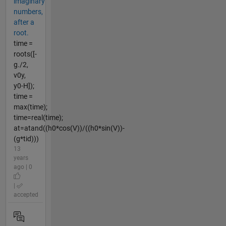
imaginary
numbers,
after a
root.
time =
roots([-
g./2,
v0y,
y0-H]);
time =
max(time);
time=real(time);
at=atand((h0*cos(V))/((h0*sin(V))-
(g*tid)))
13
years
ago | 0
|
accepted