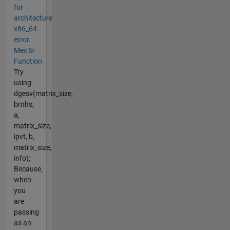
for
architecture
x86_64
error.
Mex S-
Function
Try
using
dgesv(matrix_size,
brnhs,
a,
matrix_size,
ipvt, b,
matrix_size,
info);
Because,
when
you
are
passing
as an