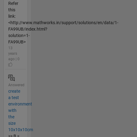
Refer
this
link:
<http://www.mathworks.in/support/solutions/en/data/1-
FA99UB/index.html?
solution=1-
FA99UB>
13
years
ago | 0
Answered
create
a test
environment
with
the
size
10x10x10cm
>> B =