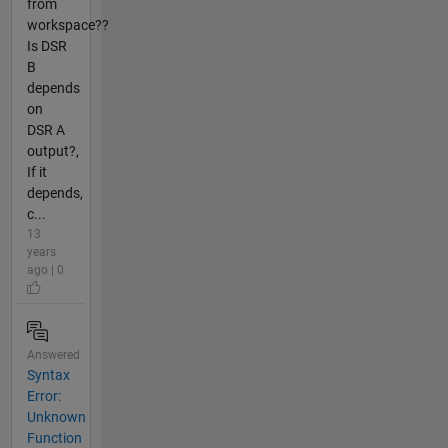
from
workspace??
Is DSR
B
depends
on
DSR A
output?,
If it
depends,
c...
13
years
ago | 0
Answered
Syntax
Error:
Unknown
Function