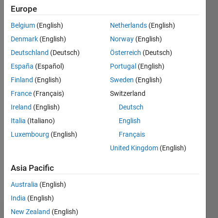
|
Active
Europe
since
Belgium
(English)
Netherlands
(English)
2011
Denmark
(English)
Norway
(English)
Followers:
Deutschland
(Deutsch)
Österreich
(Deutsch)
0
España
(Español)
Portugal
(English)
Following:
0
Finland
(English)
Sweden
(English)
France
(Français)
Switzerland
Follow
Ireland
(English)
Deutsch
Italia
(Italiano)
English
Message
Luxembourg
(English)
Français
Professional
Interests:
United Kingdom
(English)
Model
based
Asia Pacific
design
Australia
(English)
India
(English)
New Zealand
(English)
Dashboard