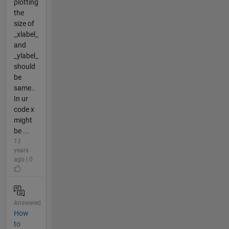
plotting
the
size of
_xlabel_
and
_ylabel_
should
be
same..
In ur
code x
might
be ...
13
years
ago | 0
Answered
How
to