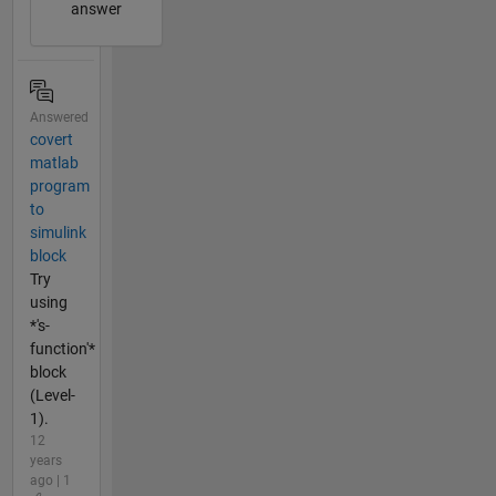
answer
Answered
covert
matlab
program
to
simulink
block
Try
using
*'s-
function'*
block
(Level-
1).
12
years
ago | 1