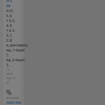
or a
file
A=[1,
3, 4,
1.5; 2,
4, 5,
1.6; 3,
5, 7,
2.2]
A_size=size(A);
inp_1=input('
');
inp_2=input('
'); ...
13
years
ago | 0
Answered
SIMULINK