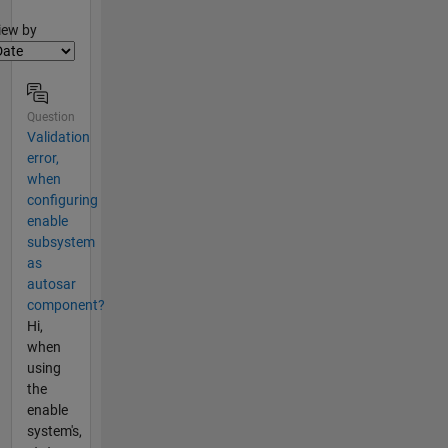
lter2
iew by
Question
Validation
error,
when
configuring
enable
subsystem
as
autosar
component?
Hi,
when
using
the
enable
system's,