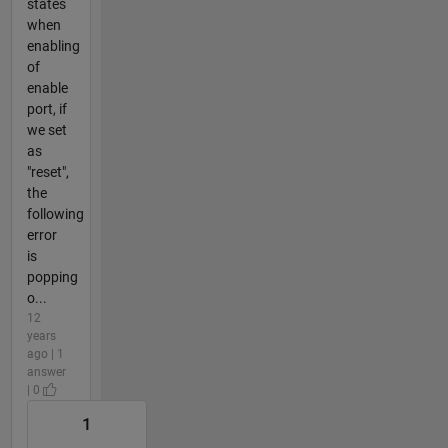
states
when
enabling
of
enable
port, if
we set
as
"reset",
the
following
error
is
popping
o...
12
years
ago | 1
answer
| 0
1