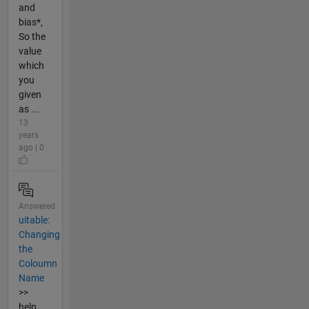
and
bias*,
So the
value
which
you
given
as ...
13
years
ago | 0
Answered
uitable:
Changing
the
Coloumn
Name
>>
help