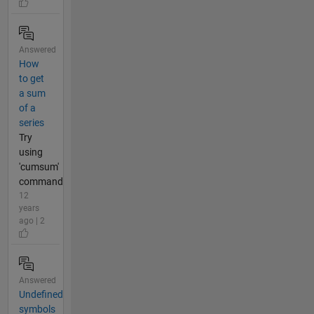
Answered
How
to get
a sum
of a
series
Try
using
'cumsum'
command
12
years
ago | 2
Answered
Undefined
symbols