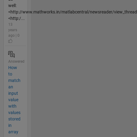
well:
<http://www.mathworks.in/matlabcentral/newsreader/view_threa
<http:/...
13
years
ago | 0
Answered
How
to
match
an
input
value
with
values
stored
in
array