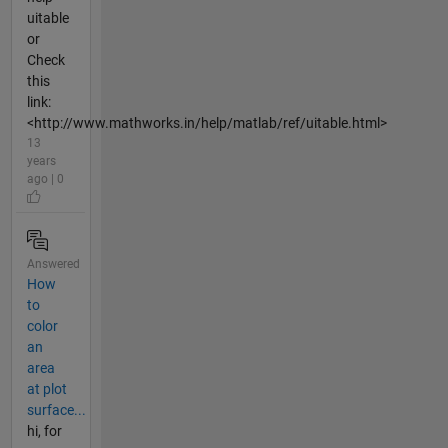
uitable
or
Check
this
link:
<http://www.mathworks.in/help/matlab/ref/uitable.html>
13
years
ago | 0
Answered
How
to
color
an
area
at plot
surface...
hi, for