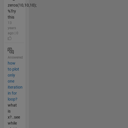
zeros(10,10,10);
%Try
this
13
years
ago | 0
Answered
how
to plot
only
one
iteration
in for
loop?
what
is
x?..see
while