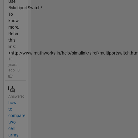
Use
*MultiportSwitch*
To
know
more,
Refer
this
link:
<http://www.mathworks.in/help/simulink/slref/multiportswitch.htm
13
years
ago | 0
Answered
how
to
compare
two
cell
array