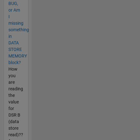
BUG,
or Am
I
missing
something
in
DATA
STORE
MEMORY
block?
How
you
are
reading
the
value
for
DSR B
(data
store
read)??