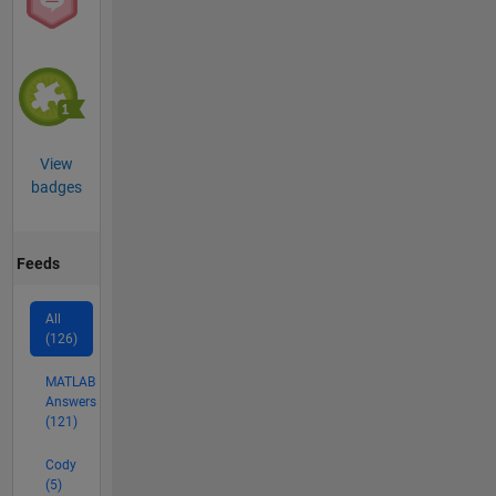
View
badges
Feeds
All
(126)
MATLAB
Answers
(121)
Cody
(5)