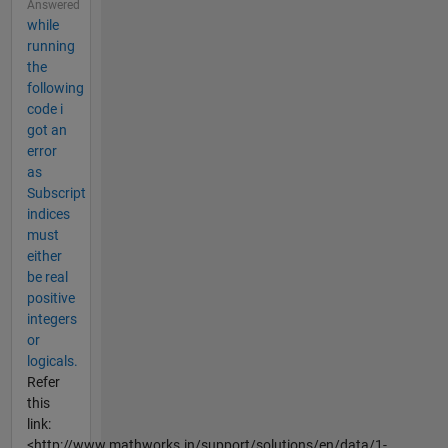
Answered
while
running
the
following
code i
got an
error
as
Subscript
indices
must
either
be real
positive
integers
or
logicals.
Refer
this
link:
<http://www.mathworks.in/support/solutions/en/data/1-