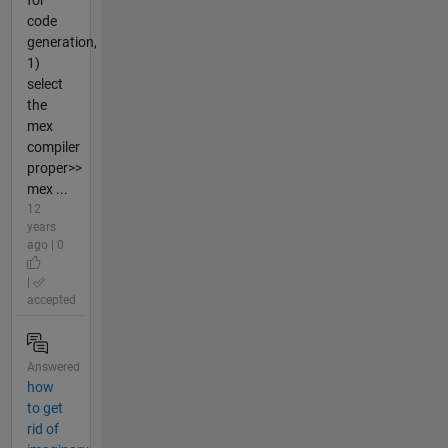
for
code
generation,
1)
select
the
mex
compiler
proper>>
mex ...
12
years
ago | 0
|
accepted
Answered
how
to get
rid of