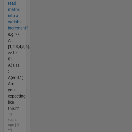
read
matrix
into a
variable
increment?
e.g, >>
A=
[1;2;3;4;5;6];
>> t =
0 :
A(1,1)
:
A(end,1)
Are
you
expecting
like
this??
13
years
ago | 0