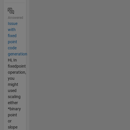
Answered
Issue
with
fixed
point
code
generation
Hi, In
fixedpoint
operation,
you
might
used
scaling
either
*binary
point
or
slope