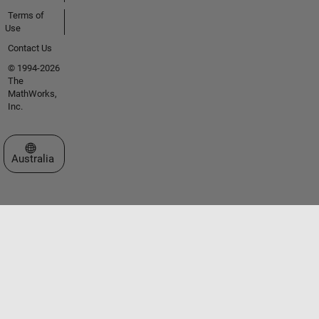
Terms of
Use
Contact Us
© 1994-2026
The
MathWorks,
Inc.
Select a Web Site
Australia