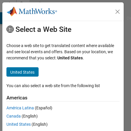
Skip to content
Community
Profile
MATLAB Answers
File Exchange
Cody
AI Chat Playground
Di
Select a Web Site
Choose a web site to get translated content where available
and see local events and offers. Based on your location, we
recommend that you select:
United States
.
pfb
United States
Active
since
2011
You can also select a web site from the following list
Followers:
Americas
0
América Latina
(Español)
Following:
0
Canada
(English)
United States
(English)