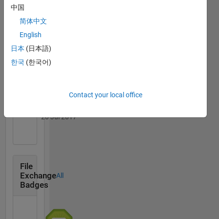
中国
简体中文
English
Thankful Level 1
日本
(日本語)
20 Jul 2017
한국
(한국어)
Contact your local office
First Answer
20 Jul 2017
File
Exchange
All
Badges