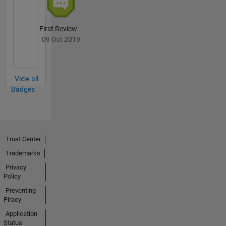
First Review
09 Oct 2019
View all
Badges
Trust Center
Trademarks
Privacy
Policy
Preventing
Piracy
Application
Status