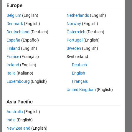
Follow
Europe
Message
Belgium
(English)
Netherlands
(English)
Denmark
(English)
Norway
(English)
Deutschland
(Deutsch)
Österreich
(Deutsch)
Badges
España
(Español)
Portugal
(English)
Finland
(English)
Sweden
(English)
pfb's
Badges
France
(Français)
Switzerland
Ireland
(English)
Deutsch
MATLAB
Italia
(Italiano)
English
Answers
All
Badges
Luxembourg
(English)
Français
United Kingdom
(English)
Asia Pacific
Australia
(English)
Knowledgeable Level 4
India
(English)
20 Jul 2017
New Zealand
(English)