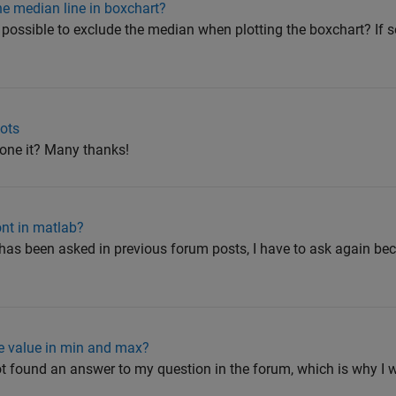
he median line in boxchart?
it possible to exclude the median when plotting the boxchart? If s
lots
one it? Many thanks!
nt in matlab?
 has been asked in previous forum posts, I have to ask again beca
te value in min and max?
not found an answer to my question in the forum, which is why I w