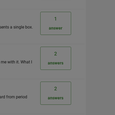
1
sents a single box.
answer
2
 me with it. What I
answers
2
ward from period
answers