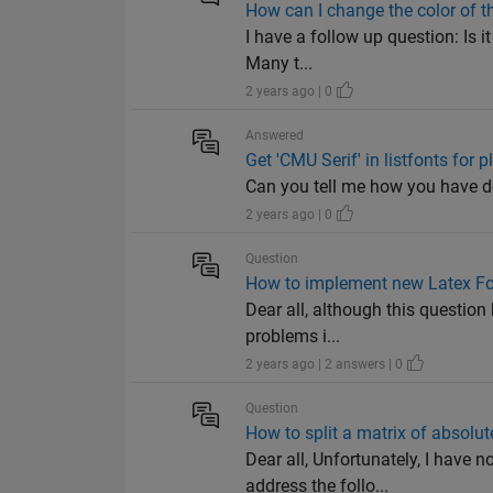
How can I change the color of t
I have a follow up question: Is 
Many t...
2 years ago | 0
Answered
Get 'CMU Serif' in listfonts for p
Can you tell me how you have d
2 years ago | 0
Question
How to implement new Latex Fo
Dear all, although this question
problems i...
2 years ago | 2 answers | 0
Question
How to split a matrix of absolu
Dear all, Unfortunately, I have 
address the follo...