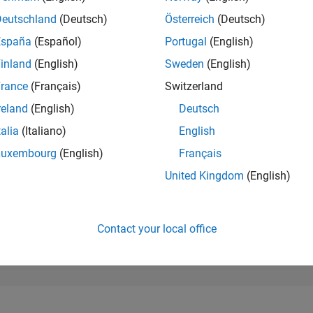
182,658
of 302,025
Deutschland
(Deutsch)
Österreich
(Deutsch)
España
(Español)
Portugal
(English)
REPUTATION
0
inland
(English)
Sweden
(English)
rance
(Français)
Switzerland
CONTRIBUTIO
8
Questions
reland
(English)
Deutsch
2
Answers
talia
(Italiano)
English
ANSWER
Luxembourg
(English)
Français
ACCEPTANC
87.5%
10/24
L
02/25
06/25
10/25
02/26
06/26
United Kingdom
(English)
TIMELINE
VOTES RECEI
0
Contact your local office