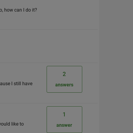
o, how can I do it?
2
use I still have
answers
1
ould like to
answer