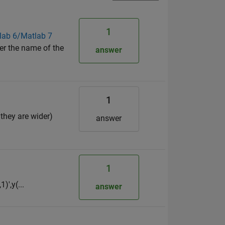
1
tlab 6/Matlab 7
er the name of the
answer
1
 they are wider)
answer
1
)',y(...
answer