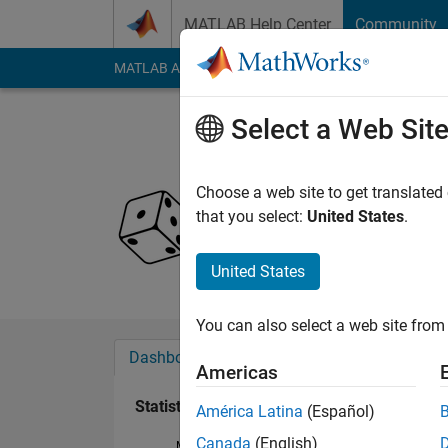
Skip to content
MATLAB Help Center
Community
MATLAB Answers
File Exchange
Cody
AI Cha
Select a Web Sit
Amelie
Last seen: 1 year ag
Choose a web site to get translated
Followers:
0
Followi
that you select:
United States
.
Follow
United States
You can also select a web site from 
Dashboard
Badges
Endorsements
Americas
Statistics
América Latina
(Español)
Canada
(English)
MATLAB Answers