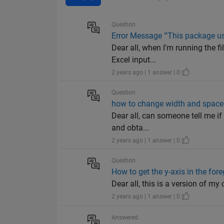
Question
Error Message "'This package us
Dear all, when I'm running the 
Excel input...
2 years ago | 1 answer | 0
Question
how to change width and space 
Dear all, can someone tell me if 
and obta...
2 years ago | 1 answer | 0
Question
How to get the y-axis in the for
Dear all, this is a version of my co
2 years ago | 1 answer | 0
Answered