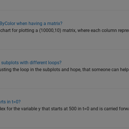
ByColor when having a matrix?
oxchart for plotting a (10000,10) matrix, where each column repre
 subplots with different loops?
justing the loop in the subplots and hope, that someone can help
rts in t=0?
ndex for the variable y that starts at 500 in t=0 and is carried for