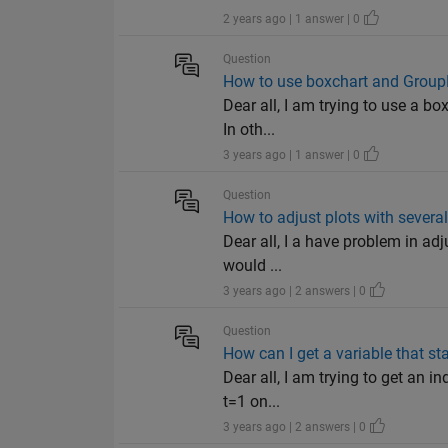
2 years ago | 1 answer | 0
Question
How to use boxchart and Group
Dear all, I am trying to use a b
In oth...
3 years ago | 1 answer | 0
Question
How to adjust plots with several
Dear all, I a have problem in ad
would ...
3 years ago | 2 answers | 0
Question
How can I get a variable that sta
Dear all, I am trying to get an i
t=1 on...
3 years ago | 2 answers | 0