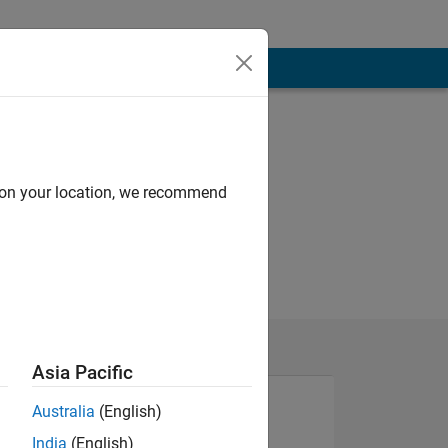
d on your location, we recommend
Asia Pacific
Australia
(English)
India
(English)