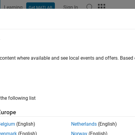
Learning
Sign In
Get MATLAB
t Playground
Discussions
Contests
Blogs
Post
More
e
o
|
Active since 2023
 content where available and see local events and offers. Base
ng:
0
the following list
Europe
Belgium
(English)
Netherlands
(English)
RANK
Denmark
(English)
Norway
(English)