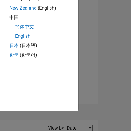
New Zealand
(English)
View badges
中国
简体中文
English
NS
日本
(日本語)
한국
(한국어)
E
VED
Filter2
View by