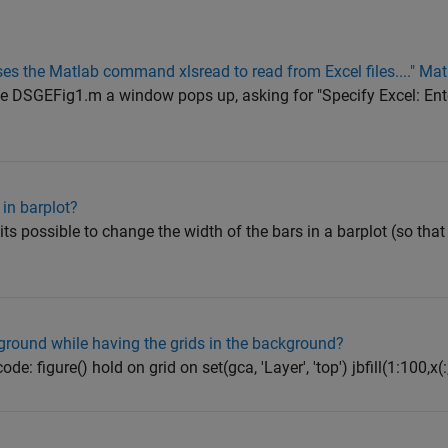
es the Matlab command xlsread to read from Excel files...." Ma
file DSGEFig1.m a window pops up, asking for "Specify Excel: Ent
in barplot?
its possible to change the width of the bars in a barplot (so that
eground while having the grids in the background?
de: figure() hold on grid on set(gca, 'Layer', 'top') jbfill(1:100,x(:,1