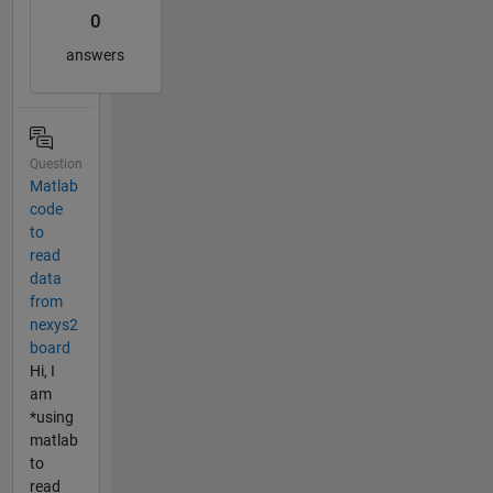
0
answers
Question
Matlab
code
to
read
data
from
nexys2
board
Hi, I
am
*using
matlab
to
read