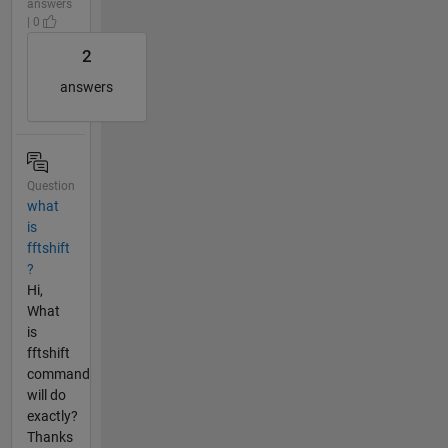
answers
| 0
2
answers
Question
what
is
fftshift
?
Hi,
What
is
fftshift
command
will do
exactly?
Thanks