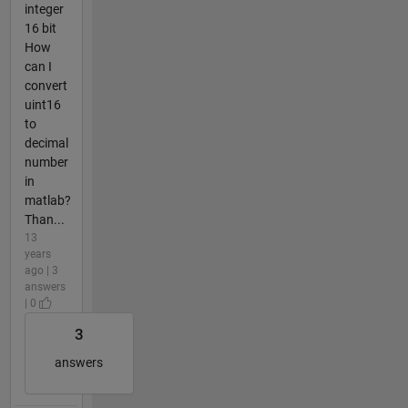
integer
16 bit
How
can I
convert
uint16
to
decimal
number
in
matlab?
Than...
13
years
ago | 3
answers
| 0
3
answers