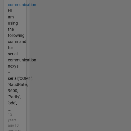
communication
Hi, I
am
using
the
following
command
for
serial
communication
nexys
=
serial('COM1',
'BaudRate',
9600,
'Parity',
'odd',
...
13
years
ago | 0
answers