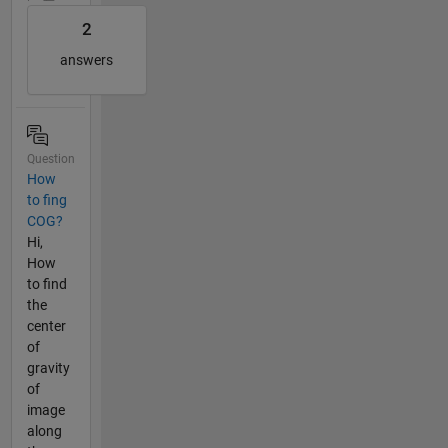
2
answers
Question
How
to fing
COG?
Hi,
How
to find
the
center
of
gravity
of
image
along