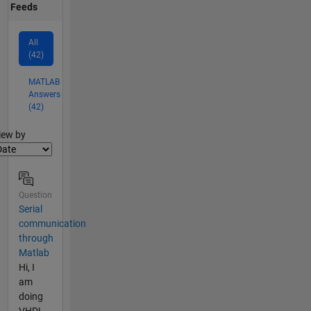
Feeds
All
(42)
MATLAB
Answers
(42)
lter2
iew by
Question
Serial
communication
through
Matlab
Hi, I
am
doing
VHDL