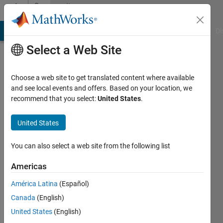
Skip to content
Community
Profile
MATLAB Answers
File Exchange
Cody
AI Chat Playground
Di
Select a Web Site
Choose a web site to get translated content where available
and see local events and offers. Based on your location, we
recommend that you select:
United States
.
Jim
United States
Active
since
2011
You can also select a web site from the following list
Followers:
Americas
0
América Latina
(Español)
Following:
0
Canada
(English)
United States
(English)