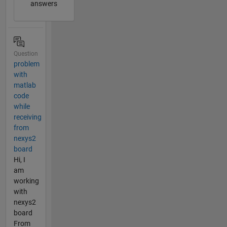
answers
Question
problem
with
matlab
code
while
receiving
from
nexys2
board
Hi, I
am
working
with
nexys2
board
From