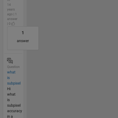
14
years
ago | 1
answer
| 0
1
answer
Question
what
is
subpixel
Hi
what
is
subpixel
accuracy
in a