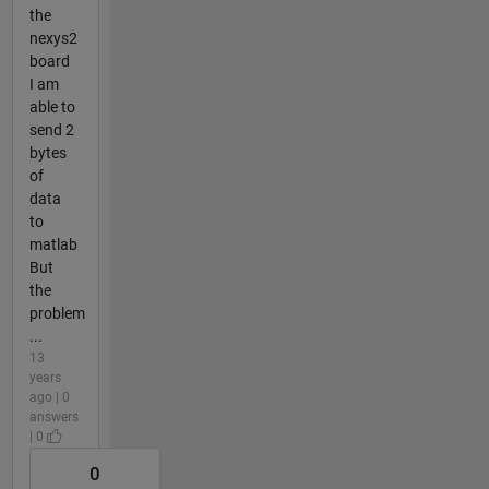
the
nexys2
board
I am
able to
send 2
bytes
of
data
to
matlab
But
the
problem
...
13
years
ago | 0
answers
| 0
0