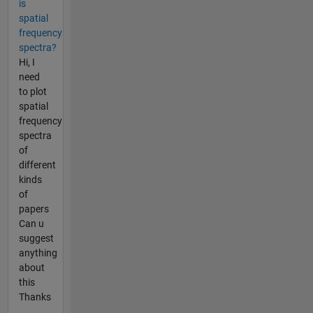
is
spatial
frequency
spectra?
Hi, I
need
to plot
spatial
frequency
spectra
of
different
kinds
of
papers
Can u
suggest
anything
about
this
Thanks
...