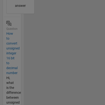
answer
Question
How
to
convert
unsigned
integer
16 bit
to
decimal
number
Hi,
what
is the
difference
between
unsigned