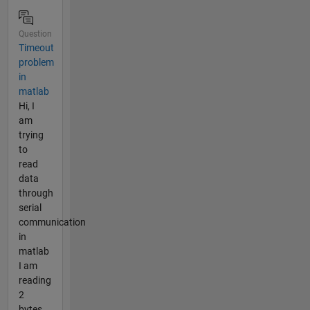
Question
Timeout
problem
in
matlab
Hi, I
am
trying
to
read
data
through
serial
communication
in
matlab
I am
reading
2
bytes