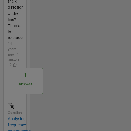
the x
direction
of the
line?
Thanks
in
advance
14
years
ago | 1
answer
| 0
1
answer
Question
Analysing
frequency
components