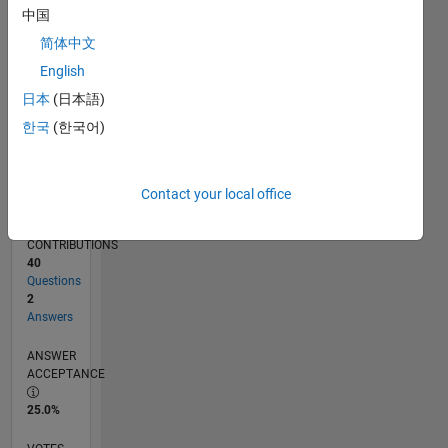
05/11
12/12
07/14
02/16
09/17
04/19
11/20
06/22
01/24
08/25
03/13
01/15
11/16
09/18
07/20
05/22
03/24
01/26
06/13
07/15
08/17
09/19
10/21
11/23
12/25
L
中国
TIMELINE
简体中文
English
RANK
日本
(日本語)
8,966
한국
(한국어)
of
302,028
REPUTATION
Contact your local office
5
CONTRIBUTIONS
40
Questions
2
Answers
ANSWER
ACCEPTANCE
25.0%