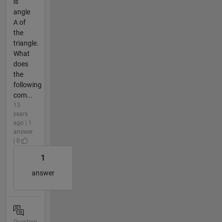
is
angle
A of
the
triangle.
What
does
the
following
com...
13
years
ago | 1
answer
| 0
1
answer
Question