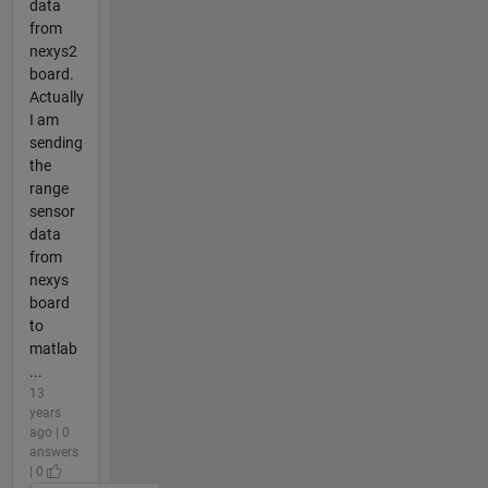
data
from
nexys2
board.
Actually
I am
sending
the
range
sensor
data
from
nexys
board
to
matlab
...
13
years
ago | 0
answers
| 0