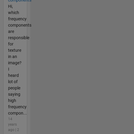
Hi,
which
frequency
components
are
responsible
for
texture
in an
image?
I
heard
lot of
people
saying
high
frequency
compon...
14
years
ago | 2