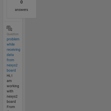
0
answers
Question
problem
while
receiving
data
from
nexys2
board
Hi, I
am
working
with
nexys2
board
From