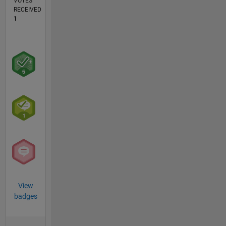
VOTES
RECEIVED
1
View
badges