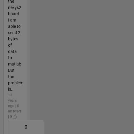
the
nexys2
board
I am
able to
send 2
bytes
of
data
to
matlab
But
the
problem
is...
13
years
ago | 0
answers
| 0
0