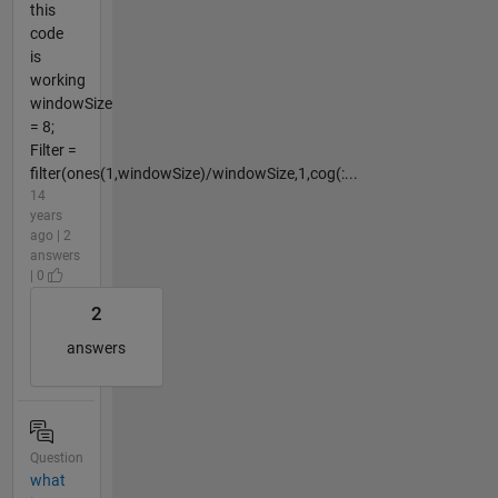
this
code
is
working
windowSize
= 8;
Filter =
filter(ones(1,windowSize)/windowSize,1,cog(:...
14
years
ago | 2
answers
| 0
2
answers
Question
what