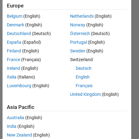
Follow
Europe
Message
Belgium
(English)
Netherlands
(English)
Denmark
(English)
Norway
(English)
Deutschland
(Deutsch)
Österreich
(Deutsch)
Dashboard
España
(Español)
Portugal
(English)
Finland
(English)
Sweden
(English)
Statistics
France
(Français)
Switzerland
M…
Ireland
(English)
Deutsch
Italia
(Italiano)
English
14
-2
-1
-4
1
3
5
7
9
12
Luxembourg
(English)
Français
10
United Kingdom
(English)
CONTRIBUTIONS
8
Asia Pacific
10
6
4
Australia
(English)
2
India
(English)
New Zealand
(English)
0