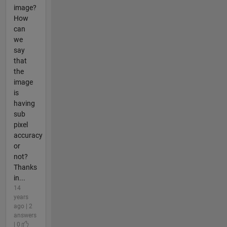
image?
How
can
we
say
that
the
image
is
having
sub
pixel
accuracy
or
not?
Thanks
in...
14
years
ago | 2
answers
| 0