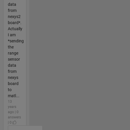
data
from
nexys2
board*.
Actually
I am
*sending
the
range
sensor
data
from
nexys
board
to
matl...
13
years
ago | 0
answers
| 0