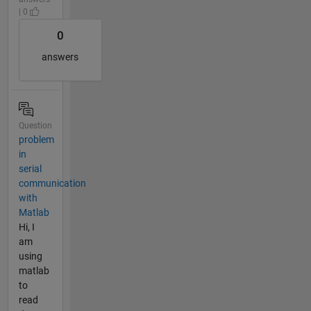
| 0
0
answers
Question
problem
in
serial
communication
with
Matlab
Hi, I
am
using
matlab
to
read