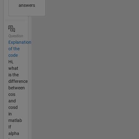
answers
Question
Explanation
of the
code
Hi,
what
is the
difference
between
cos
and
cosd
in
matlab
If
alpha