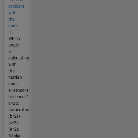
problem
with
the
code
Hi,
Which
angle
is
calculating
with
this
matlab
code
a=sensor1;
b=sensor2;
c=22;
numerator=
(b^2)+
(c^2)-
(a^2);
%Tälja...