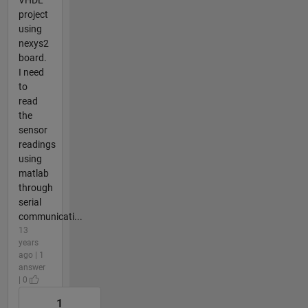
project
using
nexys2
board.
I need
to
read
the
sensor
readings
using
matlab
through
serial
communicati...
13
years
ago | 1
answer
| 0
1