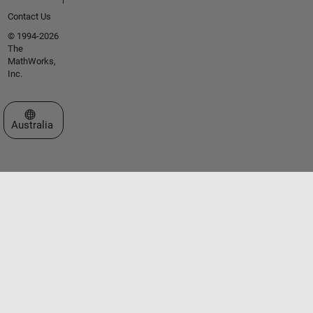
Contact Us
© 1994-2026
The
MathWorks,
Inc.
Select a Web Site
Australia