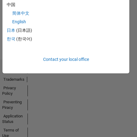
中国
No
简体中文
Activity
English
日本
(日本語)
한국
(한국어)
Contact your local office
Trust Center
Trademarks
Privacy
Policy
Preventing
Piracy
Application
Status
Terms of
Use