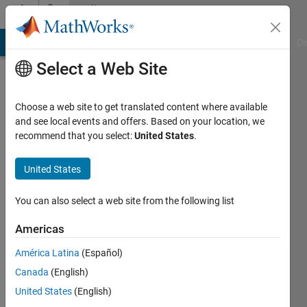
Skip to content
Community
Profile
MATLAB Answers
File Exchange
Cody
AI Chat Playground
Di
Select a Web Site
Choose a web site to get translated content where available
and see local events and offers. Based on your location, we
recommend that you select:
United States
.
Md.
Zafar
United States
Last
You can also select a web site from the following list
seen: 1
year ago
Americas
América Latina
(Español)
Followers:
0
Canada
(English)
Following:
United States
(English)
1