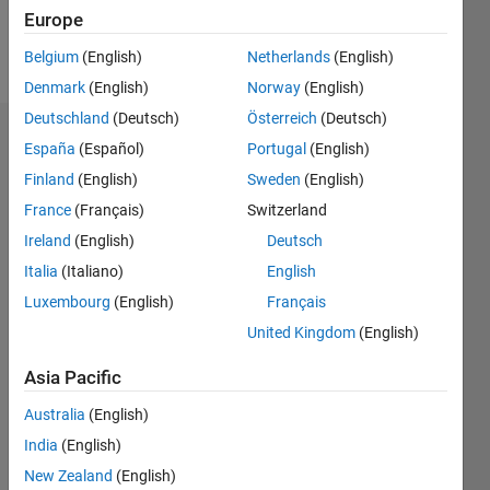
Europe
Follow
Belgium
(English)
Netherlands
(English)
Denmark
(English)
Norway
(English)
Deutschland
(Deutsch)
Österreich
(Deutsch)
Dashboard
España
(Español)
Portugal
(English)
Finland
(English)
Sweden
(English)
Feeds
France
(Français)
Switzerland
Ireland
(English)
Deutsch
Italia
(Italiano)
English
Luxembourg
(English)
Français
United Kingdom
(English)
Asia Pacific
Australia
(English)
India
(English)
New Zealand
(English)