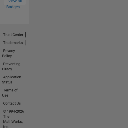
View all
Badges
Trust Center
Trademarks
Privacy
Policy
Preventing
Piracy
Application
Status
Terms of
Use
Contact Us
© 1994-2026
The
MathWorks,
Inc.