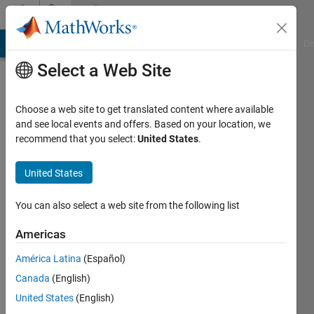
Skip to content
Community
Profile
MATLAB Answers
File Exchange
Cody
AI Chat Playground
Di
Select a Web Site
Choose a web site to get translated content where available
and see local events and offers. Based on your location, we
recommend that you select:
United States
.
Vidip
Jain
United States
You can also select a web site from the following list
MathWorks
Americas
Last
América Latina
(Español)
seen: 3
Canada
(English)
months
ago
United States
(English)
|
Active