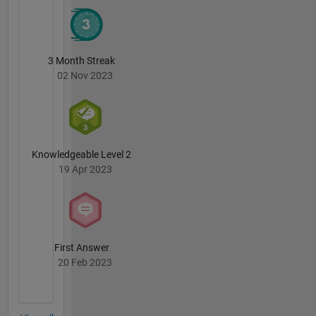
forum
are my
own, and
not
3 Month Streak
representative
02 Nov 2023
of
MathWorks.
Knowledgeable Level 2
19 Apr 2023
First Answer
20 Feb 2023