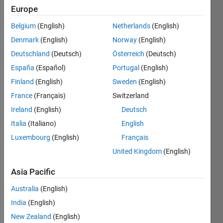
since
Europe
2023
Belgium
(English)
Netherlands
(English)
Followers:
Denmark
(English)
Norway
(English)
0
Deutschland
(Deutsch)
Österreich
(Deutsch)
Following:
España
(Español)
Portugal
(English)
0
Finland
(English)
Sweden
(English)
France
(Français)
Switzerland
Follow
Ireland
(English)
Deutsch
Message
Italia
(Italiano)
English
I am an
Luxembourg
(English)
Français
intern in
Engineering
United Kingdom
(English)
Development
Group at
Asia Pacific
Show
MathWorks.
more
Australia
(English)
I have a
Programming
passion
India
(English)
Languages:
for
New Zealand
(English)
Python,
MathWorks