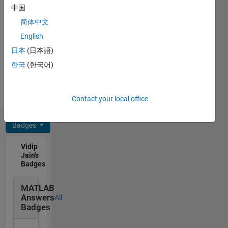
C++, C,
中国
products
Javascript,
and
简体中文
MATLAB,
tooling,
English
SQL,
and
HTML,
日本
(日本語)
programming,
CSS
architecture
한국
(한국어)
Spoken
and
Languages:
software.
English,
My
Contact your local office
Hindi
personal
interest
Badges
includes
football,
Vidip
music
Jain's
and
Badges
movies.
Disclaimer:
MATLAB
All
Answers
All
opinions
Badges
I express
on this