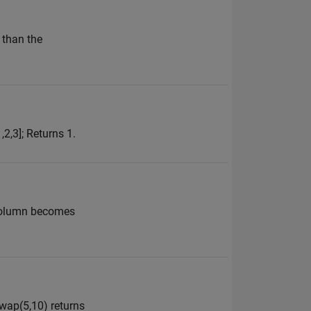
 than the
,2,3]; Returns 1.
t column becomes
swap(5,10) returns