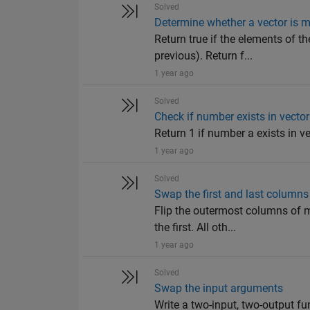
Solved
Determine whether a vector is m
Return true if the elements of th
previous). Return f...
1 year ago
Solved
Check if number exists in vector
Return 1 if number a exists in vec
1 year ago
Solved
Swap the first and last columns
Flip the outermost columns of m
the first. All oth...
1 year ago
Solved
Swap the input arguments
Write a two-input, two-output fu