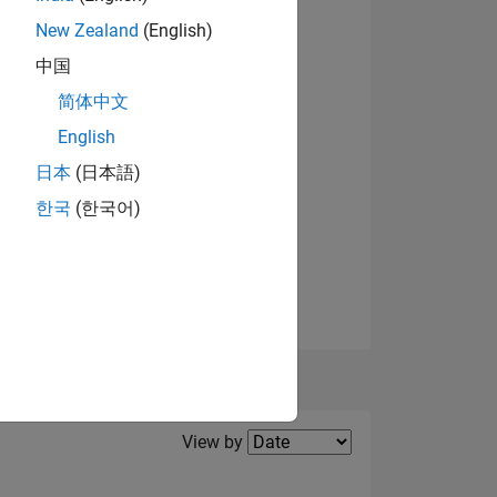
New Zealand
(English)
View badges
中国
NS
简体中文
English
日本
(日本語)
한국
(한국어)
Filter2
View by