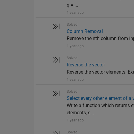
q = ...
1 year ago
Solved
Column Removal
Remove the nth column from input 
1 year ago
Solved
Reverse the vector
Reverse the vector elements. Examp
1 year ago
Solved
Select every other element of a 
Write a function which returns e
elements, s...
1 year ago
Solved