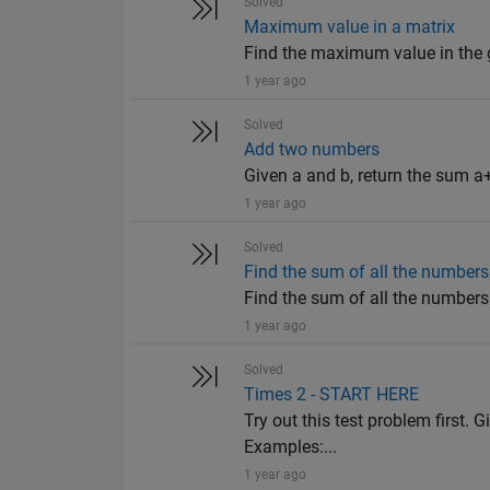
Solved
Maximum value in a matrix
Find the maximum value in the giv
1 year ago
Solved
Add two numbers
Given a and b, return the sum a+
1 year ago
Solved
Find the sum of all the numbers 
Find the sum of all the numbers o
1 year ago
Solved
Times 2 - START HERE
Try out this test problem first. G
Examples:...
1 year ago