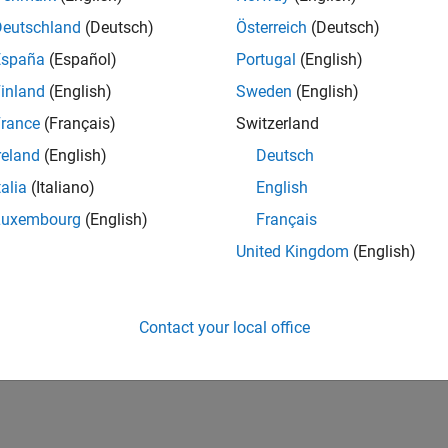
26,132
of 178,223
Deutschland
(Deutsch)
Österreich
(Deutsch)
España
(Español)
Portugal
(English)
CONTRIBUTIO
0
Problems
inland
(English)
Sweden
(English)
18
Solutions
rance
(Français)
Switzerland
SCORE
reland
(English)
Deutsch
215
talia
(Italiano)
English
NUMBER OF
Luxembourg
(English)
Français
BADGES
2
2/25
L
02/26
04/26
06/26
08/26
United Kingdom
(English)
TIMELINE
Contact your local office