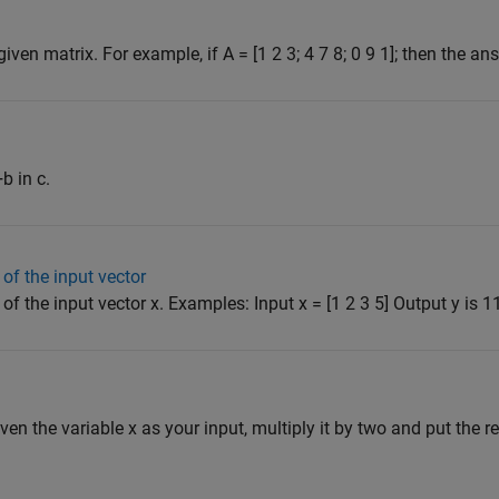
en matrix. For example, if A = [1 2 3; 4 7 8; 0 9 1]; then the ans
b in c.
of the input vector
f the input vector x. Examples: Input x = [1 2 3 5] Output y is 11 
iven the variable x as your input, multiply it by two and put the res