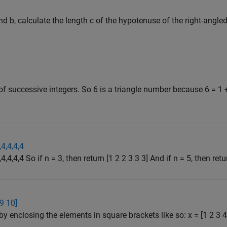
d b, calculate the length c of the hypotenuse of the right-angled
f successive integers. So 6 is a triangle number because 6 = 1 
,4,4,4,4
4,4,4,4 So if n = 3, then return [1 2 2 3 3 3] And if n = 5, then retur
 9 10]
by enclosing the elements in square brackets like so: x = [1 2 3