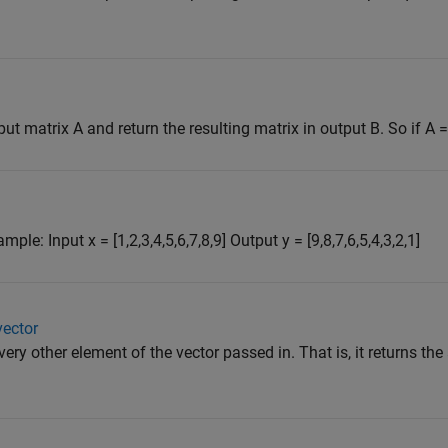
matrix A and return the resulting matrix in output B. So if A = [1
le: Input x = [1,2,3,4,5,6,7,8,9] Output y = [9,8,7,6,5,4,3,2,1]
vector
very other element of the vector passed in. That is, it returns th