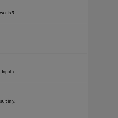
wer is 9.
Input x ...
ult in y.