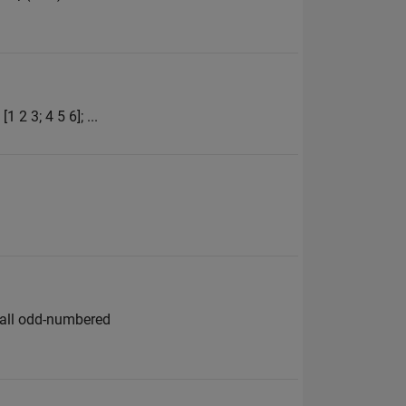
 2 3; 4 5 6]; ...
e all odd-numbered