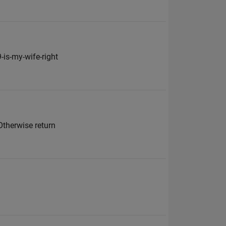
is-my-wife-right
Otherwise return