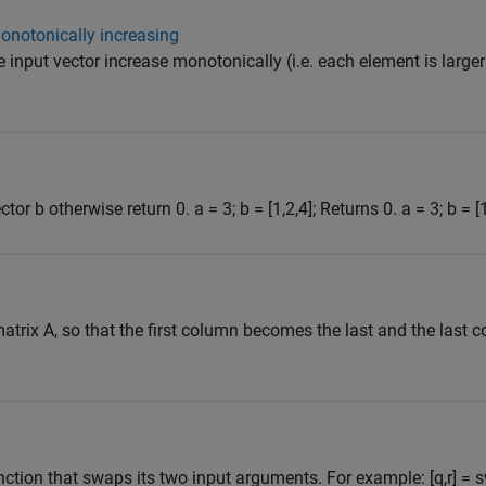
onotonically increasing
e input vector increase monotonically (i.e. each element is larger
tor b otherwise return 0. a = 3; b = [1,2,4]; Returns 0. a = 3; b = [1
atrix A, so that the first column becomes the last and the las
nction that swaps its two input arguments. For example: [q,r] = 