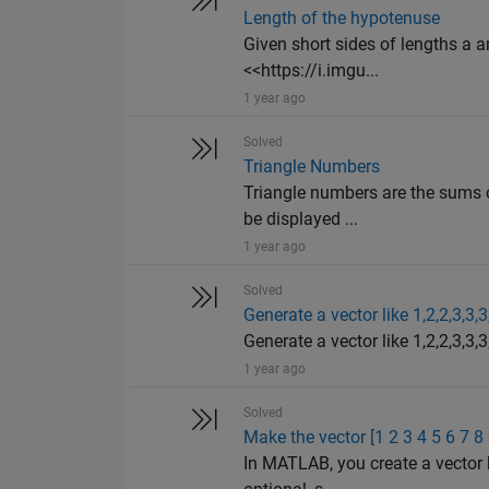
Length of the hypotenuse
Given short sides of lengths a an
<<https://i.imgu...
1 year ago
Solved
Triangle Numbers
Triangle numbers are the sums o
be displayed ...
1 year ago
Solved
Generate a vector like 1,2,2,3,3,3
Generate a vector like 1,2,2,3,3,3,
1 year ago
Solved
Make the vector [1 2 3 4 5 6 7 8
In MATLAB, you create a vector 