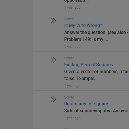
optional, s...
1 year ago
Solved
Is My Wife Wrong?
Answer the question. (see als
Problem 149: Is my ...
1 year ago
Solved
Finding Perfect Squares
Given a vector of numbers, retur
false. Example...
1 year ago
Solved
Return area of square
Side of square=input=a Area=o
1 year ago