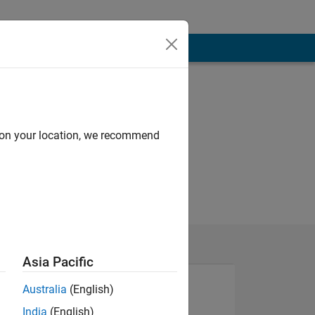
d on your location, we recommend
Asia Pacific
Australia
(English)
India
(English)