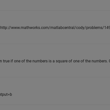
o <http://www.mathworks.com/matlabcentral/cody/problems/149-
n true if one of the numbers is a square of one of the numbers. 
utput=b