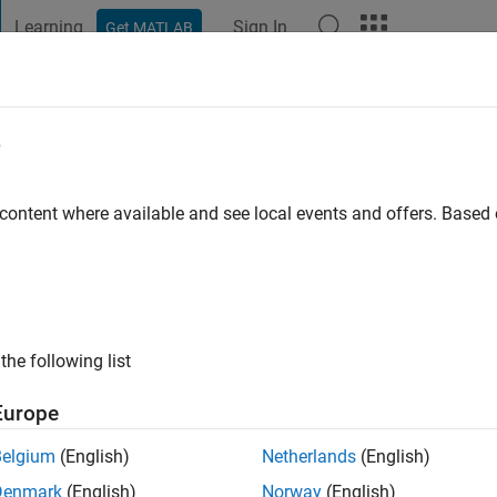
Learning
Sign In
Get MATLAB
t Playground
Discussions
Contests
Blogs
Post
More
e
ago
|
Active since 2025
 content where available and see local events and offers. Base
ng:
1
the following list
Europe
Belgium
(English)
Netherlands
(English)
RANK
Denmark
(English)
Norway
(English)