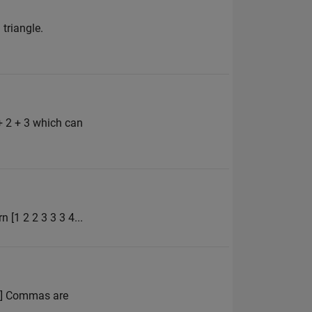
 triangle.
+ 2 + 3 which can
n [1 2 2 3 3 3 4...
 4] Commas are