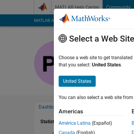
Skip to content
MATLAB Help Center
Community
MATLAB Answers
File Exchange
Cody
AI Cha
Select a Web Sit
Peter
Last seen: 1 month 
Choose a web site to get translated
Followers:
0
Followi
that you select:
United States
.
Follow
United States
You can also select a web site from 
Dashboard
Badges
Endorsements
Americas
Statistics
América Latina
(Español)
Canada
(English)
Cody