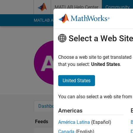
Skip to content
MATLAB Help Center
Community
MATLAB Answers
File Exchange
Cody
AI Cha
Select a Web Sit
Andrew
Last seen: 2 years a
Choose a web site to get translated
Followers:
1
Followi
that you select:
United States
.
Follow
United States
You can also select a web site from 
Dashboard
Badges
Endorsements
Americas
Feeds
América Latina
(Español)
Canada
(English)