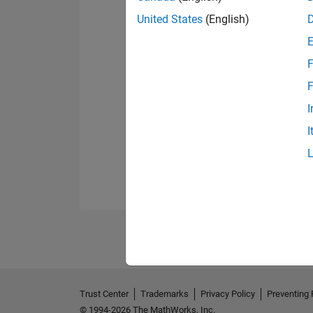
United States
(English)
F
F
I
I
Trust Center
Trademarks
Privacy Policy
Preventing 
© 1994-2026 The MathWorks, Inc.