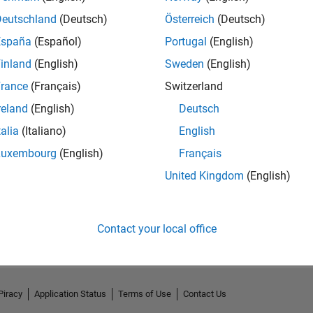
Deutschland
(Deutsch)
Österreich
(Deutsch)
España
(Español)
Portugal
(English)
inland
(English)
Sweden
(English)
rance
(Français)
Switzerland
reland
(English)
Deutsch
talia
(Italiano)
English
Luxembourg
(English)
Français
United Kingdom
(English)
No Activity
Contact your local office
Piracy
Application Status
Terms of Use
Contact Us