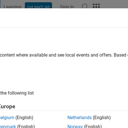
Learning
Sign In
Get MATLAB
t Playground
Discussions
Contests
Blogs
Post
More
e
go
 content where available and see local events and offers. Base
ng:
0
the following list
Europe
Belgium
(English)
Netherlands
(English)
Denmark
(English)
Norway
(English)