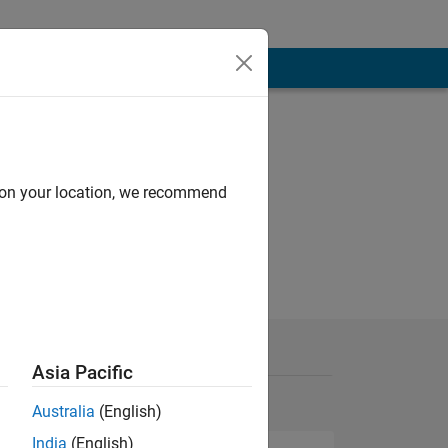
d on your location, we recommend
Asia Pacific
Australia
(English)
India
(English)