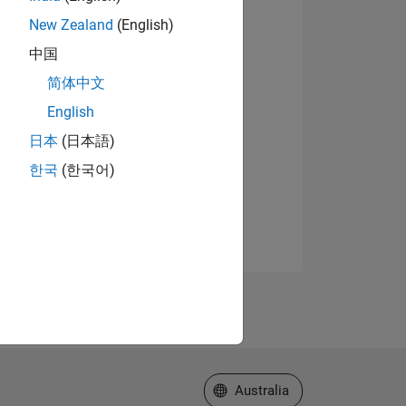
New Zealand
(English)
中国
简体中文
English
日本
(日本語)
한국
(한국어)
Select a Web Site
Australia