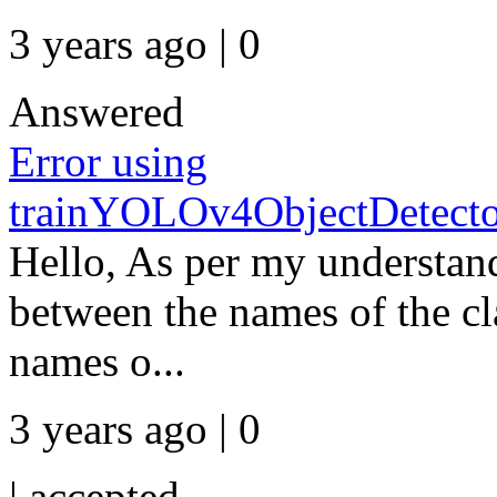
3 years ago | 0
Answered
Error using
trainYOLOv4ObjectDetect
Hello, As per my understand
between the names of the cl
names o...
3 years ago | 0
|
accepted