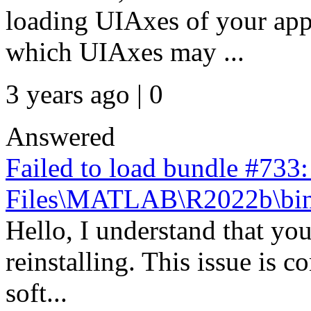
loading UIAxes of your app
which UIAxes may ...
3 years ago | 0
Answered
Failed to load bundle #733
Files\MATLAB\R2022b\bin\
Hello, I understand that you
reinstalling. This issue is 
soft...