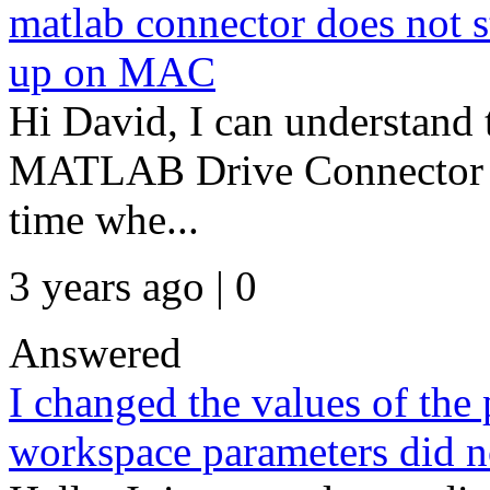
matlab connector does not st
up on MAC
Hi David, I can understand 
MATLAB Drive Connector wh
time whe...
3 years ago | 0
Answered
I changed the values of the 
workspace parameters did no