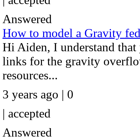
Answered
How to model a Gravity fe
Hi Aiden, I understand that 
links for the gravity overfl
resources...
3 years ago | 0
|
accepted
Answered