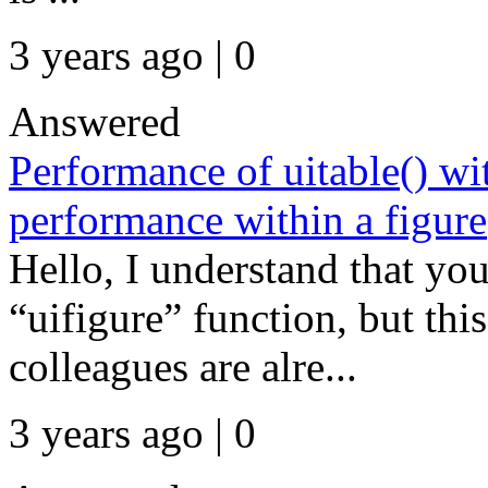
3 years ago | 0
Answered
Performance of uitable() wi
performance within a figure
Hello, I understand that yo
“uifigure” function, but thi
colleagues are alre...
3 years ago | 0