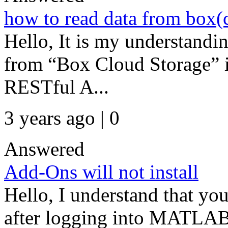
how to read data from box(
Hello, It is my understandin
from “Box Cloud Storage”
RESTful A...
3 years ago | 0
Answered
Add-Ons will not install
Hello, I understand that yo
after logging into MATLAB