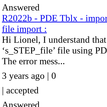
Answered
R2022b - PDE Tblx - impor
file import :
Hi Lionel, I understand that
‘s_STEP_file’ file using
The error mess...
3 years ago | 0
|
accepted
Answered