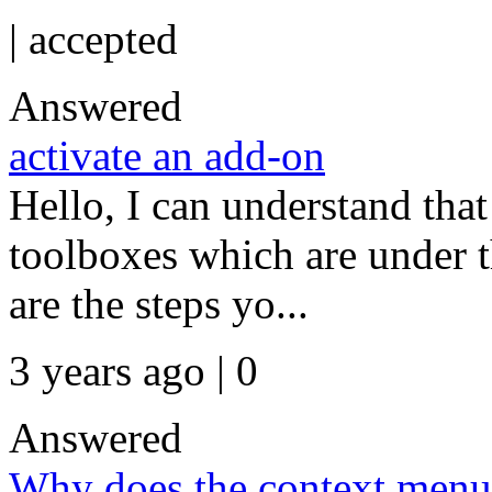
|
accepted
Answered
activate an add-on
Hello, I can understand that
toolboxes which are under 
are the steps yo...
3 years ago | 0
Answered
Why does the context menu 