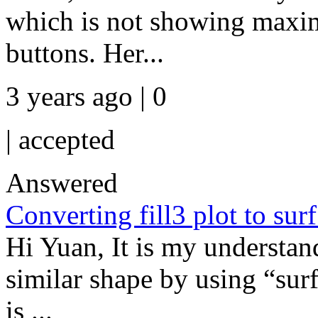
which is not showing maxim
buttons. Her...
3 years ago | 0
|
accepted
Answered
Converting fill3 plot to surf
Hi Yuan, It is my understan
similar shape by using “surf”
is ...