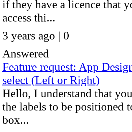
if they have a licence that y
access thi...
3 years ago | 0
Answered
Feature request: App Desig
select (Left or Right)
Hello, I understand that you
the labels to be positioned t
box...