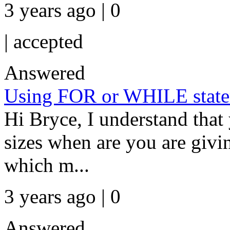
3 years ago | 0
|
accepted
Answered
Using FOR or WHILE state
Hi Bryce, I understand that 
sizes when are you are givin
which m...
3 years ago | 0
Answered