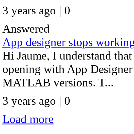
3 years ago | 0
Answered
App designer stops workin
Hi Jaume, I understand that
opening with App Designer e
MATLAB versions. T...
3 years ago | 0
Load more