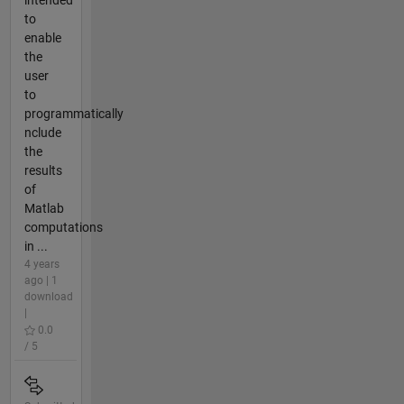
to
enable
the
user
to
programmatically
nclude
the
results
of
Matlab
computations
in ...
4 years
ago | 1
download
|
0.0
/ 5