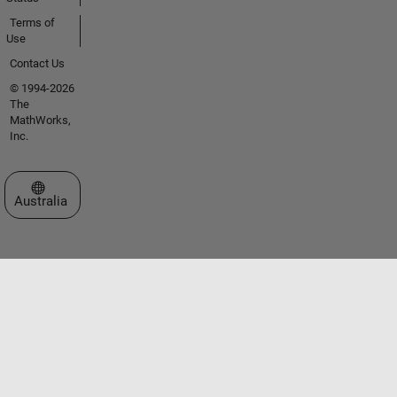
Terms of
Use
Contact Us
© 1994-2026
The
MathWorks,
Inc.
Select a Web Site
Australia