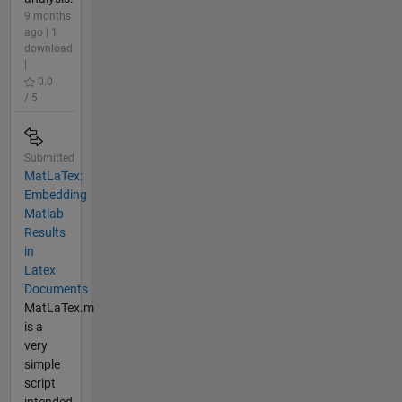
9 months
ago | 1
download
|
0.0
/ 5
Submitted
MatLaTex:
Embedding
Matlab
Results
in
Latex
Documents
MatLaTex.m
is a
very
simple
script
intended