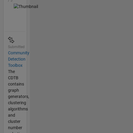
/ 5
Submitted
Community
Detection
Toolbox
The
CDTB
contains
graph
generators,
clustering
algorithms
and
cluster
number