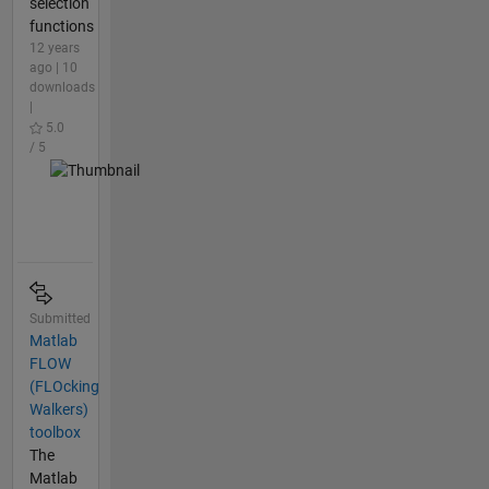
selection
functions
12 years
ago | 10
downloads
|
5.0
/ 5
Submitted
Matlab
FLOW
(FLOcking
Walkers)
toolbox
The
Matlab