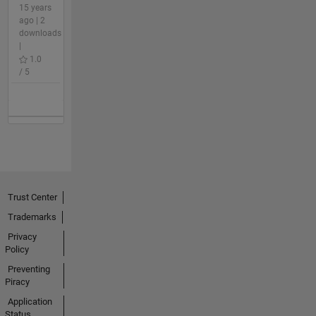
15 years
ago | 2
downloads
|
1.0
/ 5
Trust Center
Trademarks
Privacy
Policy
Preventing
Piracy
Application
Status