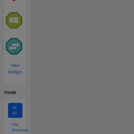
View
badges
Feeds
All
(6)
File
Exchange