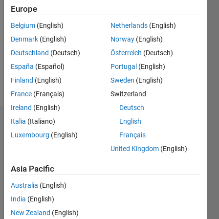
Followers:
Europe
0
Following:
Belgium
(English)
Netherlands
(English)
0
Denmark
(English)
Norway
(English)
Deutschland
(Deutsch)
Österreich
(Deutsch)
Follow
España
(Español)
Portugal
(English)
Finland
(English)
Sweden
(English)
Message
France
(Français)
Switzerland
Ireland
(English)
Deutsch
Italia
(Italiano)
English
Dashboard
Luxembourg
(English)
Français
Statistics
United Kingdom
(English)
F…
Asia Pacific
Australia
(English)
-2
-1
3
2
India
(English)
New Zealand
(English)