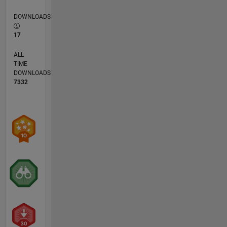
DOWNLOADS
17
ALL
TIME
DOWNLOADS
7332