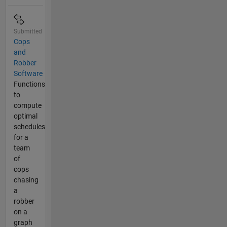
Submitted
Cops
and
Robber
Software
Functions
to
compute
optimal
schedules
for a
team
of
cops
chasing
a
robber
on a
graph