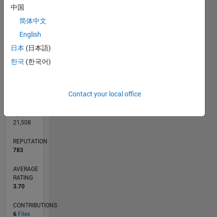
CONTRIBUTIONS
中国
L
1
简体中文
English
日本
(日本語)
0
06/11
01/13
08/14
03/16
10/17
05/19
12/20
07/22
02/24
09/25
04/13
02/15
12/16
10/18
08/20
06/22
04/24
02/26
07/13
08/15
09/17
10/19
11/21
12/23
01/26
L
한국
(한국어)
TIMELINE
Contact your local office
RANK
2,291
of
21,508
REPUTATION
783
AVERAGE
RATING
3.70
CONTRIBUTIONS
6
Files