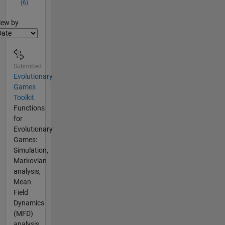
(6)
lter2
iew by
Submitted
Evolutionary
Games
Toolkit
Functions
for
Evolutionary
Games:
Simulation,
Markovian
analysis,
Mean
Field
Dynamics
(MFD)
analysis.