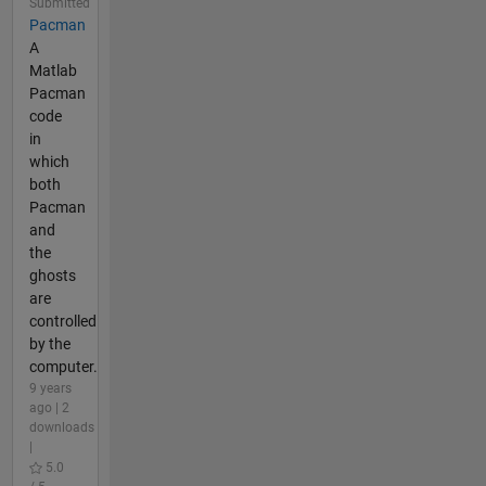
Submitted
Pacman
A
Matlab
Pacman
code
in
which
both
Pacman
and
the
ghosts
are
controlled
by the
computer.
9 years
ago | 2
downloads
|
5.0