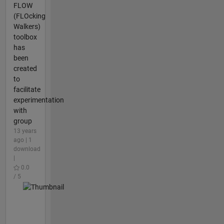
FLOW
(FLOcking
Walkers)
toolbox
has
been
created
to
facilitate
experimentation
with
group
13 years
ago | 1
download
|
0.0
/ 5