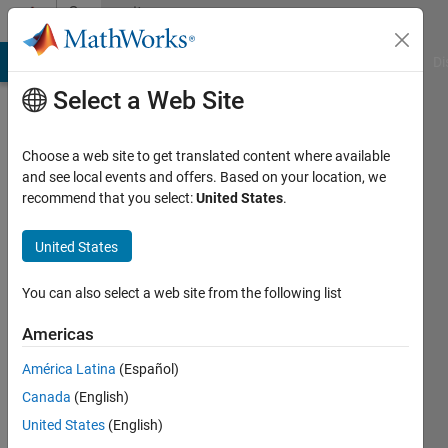
Skip to content
Community
Profile
MATLAB Answers
File Exchange
Cody
AI Chat Playground
Di
Select a Web Site
Choose a web site to get translated content where available
and see local events and offers. Based on your location, we
recommend that you select:
United States
.
Athanasios
Kehagias
United States
Last
You can also select a web site from the following list
seen: 2
months
Americas
ago
América Latina
(Español)
|
Active
since
Canada
(English)
2011
United States
(English)