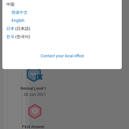
Robotics,
中国
Badges
Programming,
简体中文
Optimization,
Gabriele
Physics,
English
Gualandi's
Mechanics
Badges
日本
(日本語)
한국
(한국어)
MATLAB
Answers
All
Badges
Contact your local office
Revival Level 1
30 Jan 2021
First Answer