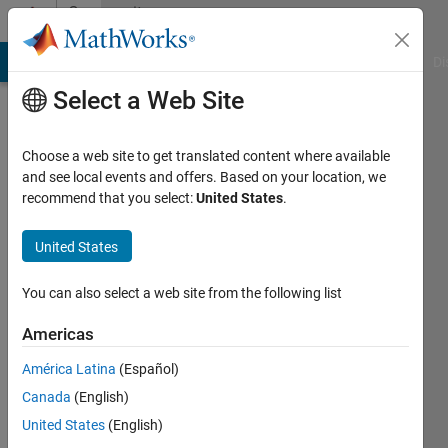
Skip to content
Community
Profile
MATLAB Answers
File Exchange
Cody
AI Chat Playground
Di
Select a Web Site
Choose a web site to get translated content where available
and see local events and offers. Based on your location, we
recommend that you select:
United States
.
Gabriele
Gualandi
United States
Sapienza
You can also select a web site from the following list
università
Americas
di
roma
América Latina
(Español)
Canada
(English)
Last
seen: 4
United States
(English)
years