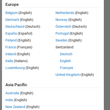
ago
Europe
|
Active
Belgium
(English)
Netherlands
(English)
since
2011
Denmark
(English)
Norway
(English)
Deutschland
(Deutsch)
Österreich
(Deutsch)
Followers:
España
(Español)
Portugal
(English)
0
Following:
Finland
(English)
Sweden
(English)
0
France
(Français)
Switzerland
Ireland
(English)
Deutsch
Follow
Italia
(Italiano)
English
Luxembourg
(English)
Français
Message
Master in
United Kingdom
(English)
Robotics
Asia Pacific
and
Artificial
Australia
(English)
Intelligence.
Show
India
(English)
Professional
more
Interests:
New Zealand
(English)