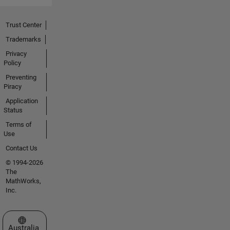
Trust Center
Trademarks
Privacy
Policy
Preventing
Piracy
Application
Status
Terms of
Use
Contact Us
© 1994-2026
The
MathWorks,
Inc.
Select a Web Site
Australia