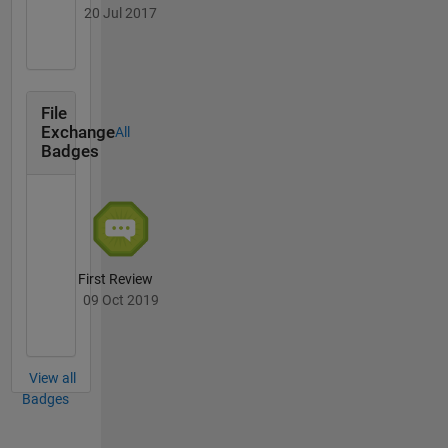
20 Jul 2017
File
Exchange
All
Badges
First Review
09 Oct 2019
View all
Badges