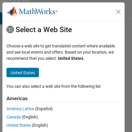
Skip to content
Community
Profile
MATLAB Answers
File Exchange
Cody
AI Chat Playground
Di
Select a Web Site
Choose a web site to get translated content where available
and see local events and offers. Based on your location, we
recommend that you select:
United States
.
United States
You can also select a web site from the following list
aaa
Americas
Active
since
América Latina
(Español)
2011
Canada
(English)
Followers:
United States
(English)
0