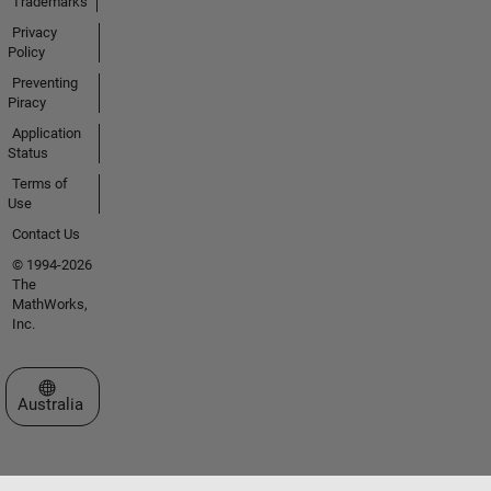
Trademarks
Privacy
Policy
Preventing
Piracy
Application
Status
Terms of
Use
Contact Us
© 1994-2026
The
MathWorks,
Inc.
Select a Web Site
Australia