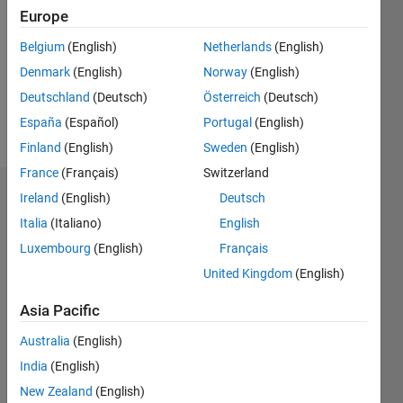
Following:
Europe
0
Belgium
(English)
Netherlands
(English)
Denmark
(English)
Norway
(English)
Follow
Deutschland
(Deutsch)
Österreich
(Deutsch)
Message
España
(Español)
Portugal
(English)
Finland
(English)
Sweden
(English)
France
(Français)
Switzerland
Ireland
(English)
Deutsch
Endorsements
Italia
(Italiano)
English
Please
Luxembourg
(English)
Français
login
to
United Kingdom
(English)
endorse
this
Asia Pacific
person
in a skill
Australia
(English)
India
(English)
New Zealand
(English)