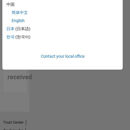
中国
简体中文
English
日本
(日本語)
한국
(한국어)
Contact your local office
No
Endorsements
received
Trust Center