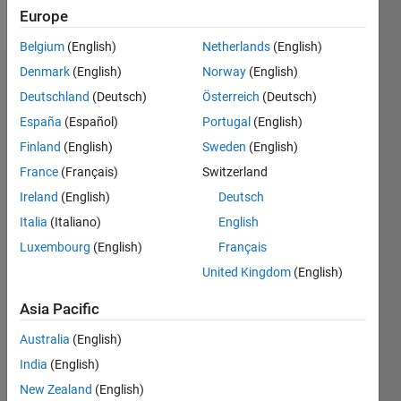
Follow
Europe
Belgium
(English)
Netherlands
(English)
Denmark
(English)
Norway
(English)
Dashboard
Deutschland
(Deutsch)
Österreich
(Deutsch)
España
(Español)
Portugal
(English)
Feeds
Finland
(English)
Sweden
(English)
France
(Français)
Switzerland
Ireland
(English)
Deutsch
Italia
(Italiano)
English
Luxembourg
(English)
Français
United Kingdom
(English)
Asia Pacific
Australia
(English)
India
(English)
New Zealand
(English)
No