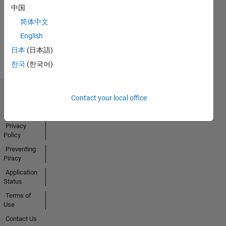
中国
Activity
简体中文
English
日本
(日本語)
한국
(한국어)
Contact your local office
Trust Center
Trademarks
Privacy
Policy
Preventing
Piracy
Application
Status
Terms of
Use
Contact Us