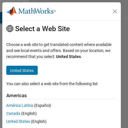
Skip to content
Community
Profile
MATLAB Answers
File Exchange
Cody
AI Chat Playground
Di
Select a Web Site
Choose a web site to get translated content where available
and see local events and offers. Based on your location, we
recommend that you select:
United States
.
Cinthia
United States
Last
seen: 1
year ago
You can also select a web site from the following list
Followers:
Americas
0
América Latina
(Español)
Following:
1
Canada
(English)
United States
(English)