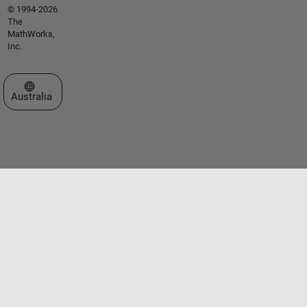
© 1994-2026
The
MathWorks,
Inc.
Select a Web Site
Australia