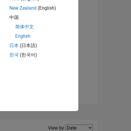
New Zealand
(English)
中国
简体中文
English
NS
日本
(日本語)
한국
(한국어)
E
VED
Filter2
View by