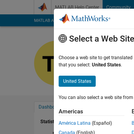
Skip to content
MATLAB Help Center
Community
MATLAB Answers
File Exchange
Cody
AI Cha
Select a Web Sit
貫
Last seen: 1 year ag
Choose a web site to get translated
Followers:
0
Followi
that you select:
United States
.
Follow
United States
You can also select a web site from 
Dashboard
Badges
Endorsements
Americas
Statistics
América Latina
(Español)
Canada
(English)
MATLAB Answers