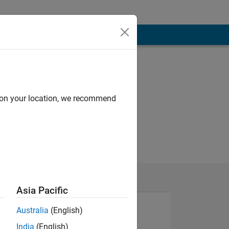
d on your location, we recommend
Asia Pacific
Australia
(English)
India
(English)