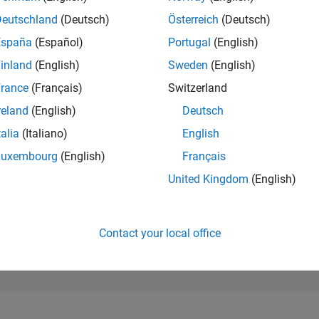
49,432
of 302,028
Deutschland
(Deutsch)
Österreich
(Deutsch)
España
(Español)
Portugal
(English)
REPUTATION
0
inland
(English)
Sweden
(English)
rance
(Français)
Switzerland
CONTRIBUTIO
1
Question
reland
(English)
Deutsch
0
Answers
talia
(Italiano)
English
ANSWER
Luxembourg
(English)
Français
ACCEPTANC
100.0%
7/25
09/25
L
11/25
01/26
03/26
05/26
07/26
United Kingdom
(English)
TIMELINE
VOTES RECEI
0
Contact your local office