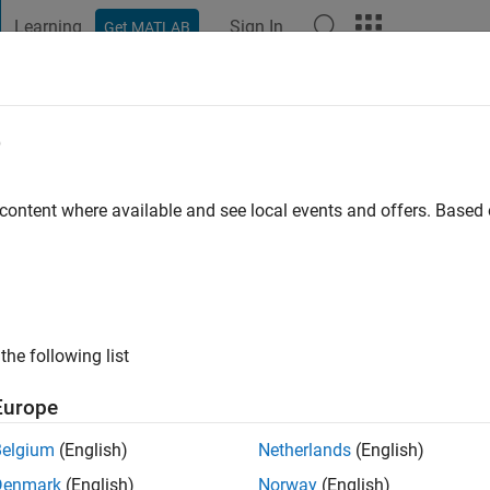
Learning
Sign In
Get MATLAB
t Playground
Discussions
Contests
Blogs
Post
More
e
o
|
Active since 2024
 content where available and see local events and offers. Base
ng:
0
the following list
Europe
Belgium
(English)
Netherlands
(English)
RANK
Denmark
(English)
Norway
(English)