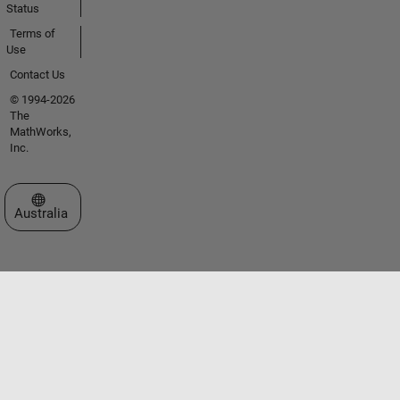
Status
Terms of
Use
Contact Us
© 1994-2026
The
MathWorks,
Inc.
Select a Web Site
Australia