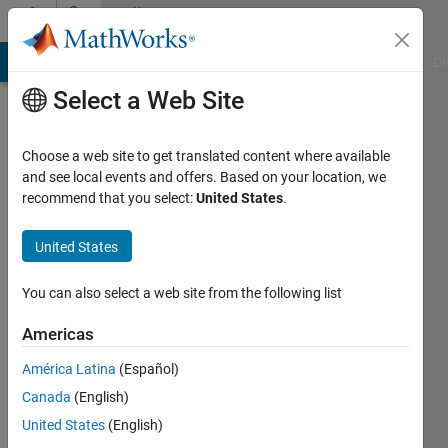
Skip to content
Community
Profile
MATLAB Answers
File Exchange
Cody
AI Chat Playground
Di
Select a Web Site
Choose a web site to get translated content where available
and see local events and offers. Based on your location, we
recommend that you select:
United States
.
Neda
United States
Active
since
2024
You can also select a web site from the following list
Followers:
Americas
0
América Latina
(Español)
Following:
0
Canada
(English)
United States
(English)