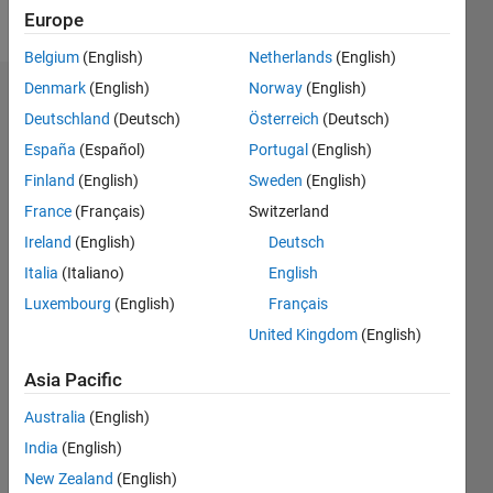
Follow
Europe
Belgium
(English)
Netherlands
(English)
Denmark
(English)
Norway
(English)
Endorsements
Deutschland
(Deutsch)
Österreich
(Deutsch)
Please
España
(Español)
Portugal
(English)
login
to
Finland
(English)
Sweden
(English)
endorse
France
(Français)
Switzerland
this
person
Ireland
(English)
Deutsch
in a skill
Italia
(Italiano)
English
Luxembourg
(English)
Français
United Kingdom
(English)
Asia Pacific
Australia
(English)
India
(English)
New Zealand
(English)