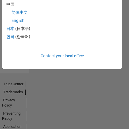
中国
简体中文
No
English
Endorsements
日本
(日本語)
한국
(한국어)
received
Contact your local office
Trust Center
Trademarks
Privacy
Policy
Preventing
Piracy
Application