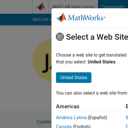
Skip to content
MATLAB Help Center
Community
MATLAB Answers
File Exchange
Cody
AI Cha
Select a Web Sit
Josh
Last seen: 1 month 
Choose a web site to get translated
Followers:
0
Followi
that you select:
United States
.
Follow
Messa
United States
You can also select a web site from 
Americas
América Latina
(Español)
Dashboard
Badges
Endorsements
Canada
(English)