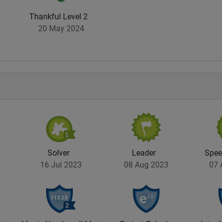
Thankful Level 2
20 May 2024
Solver
Leader
Spe
16 Jul 2023
08 Aug 2023
07 