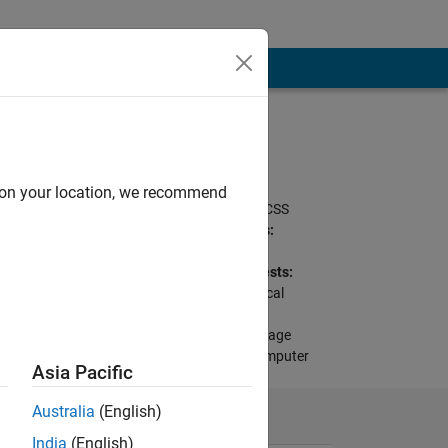
Programming
Languages:
MATLAB, Python,
d on your location, we recommend
Javascript, HTML, CSS
Spoken Languages:
English
Professional Interests:
Mathematics, Musical
Instrument Digital
Interface (MIDI), Image
Processing and Computer
Asia Pacific
Vision
Australia
(English)
India
(English)