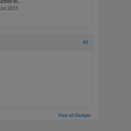
uction to...
Jul 2023
All
View all Badges