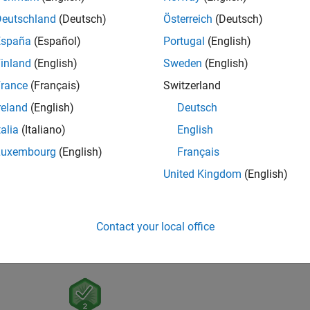
Deutschland
(Deutsch)
Österreich
(Deutsch)
España
(Español)
Portugal
(English)
inland
(English)
Sweden
(English)
rance
(Français)
Switzerland
reland
(English)
Deutsch
talia
(Italiano)
English
Luxembourg
(English)
Français
United Kingdom
(English)
Contact your local office