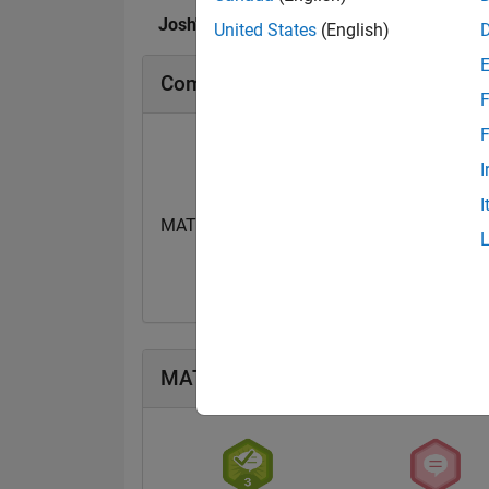
Josh's Badges
United States
(English)
Community Badges
F
F
I
I
MATLAB Flipbook Mini...
15 Dec 2023
MATLAB Answers Badges