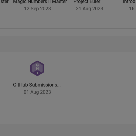
ster
Magic Numbers II Master
Project Euler I
Introd
12 Sep 2023
31 Aug 2023
16 
GitHub Submissions...
01 Aug 2023