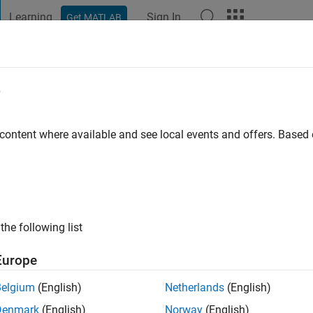
Learning
Sign In
Get MATLAB
t Playground
Discussions
Contests
Blogs
Post
More
e
ago
|
Active since 2023
 content where available and see local events and offers. Base
ng:
3
ge
the following list
Europe
Belgium
(English)
Netherlands
(English)
Denmark
(English)
Norway
(English)