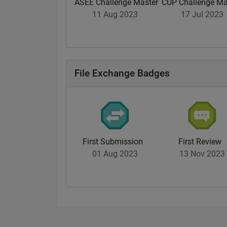
ASEE Challenge Master
CUP Challenge Ma
11 Aug 2023
17 Jul 2023
File Exchange Badges
First Submission
First Review
01 Aug 2023
13 Nov 2023