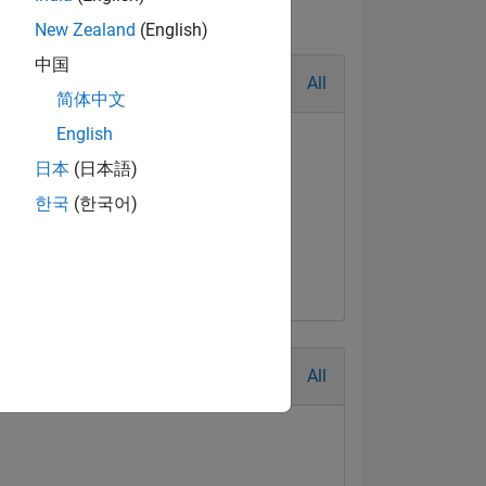
New Zealand
(English)
中国
All
简体中文
English
日本
(日本語)
한국
(한국어)
All