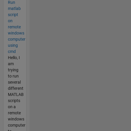
Run
matlab
script
on
remote
windows
computer
using
cmd
Hello, I
am
trying
to run
several
different
MATLAB
scripts
on a
remote
windows
computer