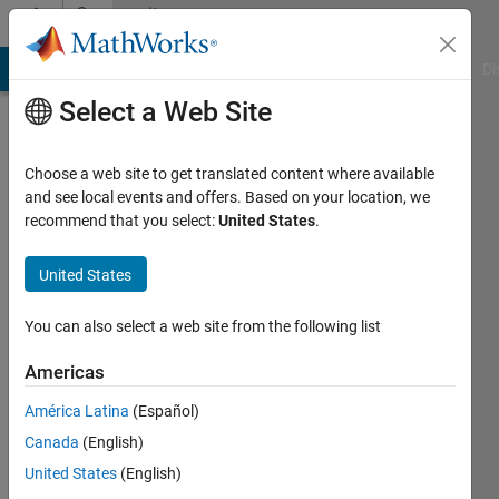
Skip to content
Community
Profile
MATLAB Answers
File Exchange
Cody
AI Chat Playground
Di
Select a Web Site
Choose a web site to get translated content where available
and see local events and offers. Based on your location, we
recommend that you select:
United States
.
Randall
United States
Last
seen: 22
days ago
You can also select a web site from the following list
|
Active
since
Americas
2023
América Latina
(Español)
Followers:
Canada
(English)
0
United States
(English)
Following: