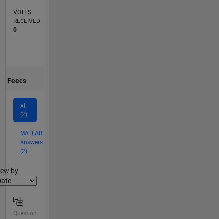
VOTES
RECEIVED
0
Feeds
All
(2)
MATLAB
Answers
(2)
lter2
iew by
Question