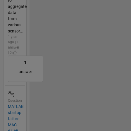
to
aggregate
data
from
various
sensor...
1 year
ago | 1
answer
| 0
1
answer
Question
MATLAB
startup
failure
MAC
64-bit