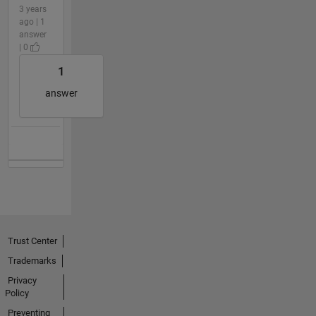
3 years
ago | 1
answer
| 0
1
answer
Trust Center
Trademarks
Privacy
Policy
Preventing