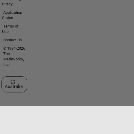
Piracy
Application
Status
Terms of
Use
Contact Us
© 1994-2026
The
MathWorks,
Inc.
Select a Web Site
Australia