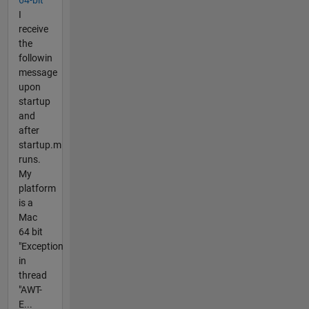
I
receive
the
followin
message
upon
startup
and
after
startup.m
runs.
My
platform
is a
Mac
64 bit
"Exception
in
thread
"AWT-
E...