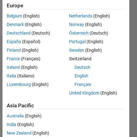
0
Europe
Belgium
(English)
Netherlands
(English)
Follow
Denmark
(English)
Norway
(English)
Deutschland
(Deutsch)
Österreich
(Deutsch)
España
(Español)
Portugal
(English)
Dashboard
Finland
(English)
Sweden
(English)
France
(Français)
Switzerland
Statistics
Ireland
(English)
Deutsch
M…
Italia
(Italiano)
English
Luxembourg
(English)
Français
-2
-1
3
2
United Kingdom
(English)
CONTRIBUTIONS
Asia Pacific
L
1
Australia
(English)
India
(English)
New Zealand
(English)