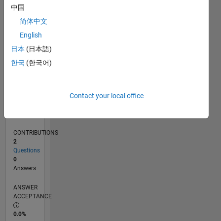
0
中国
09/23
01/24
05/24
09/24
01/25
05/25
09/25
01/26
05/26
02/24
07/24
12/24
10/25
03/26
08/26
L
简体中文
TIMELINE
English
日本
(日本語)
RANK
한국
(한국어)
190,787
of
302,034
Contact your local office
REPUTATION
0
CONTRIBUTIONS
2
Questions
0
Answers
ANSWER
ACCEPTANCE
0.0%