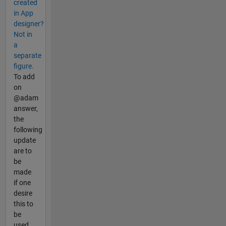
created
in App
designer?
Not in
a
separate
figure.
To add
on
@adam
answer,
the
following
update
are to
be
made
if one
desire
this to
be
used