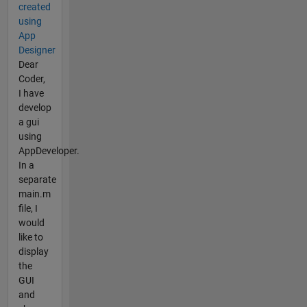
created
using
App
Designer
Dear
Coder,
I have
develop
a gui
using
AppDeveloper.
In a
separate
main.m
file, I
would
like to
display
the
GUI
and