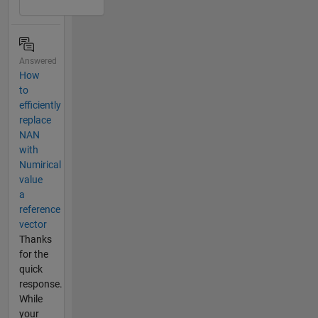
Answered
How
to
efficiently
replace
NAN
with
Numirical
value
a
reference
vector
Thanks
for the
quick
response.
While
your