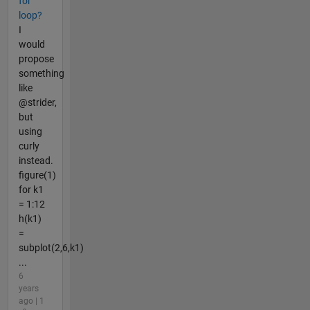
for
loop?
I
would
propose
something
like
@strider,
but
using
curly
instead.
figure(1)
for k1
= 1:12
h(k1)
=
subplot(2,6,k1)
...
6
years
ago | 1