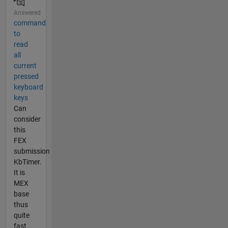
Answered
command
to
read
all
current
pressed
keyboard
keys
Can
consider
this
FEX
submission
KbTimer.
It is
MEX
base
thus
quite
fast