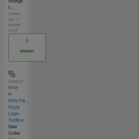
change
t...
6 years
ago | 1
answer
| 0
1
answer
Question
Error
in
EVALFIS_
Fuzzy
Logic
Toolbox
Dear
Coder,