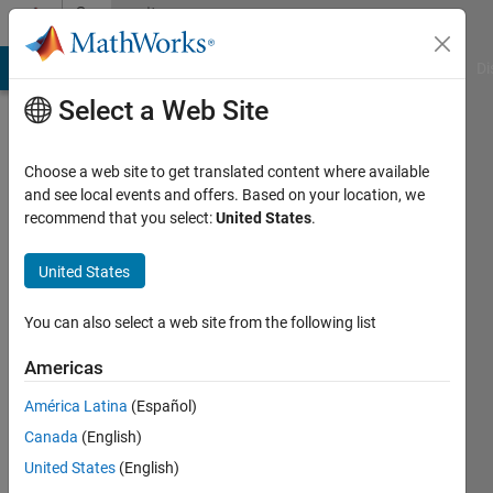
Skip to content
Community
Profile
MATLAB Answers
File Exchange
Cody
AI Chat Playground
Di
Select a Web Site
Choose a web site to get translated content where available
and see local events and offers. Based on your location, we
recommend that you select:
United States
.
balandong
United States
Last
seen: 3
You can also select a web site from the following list
years
ago
Americas
|
Active
since
América Latina
(Español)
2011
Canada
(English)
United States
(English)
Followers:
0