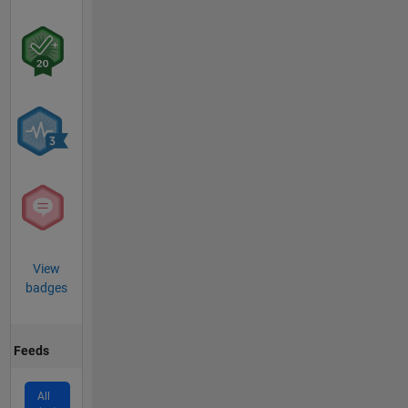
View
badges
Feeds
All