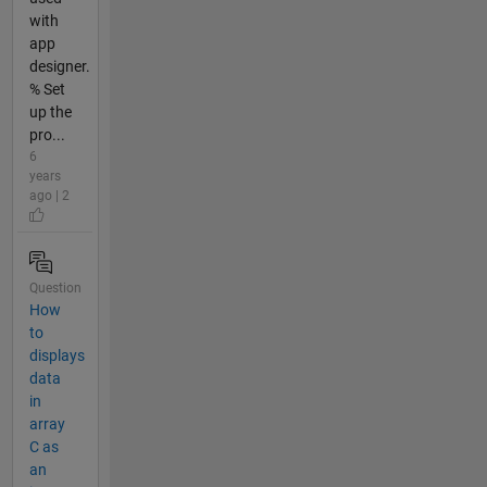
with
app
designer.
% Set
up the
pro...
6
years
ago | 2
Question
How
to
displays
data
in
array
C as
an