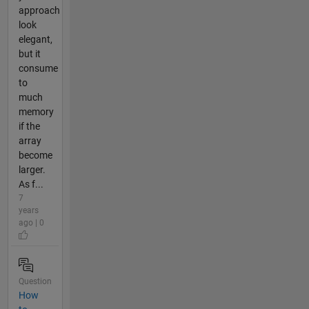
approach
look
elegant,
but it
consume
to
much
memory
if the
array
become
larger.
As f...
7
years
ago | 0
Question
How