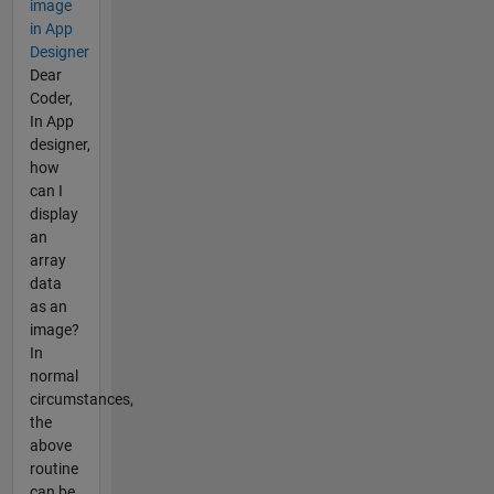
image
in App
Designer
Dear
Coder,
In App
designer,
how
can I
display
an
array
data
as an
image?
In
normal
circumstances,
the
above
routine
can be