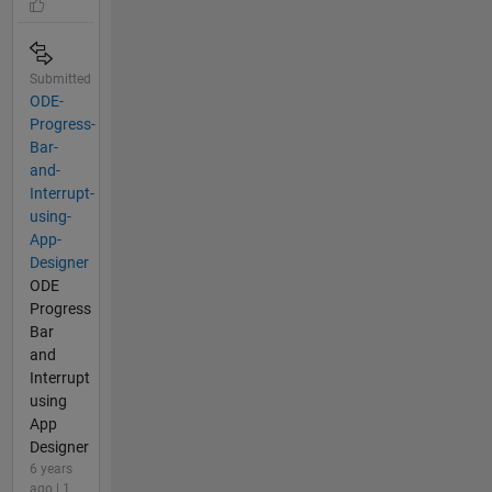
Submitted
ODE-
Progress-
Bar-
and-
Interrupt-
using-
App-
Designer
ODE
Progress
Bar
and
Interrupt
using
App
Designer
6 years
ago | 1