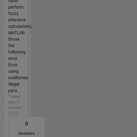
Upon
perform
fuzzy
inference
calculations,
MATLAB
throw
the
following
error
Error
using
evalfismex
Illegal
para...
7 years
ago | 0
answers
| 0
0
answers