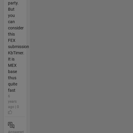
party.
But
you
can
consider
this
FEX
submission
KbTimer.
It is
MEX
base
thus
quite
fast
6
years
ago | 0
Answered