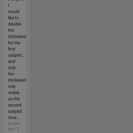
I
would
like to
disable
the
Xticklabel
for the
first
subplot,
and
only
the
Xticklabel
only
visible
on the
second
subplot.
How...
6 years
ago | 1