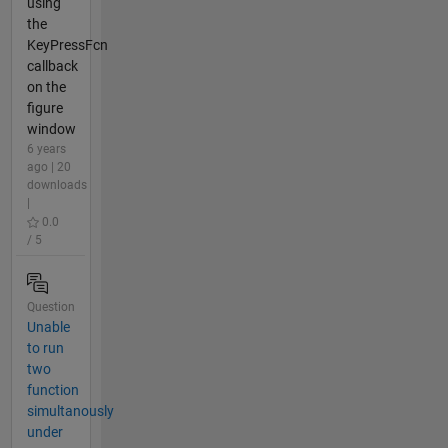
using
the
KeyPressFcn
callback
on the
figure
window
6 years
ago | 20
downloads
|
0.0
/ 5
Question
Unable
to run
two
function
simultanously
under