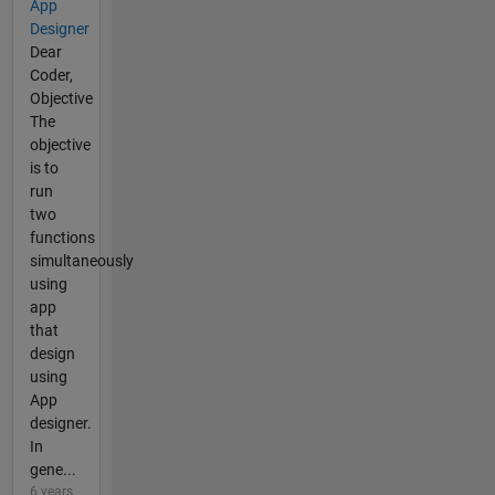
App
Designer
Dear
Coder,
Objective
The
objective
is to
run
two
functions
simultaneously
using
app
that
design
using
App
designer.
In
gene...
6 years