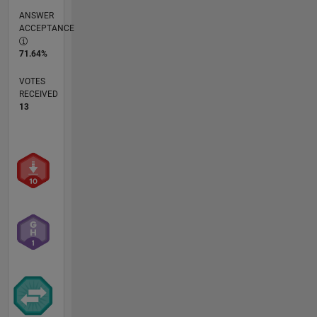
ANSWER
ACCEPTANCE
71.64%
VOTES
RECEIVED
13