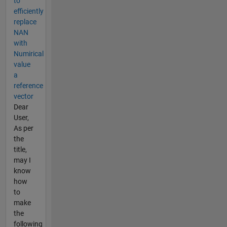
to
efficiently
replace
NAN
with
Numirical
value
a
reference
vector
Dear
User,
As per
the
title,
may I
know
how
to
make
the
following