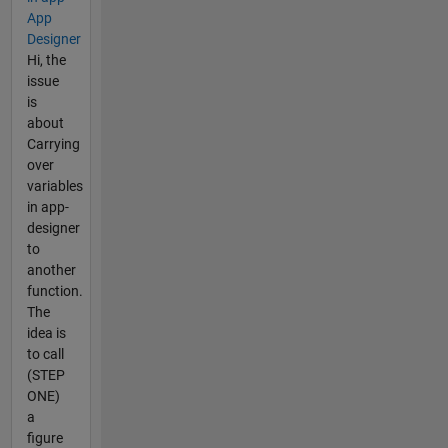
App
Designer
Hi, the
issue
is
about
Carrying
over
variables
in app-
designer
to
another
function.
The
idea is
to call
(STEP
ONE)
a
figure