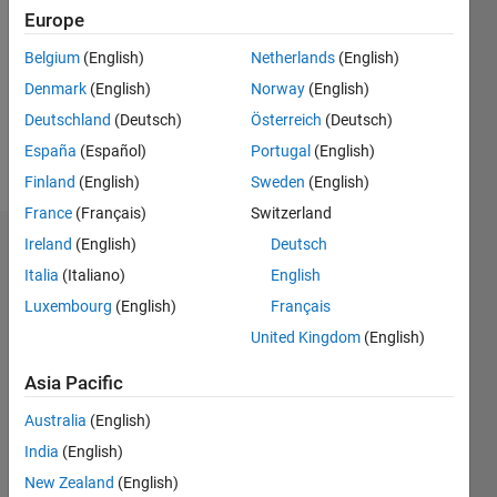
Europe
Following:
0
Belgium
(English)
Netherlands
(English)
Denmark
(English)
Norway
(English)
Follow
Deutschland
(Deutsch)
Österreich
(Deutsch)
España
(Español)
Portugal
(English)
Message
Finland
(English)
Sweden
(English)
France
(Français)
Switzerland
Ireland
(English)
Deutsch
Dashboard
Italia
(Italiano)
English
Statistics
Luxembourg
(English)
Français
United Kingdom
(English)
M…
All
F…
Asia Pacific
Australia
(English)
25
20
-4
-2
-5
2
4
6
20
India
(English)
15
New Zealand
(English)