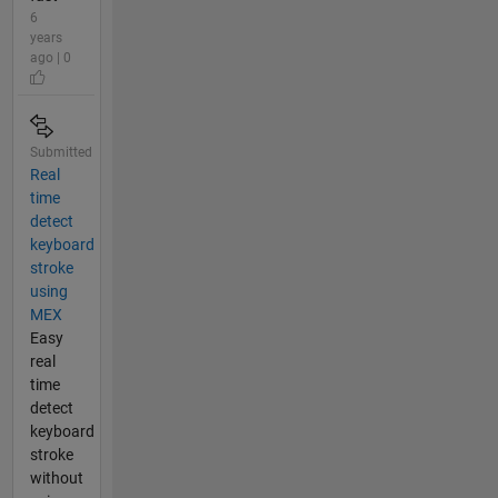
6
years
ago | 0
Submitted
Real
time
detect
keyboard
stroke
using
MEX
Easy
real
time
detect
keyboard
stroke
without