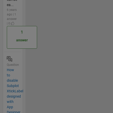
ea...
6 years
ago | 1
answer
| 0
1
answer
Question
How
to
disable
Subplot
XtickLabel
designed
with
App
Designer