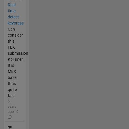
Real
time
detect
keypress
Can
consider
this
FEX
submission
KbTimer.
It is
MEX
base
thus
quite
fast
6
years
ago | 0