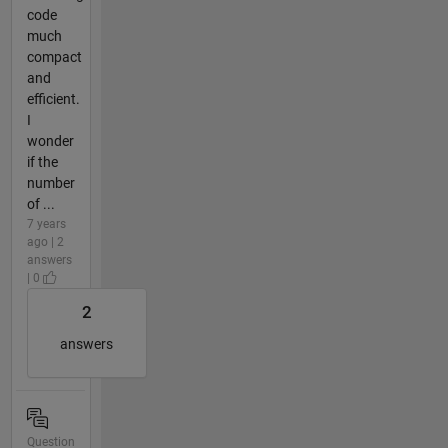
code
much
compact
and
efficient.
I
wonder
if the
number
of ...
7 years
ago | 2
answers
| 0
2
answers
Question