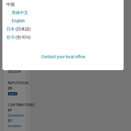
CONTRIBUTIONS
10
10
中国
简体中文
5
English
0
日本
(日本語)
09/11
04/13
11/14
06/16
01/18
08/19
03/21
10/22
05/24
12/25
06/13
03/15
12/16
09/18
06/20
03/22
12/23
09/25
09/13
09/15
09/17
09/19
09/21
09/23
L
TIMELINE
한국
(한국어)
RANK
Contact your local office
3,076
of
302,034
REPUTATION
20
CONTRIBUTIONS
67
Questions
21
Answers