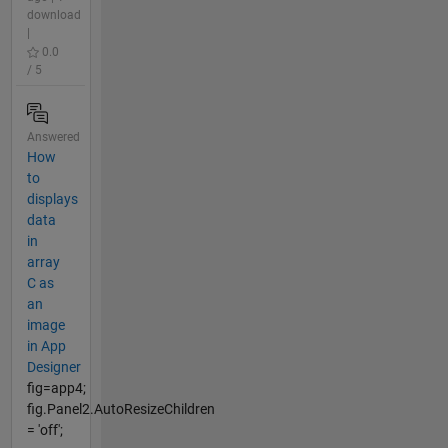
download
|
0.0
/ 5
Answered
How
to
displays
data
in
array
C as
an
image
in App
Designer
fig=app4;
fig.Panel2.AutoResizeChildren
= 'off';