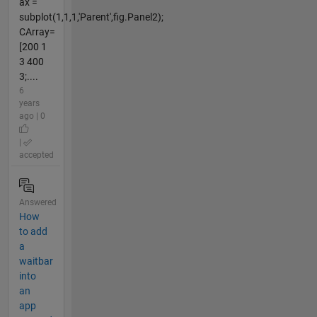
ax =
subplot(1,1,1,'Parent',fig.Panel2);
CArray=
[200 1
3 400
3;....
6
years
ago | 0
|
accepted
Answered
How
to add
a
waitbar
into
an
app