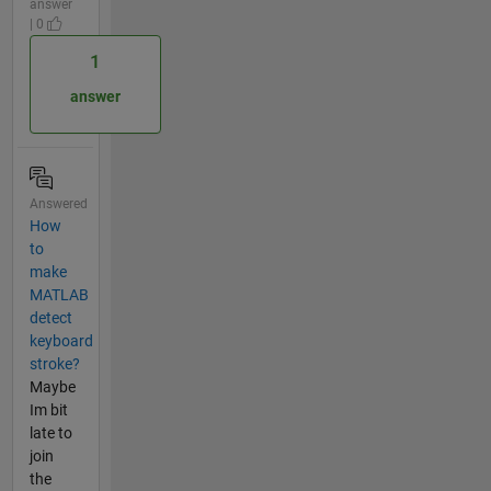
answer
| 0
1
answer
Answered
How
to
make
MATLAB
detect
keyboard
stroke?
Maybe
Im bit
late to
join
the