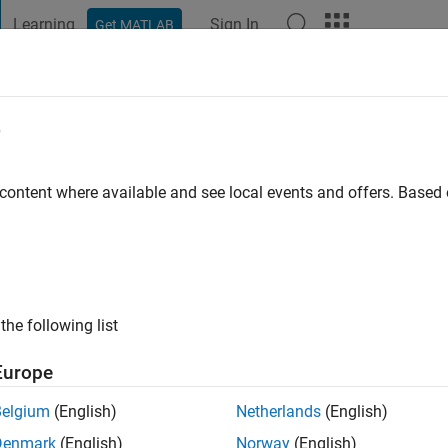
Learning
Sign In
Get MATLAB
t Playground
Discussions
Contests
Blogs
Post
More
e
 content where available and see local events and offers. Base
ng:
0
ge
the following list
Europe
Belgium
(English)
Netherlands
(English)
Denmark
(English)
Norway
(English)