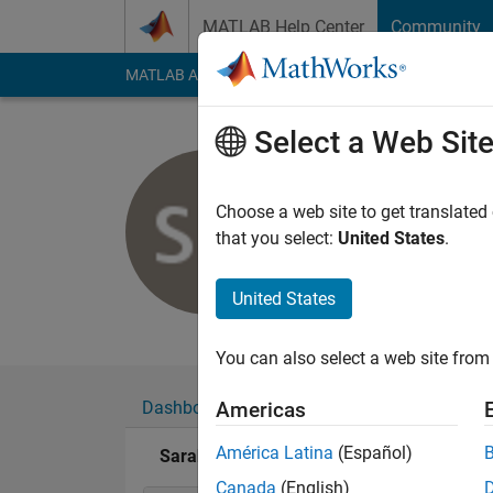
Skip to content
MATLAB Help Center
Community
MATLAB Answers
File Exchange
Cody
AI Cha
Select a Web Sit
Sarah
Choose a web site to get translated
Active since 2011
that you select:
United States
.
Followers:
0
Followi
United States
Follow
Messa
You can also select a web site from 
Dashboard
Badges
Endorsements
Americas
América Latina
(Español)
Sarah's Badges
Canada
(English)