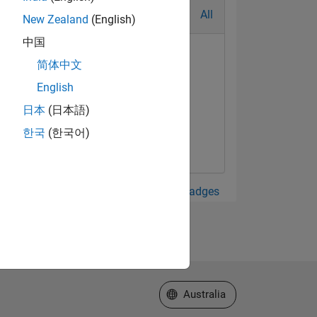
All
New Zealand
(English)
中国
简体中文
English
日本
(日本語)
한국
(한국어)
View all Badges
Select a Web Site
Australia