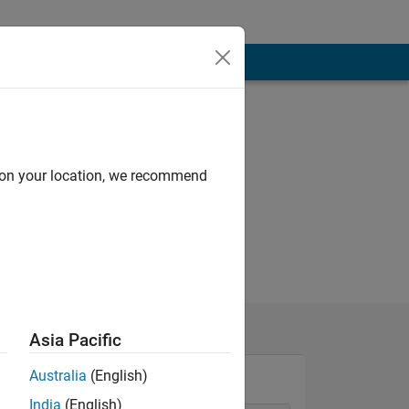
d on your location, we recommend
Asia Pacific
Australia
(English)
India
(English)