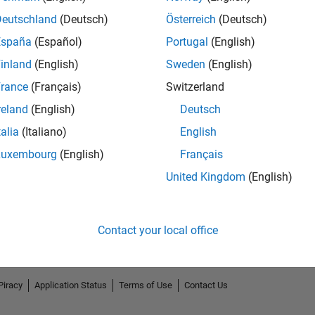
Deutschland
(Deutsch)
Österreich
(Deutsch)
España
(Español)
Portugal
(English)
inland
(English)
Sweden
(English)
rance
(Français)
Switzerland
reland
(English)
Deutsch
talia
(Italiano)
English
Luxembourg
(English)
Français
United Kingdom
(English)
Contact your local office
Piracy
Application Status
Terms of Use
Contact Us