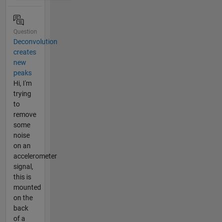
Question
Deconvolution
creates
new
peaks
Hi, I'm
trying
to
remove
some
noise
on an
accelerometer
signal,
this is
mounted
on the
back
of a