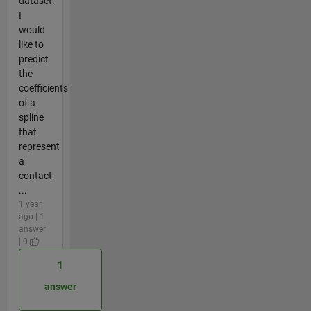
dataset.
I
would
like to
predict
the
coefficients
of a
spline
that
represent
a
contact
...
1 year
ago | 1
answer
| 0
1
answer