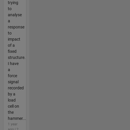
trying
to
analyse
a
response
to
impact
of a
fixed
structure.
I have
a
force
signal
recorded
by a
load
cell on
the
hammer...
1 year
ago | 2