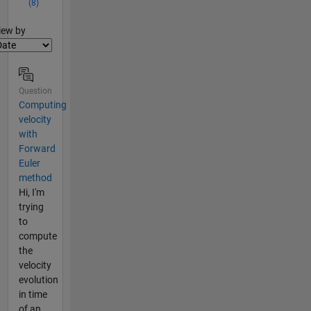
(8)
lter2
iew by
Question
Computing
velocity
with
Forward
Euler
method
Hi, I'm
trying
to
compute
the
velocity
evolution
in time
of an