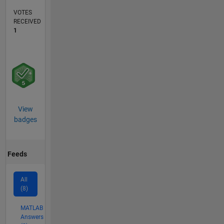
VOTES
RECEIVED
1
View
badges
Feeds
All
(8)
MATLAB
Answers