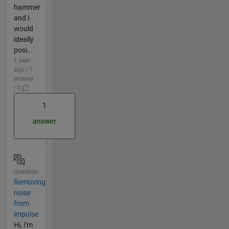
hammer
and I
would
ideally
posi...
1 year
ago | 1
answer
| 0
1
answer
Question
Removing
noise
from
impulse
Hi, I'm