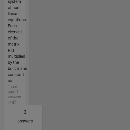
system
of non
linear
equations:
Each
element
of the
matrix
R is
multiplied
by the
boltzmann
constant
so...
1 year
ago | 3
answers
| 1
3
answers