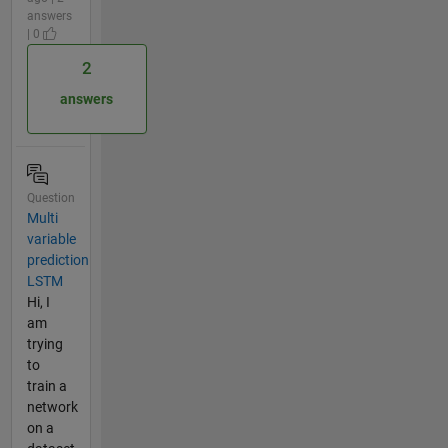
answers
| 0
2
answers
Question
Multi
variable
prediction
LSTM
Hi, I
am
trying
to
train a
network
on a