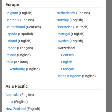
0
Europe
Belgium
(English)
Netherlands
(English)
Follow
Denmark
(English)
Norway
(English)
Deutschland
(Deutsch)
Österreich
(Deutsch)
España
(Español)
Portugal
(English)
Dashboard
Finland
(English)
Sweden
(English)
France
(Français)
Switzerland
Statistics
Ireland
(English)
Deutsch
M…
Italia
(Italiano)
English
Luxembourg
(English)
Français
-2
-1
4
3
United Kingdom
(English)
CONTRIBUTIONS
2
Asia Pacific
L
Australia
(English)
1
India
(English)
New Zealand
(English)