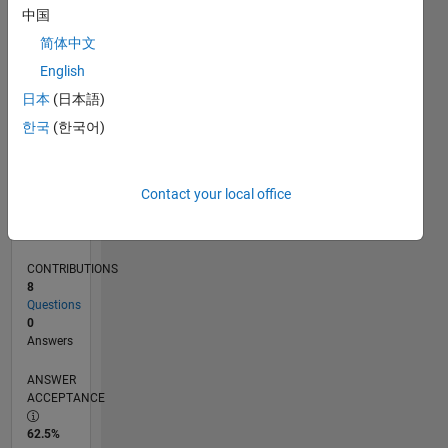
0
中国
11/24
02/25
05/25
08/25
11/25
02/26
05/26
08/26
L
简体中文
TIMELINE
English
日本
(日本語)
RANK
한국
(한국어)
23,946
of
302,031
Contact your local office
REPUTATION
1
CONTRIBUTIONS
8
Questions
0
Answers
ANSWER
ACCEPTANCE
62.5%