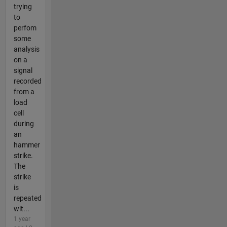
trying
to
perfom
some
analysis
on a
signal
recorded
from a
load
cell
during
an
hammer
strike.
The
strike
is
repeated
wit...
1 year