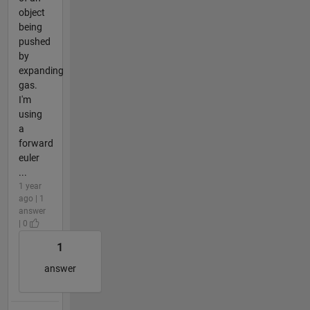
object
being
pushed
by
expanding
gas.
I'm
using
a
forward
euler
...
1 year
ago | 1
answer
| 0
1
answer