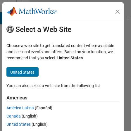
Skip to content
Community
Profile
MATLAB Answers
File Exchange
Cody
AI Chat Playground
Di
Select a Web Site
Choose a web site to get translated content where available
and see local events and offers. Based on your location, we
recommend that you select:
United States
.
Riccardo
United States
Last
seen: 1
year ago
You can also select a web site from the following list
|
Active
since
Americas
2024
América Latina
(Español)
Followers:
Canada
(English)
0
United States
(English)
Following: