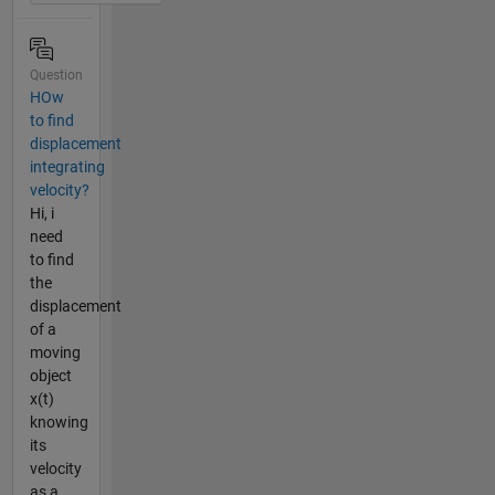
Question
HOw
to find
displacement
integrating
velocity?
Hi, i
need
to find
the
displacement
of a
moving
object
x(t)
knowing
its
velocity
as a