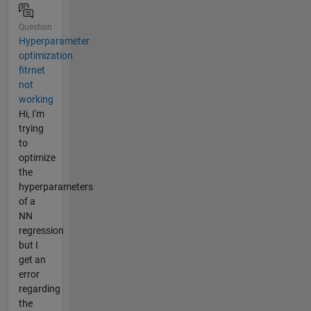
Question
Hyperparameter
optimization
fitrnet
not
working
Hi, I'm
trying
to
optimize
the
hyperparameters
of a
NN
regression
but I
get an
error
regarding
the