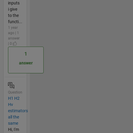
inputs
i give
to the
functi...
1 year
ago | 1
answer
| 0
1
answer
Question
H1 H2
Hv
estimators
all the
same
Hi, I'm