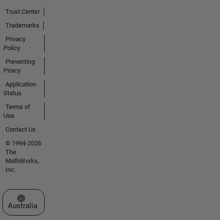
Trust Center
Trademarks
Privacy
Policy
Preventing
Piracy
Application
Status
Terms of
Use
Contact Us
© 1994-2026
The
MathWorks,
Inc.
Select a Web Site
Australia