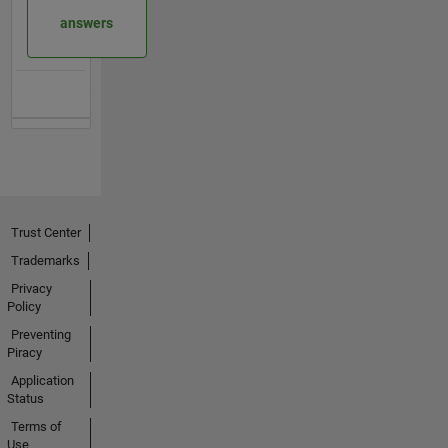
answers
Trust Center
Trademarks
Privacy
Policy
Preventing
Piracy
Application
Status
Terms of
Use