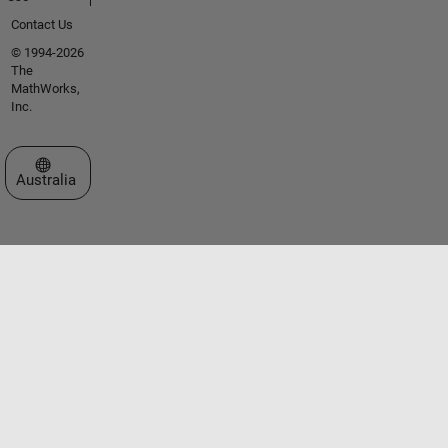
Contact Us
© 1994-2026
The
MathWorks,
Inc.
Select a Web Site
Australia