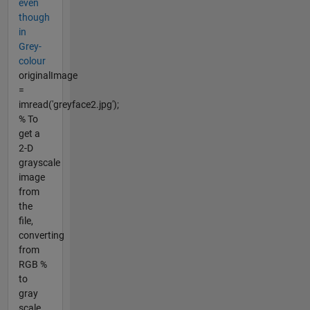
even
though
in
Grey-
colour
originalImage
=
imread('greyface2.jpg');
% To
get a
2-D
grayscale
image
from
the
file,
converting
from
RGB %
to
gray
scale...