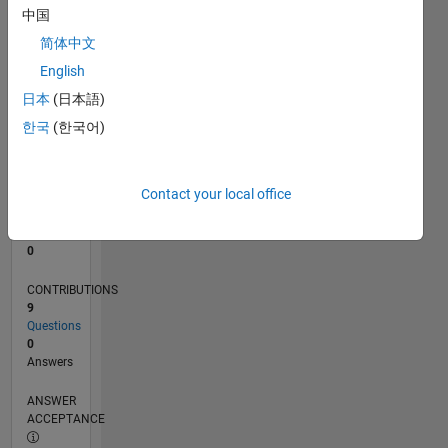
中国
0
简体中文
10/23
02/24
06/24
10/24
02/25
06/25
10/25
02/26
06/26
03/24
08/24
01/25
11/25
04/26
L
English
TIMELINE
日本
(日本語)
한국
(한국어)
RANK
192,153
of
Contact your local office
302,025
REPUTATION
0
CONTRIBUTIONS
9
Questions
0
Answers
ANSWER
ACCEPTANCE