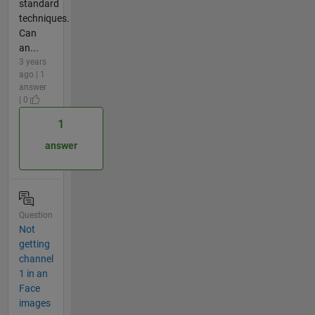
standard
techniques.
Can
an...
3 years
ago | 1
answer
| 0
1
answer
Question
Not
getting
channel
1 in an
Face
images