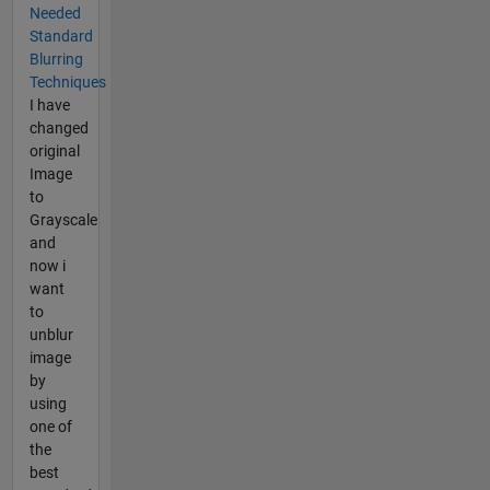
Needed
Standard
Blurring
Techniques
I have
changed
original
Image
to
Grayscale
and
now i
want
to
unblur
image
by
using
one of
the
best