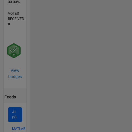
33.33%
VOTES
RECEIVED
0
View
badges
Feeds
All
(9)
MATLAB