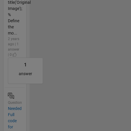
title('Original
Image');
%
Define
the
mo...
2 years
ago | 1
answer
| 0
1
answer
Question
Needed
Full
code
for