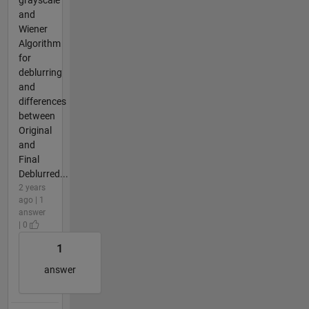
and
Wiener
Algorithm
for
deblurring
and
differences
between
Original
and
Final
Deblurred...
2 years
ago | 1
answer
| 0
1
answer