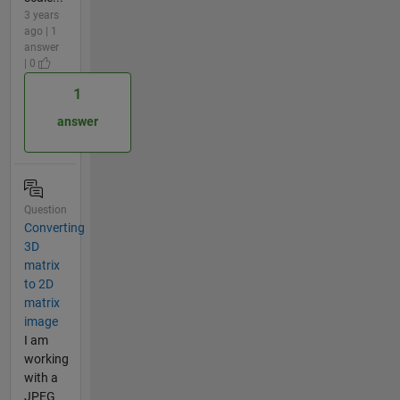
3 years
ago | 1
answer
| 0
1
answer
Question
Converting
3D
matrix
to 2D
matrix
image
I am
working
with a
JPEG