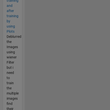
training
and
after
training
by
using
Plots
Deblurred
the
Images
using
wiener
Filter
but i
need
to
train
the
multiple
images
find
their