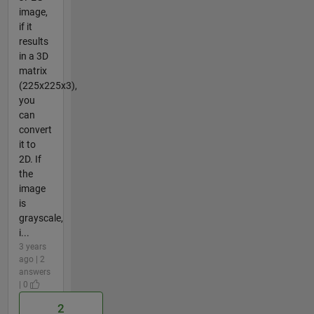
image,
if it
results
in a 3D
matrix
(225x225x3),
you
can
convert
it to
2D. If
the
image
is
grayscale,
i...
3 years
ago | 2
answers
| 0
2