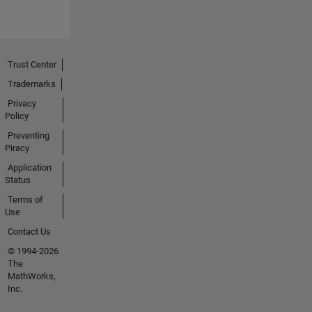
Trust Center
Trademarks
Privacy
Policy
Preventing
Piracy
Application
Status
Terms of
Use
Contact Us
© 1994-2026
The
MathWorks,
Inc.