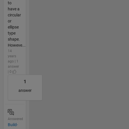
to
have a
circular
or
ellipse
type
shape.
Howeve...
14
years
ago | 1
answer
| 0
1
answer
Answered
Build-