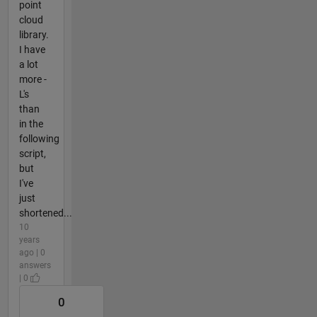
point
cloud
library.
I have
a lot
more -
L's
than
in the
following
script,
but
I've
just
shortened...
10
years
ago | 0
answers
| 0
0