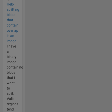
Help
splitting
blobs
that
contain
overlap
in an
image
I have
a
binary
image
containing
blobs
that I
want
to
split.
Valid
regions
tend