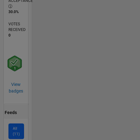
ACCEPTANCE
30.0%
VOTES
RECEIVED
0
View
badges
Feeds
All
(11)