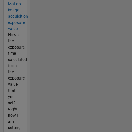
Matlab
image
acquisition
exposure
value
How is
the
exposure
time
calculated
from
the
exposure
value
that
you
set?
Right
now I
am
setting