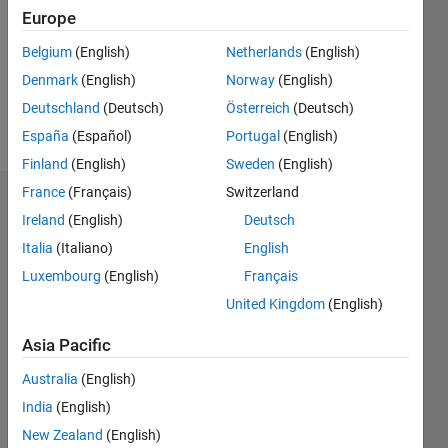
Following:
Europe
0
Belgium
(English)
Netherlands
(English)
Denmark
(English)
Norway
(English)
Follow
Deutschland
(Deutsch)
Österreich
(Deutsch)
Message
España
(Español)
Portugal
(English)
Finland
(English)
Sweden
(English)
France
(Français)
Switzerland
Dashboard
Ireland
(English)
Deutsch
Italia
(Italiano)
English
Statistics
Luxembourg
(English)
Français
M…
United Kingdom
(English)
-2
-1
6
5
Asia Pacific
4
Australia
(English)
CONTRIBUTIONS
3
India
(English)
L
New Zealand
(English)
2