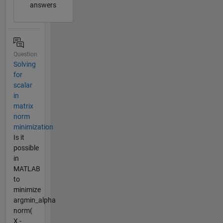
answers
Question
Solving
for
scalar
in
matrix
norm
minimization
Is it
possible
in
MATLAB
to
minimize
argmin_alpha
norm(
X -