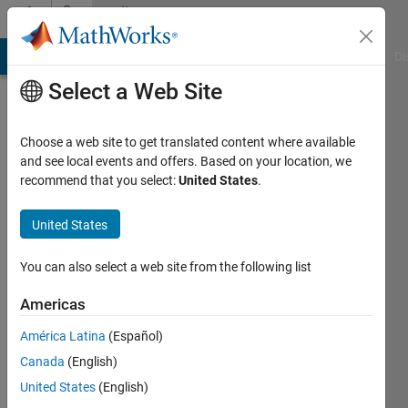
Skip to content
Community
Profile
MATLAB Answers
File Exchange
Cody
AI Chat Playground
Di
Select a Web Site
Choose a web site to get translated content where available
and see local events and offers. Based on your location, we
recommend that you select:
United States
.
matlab
user
United States
guy
You can also select a web site from the following list
Active
Americas
since
2012
América Latina
(Español)
Canada
(English)
Followers:
United States
(English)
0