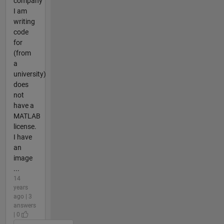
company
I am
writing
code
for
(from
a
university)
does
not
have a
MATLAB
license.
I have
an
image
...
14
years
ago | 3
answers
| 0