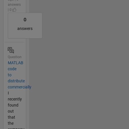
answers
| 0
0
answers
Question
MATLAB
code
to
distribute
commercially
I
recently
found
out
that
the