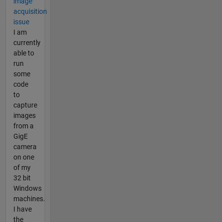
image
acquisition
issue
I am
currently
able to
run
some
code
to
capture
images
from a
GigE
camera
on one
of my
32 bit
Windows
machines.
I have
the