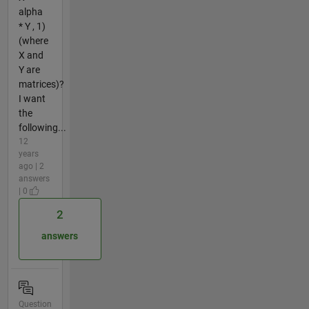
alpha
* Y , 1)
(where
X and
Y are
matrices)?
I want
the
following...
12
years
ago | 2
answers
| 0
2
answers
Question