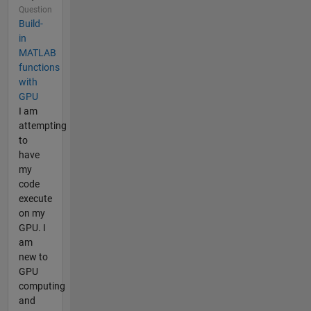
Question
Build-
in
MATLAB
functions
with
GPU
I am
attempting
to
have
my
code
execute
on my
GPU. I
am
new to
GPU
computing
and