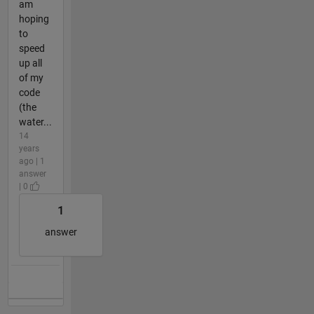
am
hoping
to
speed
up all
of my
code
(the
water...
14
years
ago | 1
answer
| 0
1
answer