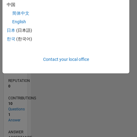
中国
1
简体中文
0
English
06/12
12/13
06/15
12/16
06/18
12/19
06/21
12/22
06/24
12/25
02/14
10/15
06/17
02/19
10/20
06/22
02/24
10/25
05/14
04/16
03/18
02/20
01/22
12/23
11/25
L
日本
(日本語)
TIMELINE
한국
(한국어)
RANK
111,353
Contact your local office
of
302,028
REPUTATION
0
CONTRIBUTIONS
10
Questions
1
Answer
ANSWER