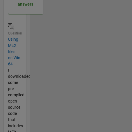
answers
Question
Using
MEX
files
on Win
64
I
downloaded
some
pre-
compiled
open
source
code
that
includes
MEX