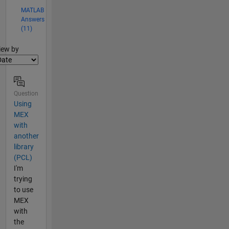
MATLAB
Answers
(11)
lter2
iew by
Question
Using
MEX
with
another
library
(PCL)
I'm
trying
to use
MEX
with
the