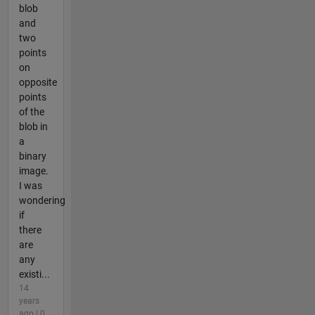
blob
and
two
points
on
opposite
points
of the
blob in
a
binary
image.
I was
wondering
if
there
are
any
existi...
14
years
ago | 0