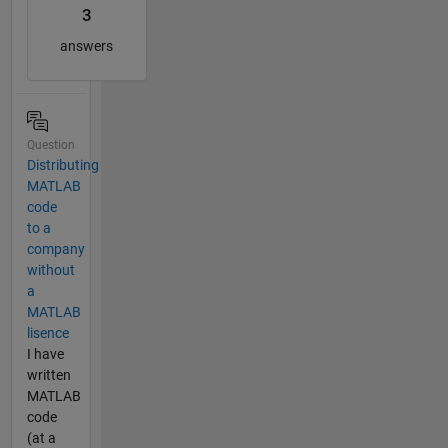
3
answers
Question
Distributing
MATLAB
code
to a
company
without
a
MATLAB
lisence
I have
written
MATLAB
code
(at a