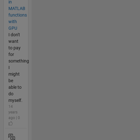
in
MATLAB
functions
with
GPU
I don't
want
to pay
for
something
I
might
be
able to
do
myself.
14
years
ago | 0