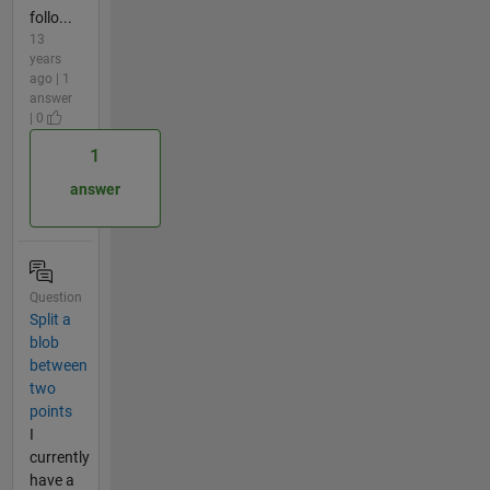
follo...
13
years
ago | 1
answer
| 0
1
answer
Question
Split a
blob
between
two
points
I
currently
have a