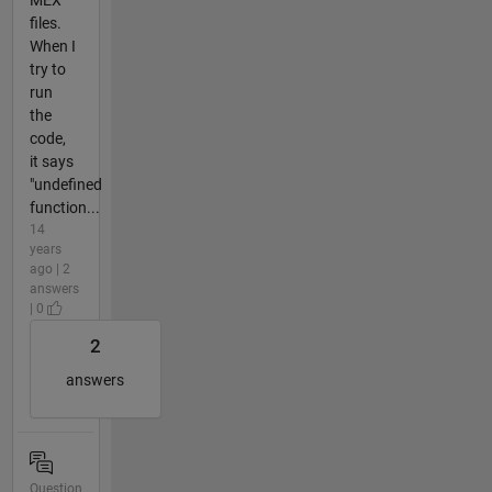
files.
When I
try to
run
the
code,
it says
"undefined
function...
14
years
ago | 2
answers
| 0
2
answers
Question