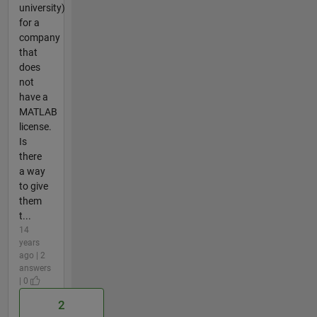
university)
for a
company
that
does
not
have a
MATLAB
license.
Is
there
a way
to give
them
t...
14
years
ago | 2
answers
| 0
2