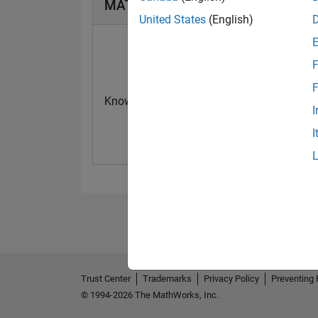
MATLAB Answers Badges
United States
(English)
F
F
Knowledgeable Level 2
First Answer
I
07 May 2024
23 Oct 2023
I
Trust Center
Trademarks
Privacy Policy
Preventing 
© 1994-2026 The MathWorks, Inc.