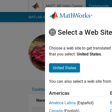
Skip to content
MATLAB Help Center
Community
MATLAB Answers
File Exchange
Cody
AI Cha
Select a Web Sit
Naren
Active since 2023
Choose a web site to get translated
Followers:
0
Followi
that you select:
United States
.
Follow
United States
You can also select a web site from 
Dashboard
Badges
Endorsements
Americas
Naren's Badges
América Latina
(Español)
Canada
(English)