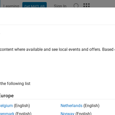
Learning
Sign In
Get MATLAB
t Playground
Discussions
Contests
Blogs
Post
More
e
 content where available and see local events and offers. Base
ng:
0
the following list
Europe
Belgium
(English)
Netherlands
(English)
Denmark
(English)
Norway
(English)