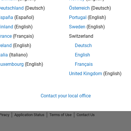
Deutschland
(Deutsch)
Österreich
(Deutsch)
España
(Español)
Portugal
(English)
inland
(English)
Sweden
(English)
rance
(Français)
Switzerland
reland
(English)
Deutsch
talia
(Italiano)
English
Luxembourg
(English)
Français
United Kingdom
(English)
Contact your local office
Piracy
Application Status
Terms of Use
Contact Us