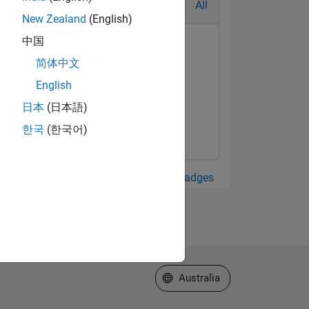
All
New Zealand
(English)
中国
简体中文
English
日本
(日本語)
한국
(한국어)
View all Badges
Select a Web Site
Australia