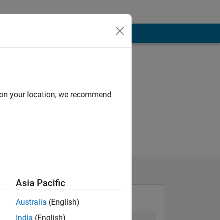
d on your location, we recommend
Asia Pacific
Australia
(English)
India
(English)