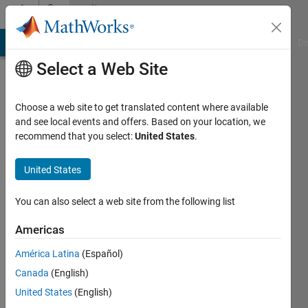
Skip to content
Community
Profile
MATLAB Answers
File Exchange
Cody
AI Chat Playground
Di
Select a Web Site
Choose a web site to get translated content where available
and see local events and offers. Based on your location, we
recommend that you select:
United States
.
Kemal
United States
Active
since
You can also select a web site from the following list
2013
Americas
Followers:
0
América Latina
(Español)
Following:
Canada
(English)
0
United States
(English)