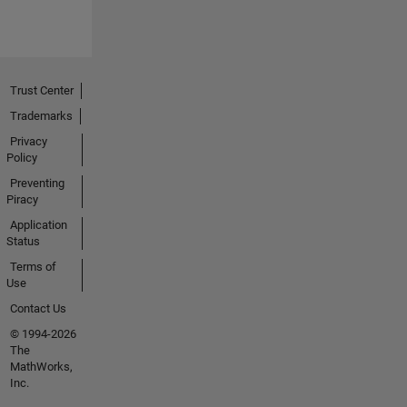
Trust Center
Trademarks
Privacy
Policy
Preventing
Piracy
Application
Status
Terms of
Use
Contact Us
© 1994-2026
The
MathWorks,
Inc.