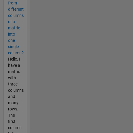
from
different
columns
of a
matrix
into
one
single
column?
Hello, I
have a
matrix
with
three
columns
and
many
rows.
The
first
column