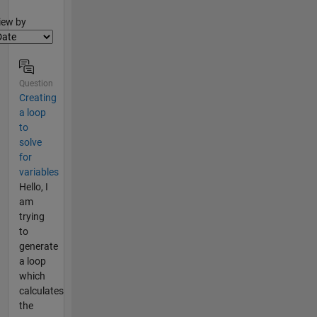
lter2
iew by
Question
Creating
a loop
to
solve
for
variables
Hello, I
am
trying
to
generate
a loop
which
calculates
the