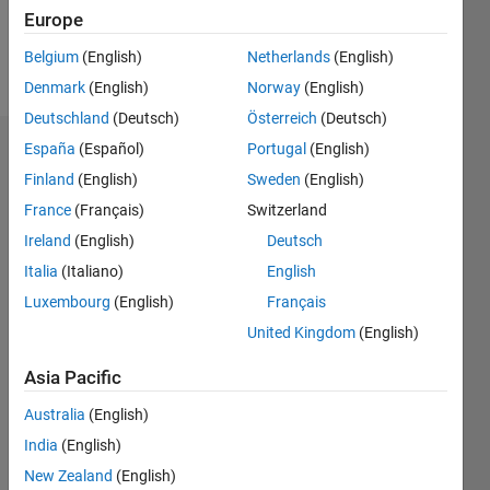
Europe
Follow
Belgium
(English)
Netherlands
(English)
Message
Denmark
(English)
Norway
(English)
Deutschland
(Deutsch)
Österreich
(Deutsch)
España
(Español)
Portugal
(English)
Dashboard
Finland
(English)
Sweden
(English)
Statistics
France
(Français)
Switzerland
Ireland
(English)
Deutsch
M…
Italia
(Italiano)
English
-2
-1
4
3
Luxembourg
(English)
Français
United Kingdom
(English)
CONTRIBUTIONS
2
Asia Pacific
L
Australia
(English)
1
India
(English)
New Zealand
(English)
0