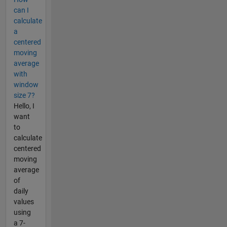
can I
calculate
a
centered
moving
average
with
window
size 7?
Hello, I
want
to
calculate
centered
moving
average
of
daily
values
using
a 7-