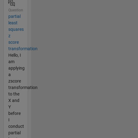
Question
partial
least
squares
z
score
transformation
Hello, I
am
applying
a
zscore
transformation
to the
X and
Y
before
I
conduct
partial