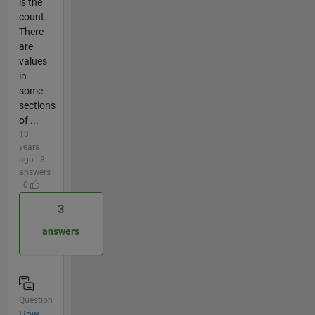
is the
count.
There
are
values
in
some
sections
of ...
13
years
ago | 3
answers
| 0
3
answers
Question
How