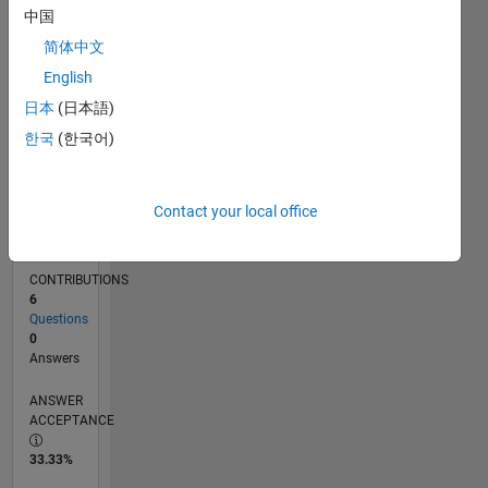
中国
01/13
06/14
11/15
04/17
09/18
02/20
07/21
12/22
05/24
10/25
08/14
03/16
10/17
05/19
12/20
07/22
02/24
09/25
11/14
09/16
07/18
05/20
03/22
01/24
11/25
L
TIMELINE
简体中文
English
日本
(日本語)
RANK
63,512
한국
(한국어)
of
302,031
Contact your local office
REPUTATION
0
CONTRIBUTIONS
6
Questions
0
Answers
ANSWER
ACCEPTANCE
33.33%