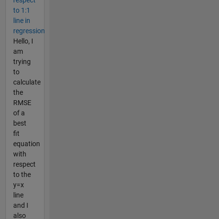
respect
to 1:1
line in
regression
Hello, I
am
trying
to
calculate
the
RMSE
of a
best
fit
equation
with
respect
to the
y=x
line
and I
also