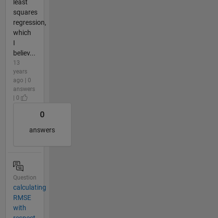
least
squares
regression,
which
I
believ...
13
years
ago | 0
answers
| 0
0
answers
Question
calculating
RMSE
with