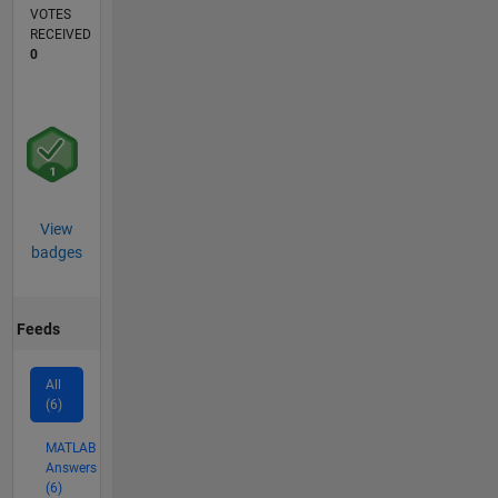
VOTES
RECEIVED
0
View
badges
Feeds
All
(6)
MATLAB
Answers
(6)