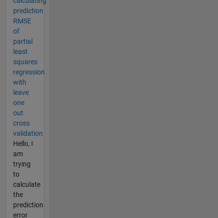
calculating
prediction
RMSE
of
partial
least
squares
regression
with
leave
one
out
cross
validation
Hello, I
am
trying
to
calculate
the
prediction
error