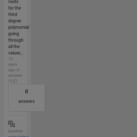
roots
for the
third
degree
polynomial
going
through
all the
values...
13
years
ago | 0
answers
| 0
0
answers
Question