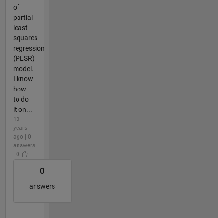
of
partial
least
squares
regression
(PLSR)
model.
I know
how
to do
it on...
13
years
ago | 0
answers
| 0
0
answers