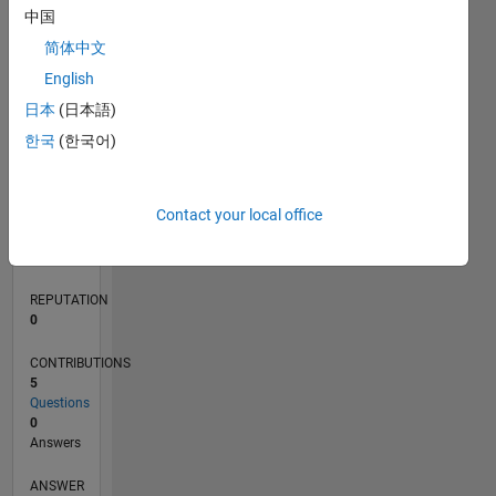
中国
1
简体中文
0
English
04/24
07/24
10/24
01/25
04/25
07/25
10/25
01/26
04/26
07/26
08/24
12/24
08/25
12/25
08/26
L
日本
(日本語)
TIMELINE
한국
(한국어)
RANK
Contact your local office
198,339
of
302,025
REPUTATION
0
CONTRIBUTIONS
5
Questions
0
Answers
ANSWER