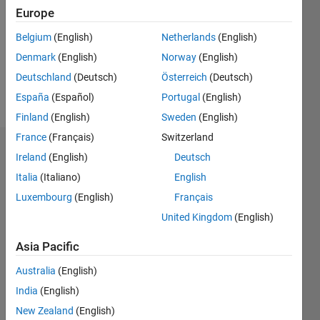
Followers:
Europe
0
Following:
Belgium
(English)
Netherlands
(English)
0
Denmark
(English)
Norway
(English)
Deutschland
(Deutsch)
Österreich
(Deutsch)
Follow
España
(Español)
Portugal
(English)
Finland
(English)
Sweden
(English)
France
(Français)
Switzerland
Dashboard
Ireland
(English)
Deutsch
Italia
(Italiano)
English
Statistics
Luxembourg
(English)
Français
M…
United Kingdom
(English)
-2
-1
6
5
Asia Pacific
4
Australia
(English)
CONTRIBUTIONS
India
(English)
3
L
New Zealand
(English)
2