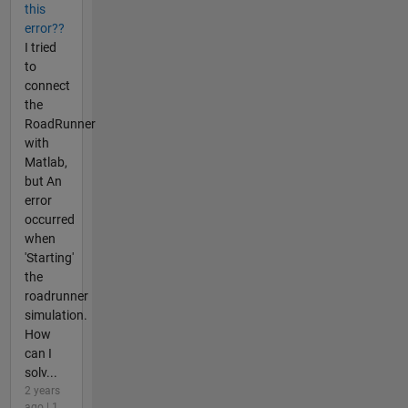
this
error??
I tried
to
connect
the
RoadRunner
with
Matlab,
but An
error
occurred
when
'Starting'
the
roadrunner
simulation.
How
can I
solv...
2 years
ago | 1