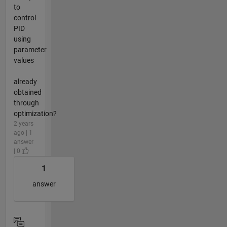
to
control
PID
using
parameter
values
already
obtained
through
optimization?
2 years
ago | 1
answer
| 0
1
answer