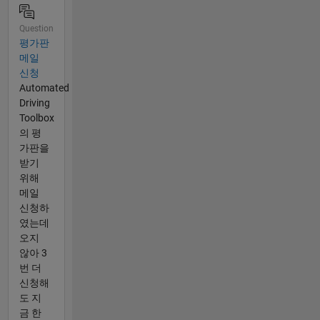
Question
평가판
메일
신청
Automated
Driving
Toolbox
의 평
가판을
받기
위해
메일
신청하
였는데
오지
않아 3
번 더
신청해
도 지
금 한