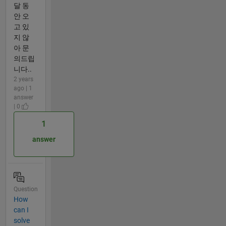
달 동
안 오
고 있
지 않
아 문
의드립
니다..
2 years
ago | 1
answer
| 0
1
answer
Question
How
can I
solve