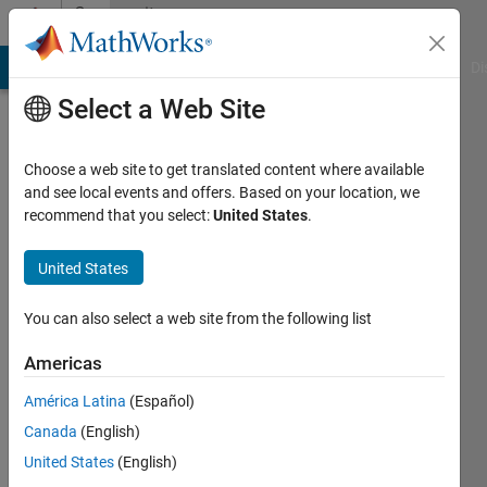
Skip to content
Community
Profile
MATLAB Answers
File Exchange
Cody
AI Chat Playground
Di
Select a Web Site
Choose a web site to get translated content where available
and see local events and offers. Based on your location, we
recommend that you select:
United States
.
혜
빈
United States
Last
You can also select a web site from the following list
seen: 2
years
Americas
ago
América Latina
(Español)
|
Active
since
Canada
(English)
2024
United States
(English)