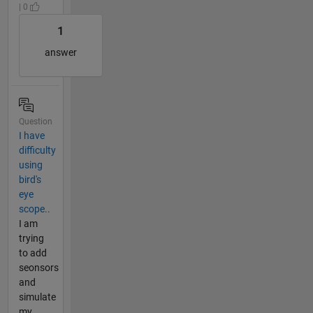
| 0
1
answer
Question
I have
difficulty
using
bird's
eye
scope..
I am
trying
to add
seonsors
and
simulate
my