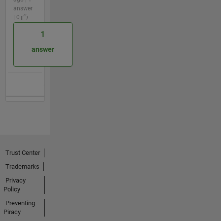
answer
| 0
1
answer
Trust Center
Trademarks
Privacy
Policy
Preventing
Piracy