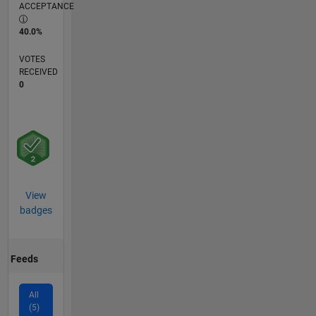
ACCEPTANCE
40.0%
VOTES
RECEIVED
0
View
badges
Feeds
All
(5)