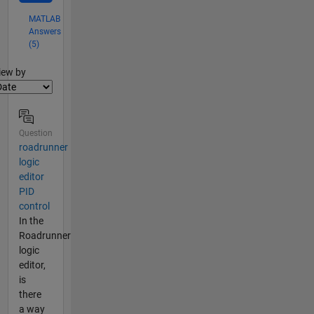
MATLAB
Answers
(5)
lter2
iew by
Question
roadrunner
logic
editor
PID
control
In the
Roadrunner
logic
editor,
is
there
a way