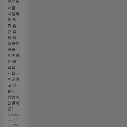
로드러
너를
사용하
여 제
가 얻
은 값
을 적
용하여
속도
제어하
는 모
습을
시뮬레
이션하
고 싶
은데
방법이
있을까
요?
2 years
ago | 1
answer