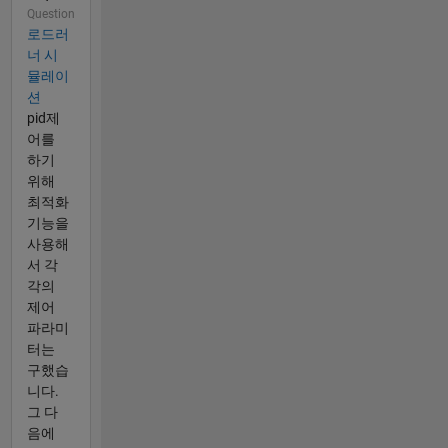
Question
로드러
너 시
뮬레이
션
pid제
어를
하기
위해
최적화
기능을
사용해
서 각
각의
제어
파라미
터는
구했습
니다.
그 다
음에