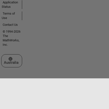
Application
Status
Terms of
Use
Contact Us
© 1994-2026
The
MathWorks,
Inc.
Select a Web Site
Australia