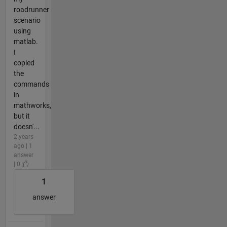
roadrunner
scenario
using
matlab.
I
copied
the
commands
in
mathworks,
but it
doesn'...
2 years
ago | 1
answer
| 0
1
answer