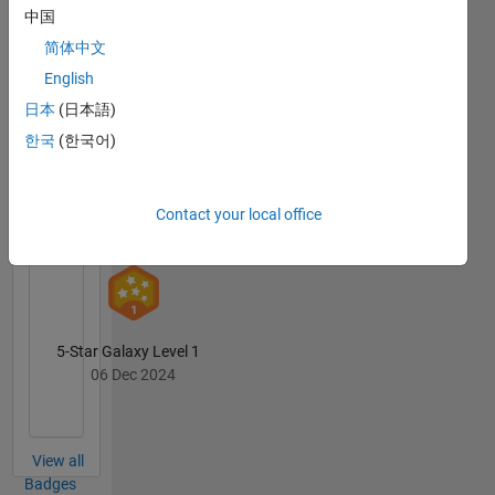
中国
简体中文
First Submission
English
07 Nov 2023
日本
(日本語)
한국
(한국어)
Personal Best...
Contact your local office
01 Dec 2024
5-Star Galaxy Level 1
06 Dec 2024
View all
Badges