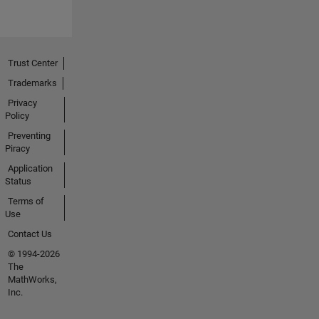
Trust Center
Trademarks
Privacy
Policy
Preventing
Piracy
Application
Status
Terms of
Use
Contact Us
© 1994-2026
The
MathWorks,
Inc.