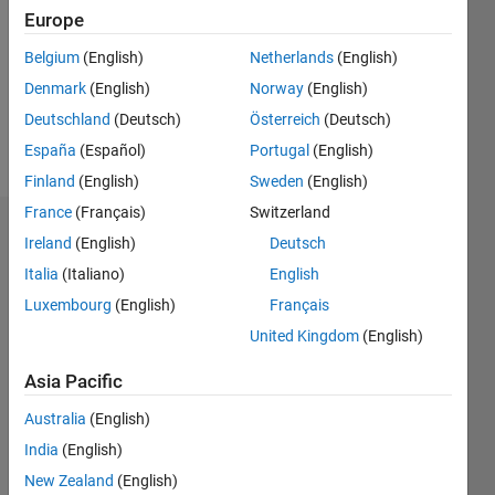
Followers:
Europe
2
Following:
Belgium
(English)
Netherlands
(English)
0
Denmark
(English)
Norway
(English)
Deutschland
(Deutsch)
Österreich
(Deutsch)
Follow
España
(Español)
Portugal
(English)
Finland
(English)
Sweden
(English)
France
(Français)
Switzerland
Badges
Ireland
(English)
Deutsch
Italia
(Italiano)
English
Qiuyu
Yuan's
Luxembourg
(English)
Français
Badges
United Kingdom
(English)
File
Asia Pacific
Exchange
All
Badges
Australia
(English)
India
(English)
New Zealand
(English)