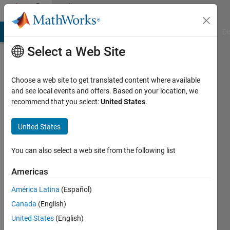
Skip to content
Community
Profile
MATLAB Answers
File Exchange
Cody
AI Chat Playground
Di
Select a Web Site
Choose a web site to get translated content where available
and see local events and offers. Based on your location, we
recommend that you select:
United States
.
Qiuyu
Yuan
United States
Last
You can also select a web site from the following list
seen: 10
months
Americas
ago
América Latina
(Español)
|
Active
since
Canada
(English)
2023
United States
(English)