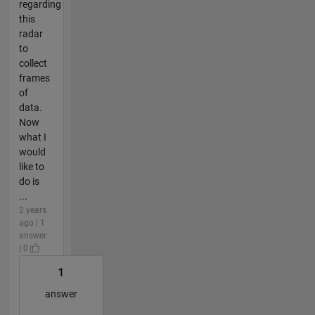
regarding
this
radar
to
collect
frames
of
data.
Now
what I
would
like to
do is
...
2 years
ago | 1
answer
| 0
1
answer