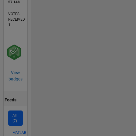
57.14%
VOTES
RECEIVED
1
View
badges
Feeds
All
(7)
MATLAB