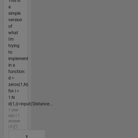
This is
a
simple
version
of
what
i'm
trying
to
implement
in a
function:
d =
zeros(1,N)
for i =
1:N
d(1,i)=input('Distance...
1 year
ago | 1
answer
| 0
1