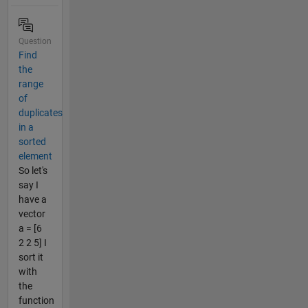
Question
Find
the
range
of
duplicates
in a
sorted
element
So let's
say I
have a
vector
a = [6
2 2 5] I
sort it
with
the
function