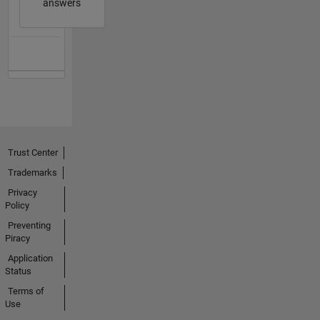
answers
Trust Center
Trademarks
Privacy
Policy
Preventing
Piracy
Application
Status
Terms of
Use