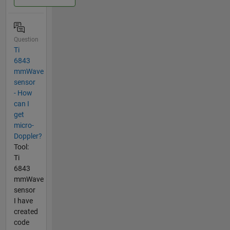
Question
Ti
6843
mmWave
sensor
- How
can I
get
micro-
Doppler?
Tool:
Ti
6843
mmWave
sensor
I have
created
code