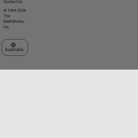
Contact Us
© 1994-2026
The
MathWorks,
Inc.
Select a Web Site
Australia