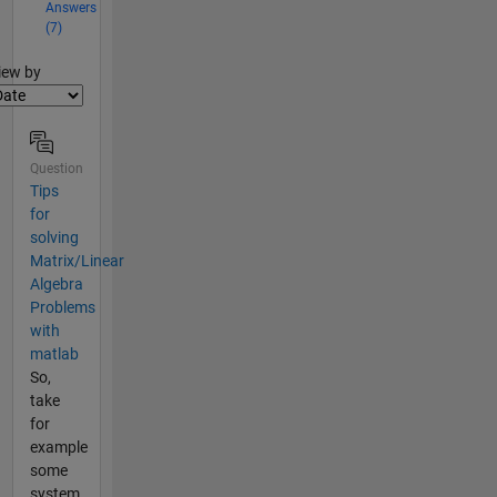
Answers
(7)
lter2
iew by
Question
Tips
for
solving
Matrix/Linear
Algebra
Problems
with
matlab
So,
take
for
example
some
system