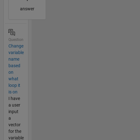
answer
Question
Change
variable
name
based
on
what
loop it
is on
I have
a user
input
a
vector
for the
variable