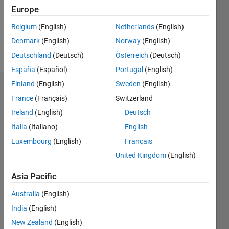
Following:
Europe
0
Belgium
(English)
Netherlands
(English)
Denmark
(English)
Norway
(English)
Follow
Deutschland
(Deutsch)
Österreich
(Deutsch)
España
(Español)
Portugal
(English)
Finland
(English)
Sweden
(English)
Dashboard
France
(Français)
Switzerland
Ireland
(English)
Deutsch
Statistics
Italia
(Italiano)
English
M…
Luxembourg
(English)
Français
United Kingdom
(English)
-2
-1
6
5
4
Asia Pacific
CONTRIBUTIONS
3
Australia
(English)
L
India
(English)
2
New Zealand
(English)
1