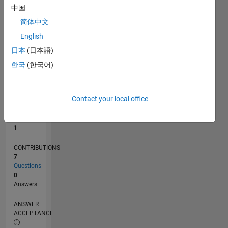
中国
0
简体中文
04/24
07/24
10/24
01/25
04/25
07/25
10/25
01/26
04/26
07/26
08/24
12/24
08/25
12/25
08/26
L
English
TIMELINE
日本
(日本語)
한국
(한국어)
RANK
24,146
of
Contact your local office
302,023
REPUTATION
1
CONTRIBUTIONS
7
Questions
0
Answers
ANSWER
ACCEPTANCE