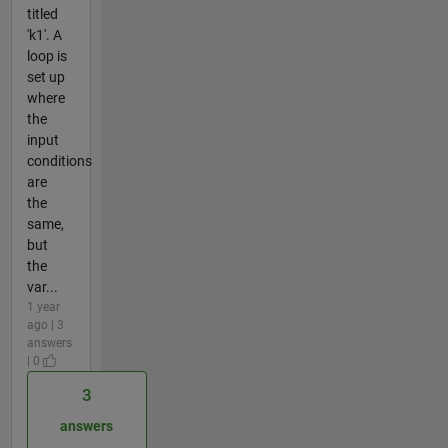
titled
'k1'. A
loop is
set up
where
the
input
conditions
are
the
same,
but
the
var...
1 year
ago | 3
answers
| 0
3
answers