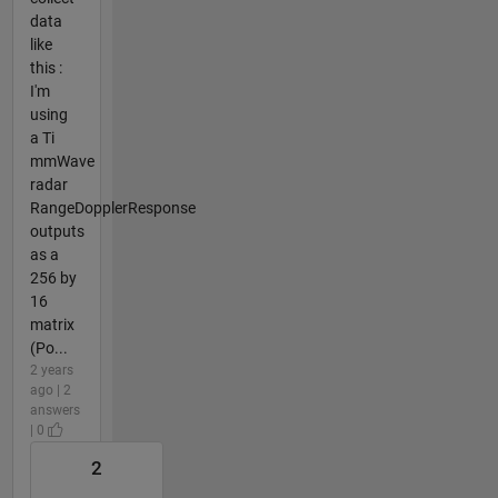
data
like
this :
I'm
using
a Ti
mmWave
radar
RangeDopplerResponse
outputs
as a
256 by
16
matrix
(Po...
2 years
ago | 2
answers
| 0
2