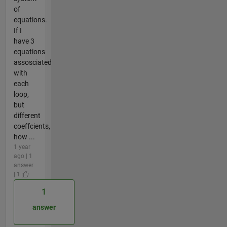
of
equations.
If I
have 3
equations
assosciated
with
each
loop,
but
different
coeffcients,
how ...
1 year
ago | 1
answer
| 1
1
answer