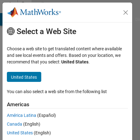
Skip to content
Community
Profile
MATLAB Answers
File Exchange
Cody
AI Chat Playground
Di
Select a Web Site
Choose a web site to get translated content where available
and see local events and offers. Based on your location, we
recommend that you select:
United States
.
Annie
United States
Last
seen: 9
months
You can also select a web site from the following list
ago
|
Active
Americas
since
América Latina
(Español)
2024
Canada
(English)
Followers:
United States
(English)
0