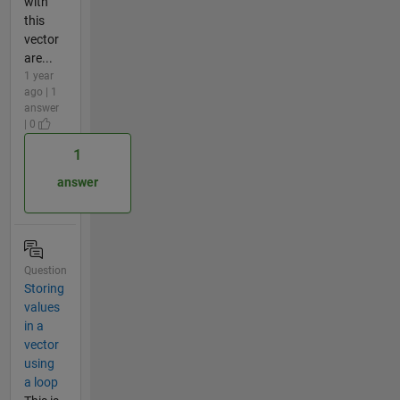
with
this
vector
are...
1 year
ago | 1
answer
| 0
1
answer
Question
Storing
values
in a
vector
using
a loop