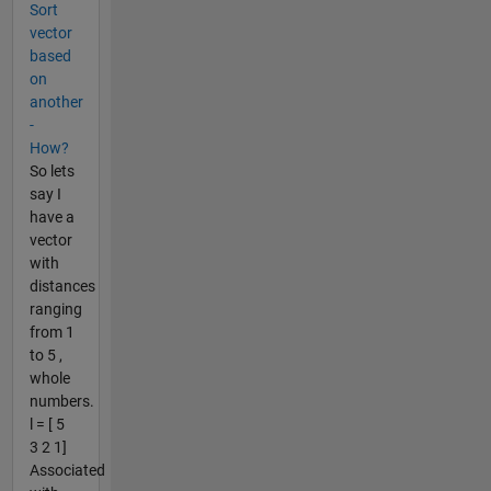
Sort
vector
based
on
another
-
How?
So lets
say I
have a
vector
with
distances
ranging
from 1
to 5 ,
whole
numbers.
l = [ 5
3 2 1]
Associated