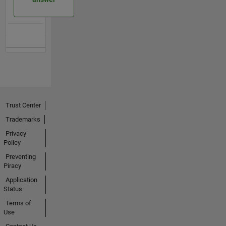
Trust Center
Trademarks
Privacy
Policy
Preventing
Piracy
Application
Status
Terms of
Use