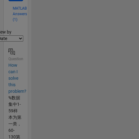
MATLAB
Answers
(1)
lter2
iew by
Question
How
can I
solve
this
problem?
%数据
集中1-
59样
本为第
一类，
60-
130第