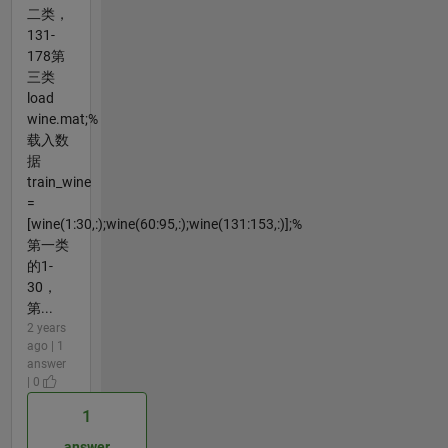
二类，
131-
178第
三类
load
wine.mat;%
载入数
据
train_wine
=
[wine(1:30,:);wine(60:95,:);wine(131:153,:)];%
第一类
的1-
30，
第...
2 years
ago | 1
answer
| 0
1
answer