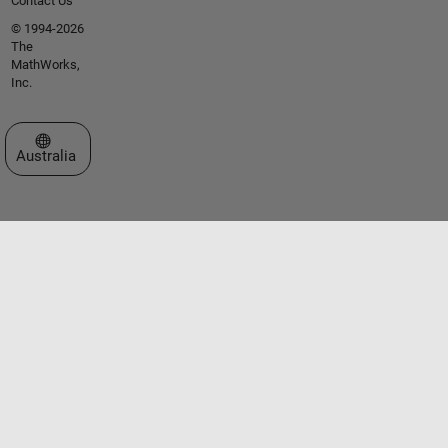
Contact Us
© 1994-2026
The
MathWorks,
Inc.
Select a Web Site
Australia