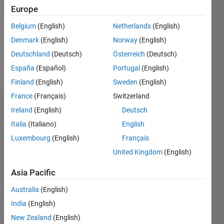
Followers:
Europe
0
Following:
Belgium
(English)
Netherlands
(English)
0
Denmark
(English)
Norway
(English)
Deutschland
(Deutsch)
Österreich
(Deutsch)
Follow
España
(Español)
Portugal
(English)
Finland
(English)
Sweden
(English)
France
(Français)
Switzerland
Dashboard
Ireland
(English)
Deutsch
Italia
(Italiano)
English
Statistics
Luxembourg
(English)
Français
M…
United Kingdom
(English)
-2
-1
3
2
Asia Pacific
Australia
(English)
CONTRIBUTIONS
India
(English)
L
1
New Zealand
(English)