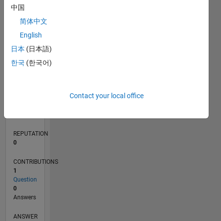
中国
简体中文
0
English
06/24
09/24
12/24
03/25
06/25
09/25
12/25
03/26
06/26
10/24
02/25
10/25
02/26
L
日本
(日本語)
TIMELINE
한국
(한국어)
RANK
Contact your local office
200,098
of
302,028
REPUTATION
0
CONTRIBUTIONS
1
Question
0
Answers
ANSWER