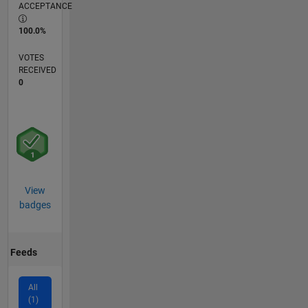
ACCEPTANCE
100.0%
VOTES
RECEIVED
0
View
badges
Feeds
All
(1)