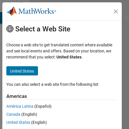
Skip to content
Community
Profile
MATLAB Answers
File Exchange
Cody
AI Chat Playground
Di
Select a Web Site
Choose a web site to get translated content where available
and see local events and offers. Based on your location, we
recommend that you select:
United States
.
卓
亚
United States
Last
You can also select a web site from the following list
seen: 2
years
Americas
ago
América Latina
(Español)
|
Active
since
Canada
(English)
2024
United States
(English)