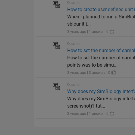
Question
How to create user-defined unit
When I planned to run a SimBiolo
sbiounit t...
2 years ago | 1 answer | 0
Question
How to set the number of samp
How to set the number of sampl
points was to be simu...
2 years ago | 3 answers | 0
Question
Why does my SimBiology interfac
Why does my SimBiology interfac
screenshot)? tut...
2 years ago | 1 answer | 0