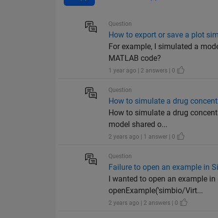
Question
How to export or save a plot 
For example, I simulated a mode
MATLAB code?
1 year ago | 2 answers | 0
Question
How to simulate a drug concentr
How to simulate a drug concentr
model shared o...
2 years ago | 1 answer | 0
Question
Failure to open an example in 
I wanted to open an example in 
openExample('simbio/Virt...
2 years ago | 2 answers | 0