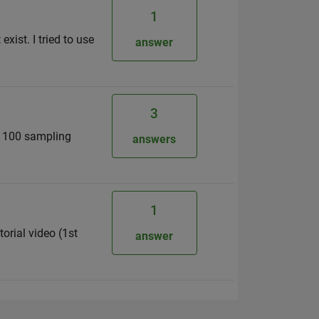
1
xist. I tried to use
answer
3
r 100 sampling
answers
1
orial video (1st
answer