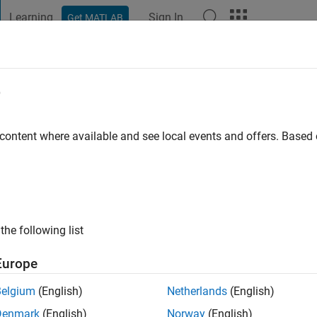
Learning
Sign In
Get MATLAB
t Playground
Discussions
Contests
Blogs
Post
More
e
o
|
Active since 2024
 content where available and see local events and offers. Base
ng:
0
the following list
Europe
Belgium
(English)
Netherlands
(English)
RANK
Denmark
(English)
Norway
(English)