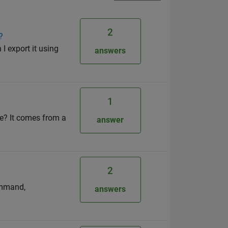
2
?
I export it using
answers
1
re? It comes from a
answer
2
ommand,
answers