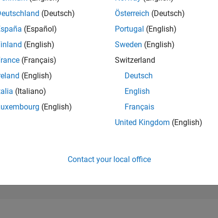
195,102
of 302,023
Deutschland
(Deutsch)
Österreich
(Deutsch)
España
(Español)
Portugal
(English)
REPUTATION
0
inland
(English)
Sweden
(English)
rance
(Français)
Switzerland
CONTRIBUTIO
6
Questions
reland
(English)
Deutsch
0
Answers
talia
(Italiano)
English
ANSWER
Luxembourg
(English)
Français
ACCEPTANC
100.0%
04/25
L
07/25
10/25
01/26
04/26
07/26
United Kingdom
(English)
TIMELINE
VOTES RECEI
0
Contact your local office