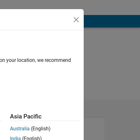
d on your location, we recommend
Asia Pacific
Australia
(English)
India
(English)