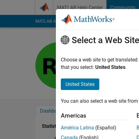
Skip to content
MATLAB Help Center
Community
MATLAB Answers
File Exchange
Cody
AI Cha
Select a Web Sit
Shawn
Last seen: 1 year ag
Choose a web site to get translated
Followers:
0
Followi
that you select:
United States
.
Follow
United States
You can also select a web site from 
Dashboard
Badges
Endorsements
Americas
Statistics
América Latina
(Español)
Canada
(English)
MATLAB Answers