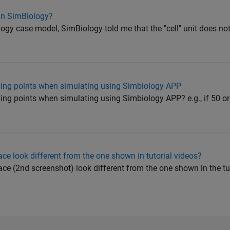
 in SimBiology?
gy case model, SimBiology told me that the "cell" unit does not e
ling points when simulating using Simbiology APP
ing points when simulating using Simbiology APP? e.g., if 50 o
e look different from the one shown in tutorial videos?
e (2nd screenshot) look different from the one shown in the tut