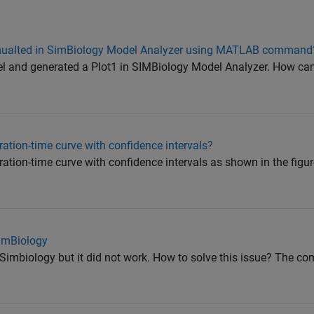
simualted in SimBiology Model Analyzer using MATLAB command
l and generated a Plot1 in SIMBiology Model Analyzer. How can 
ation-time curve with confidence intervals?
ation-time curve with confidence intervals as shown in the figu
SimBiology
Simbiology but it did not work. How to solve this issue? The c