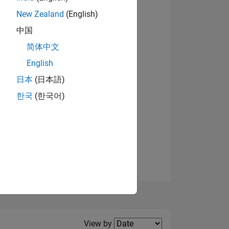
New Zealand
(English)
View badges
中国
简体中文
English
NS
日本
(日本語)
한국
(한국어)
E
VED
Filter2
View by