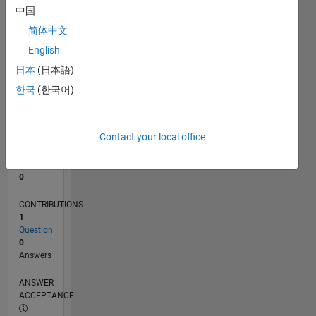
中国
0
简体中文
02/24
06/24
10/24
02/25
06/25
10/25
02/26
06/26
07/24
12/24
05/25
03/26
08/26
L
English
TIMELINE
日本
(日本語)
한국
(한국어)
RANK
196,638
of
Contact your local office
302,025
REPUTATION
0
CONTRIBUTIONS
1
Question
0
Answers
ANSWER
ACCEPTANCE