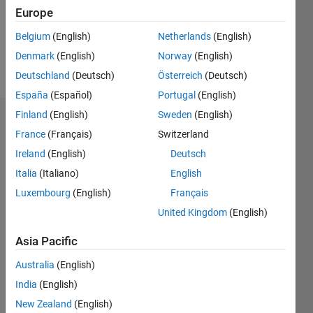
Following:
Europe
0
Belgium
(English)
Netherlands
(English)
Denmark
(English)
Norway
(English)
Follow
Deutschland
(Deutsch)
Österreich
(Deutsch)
España
(Español)
Portugal
(English)
Finland
(English)
Sweden
(English)
Dashboard
France
(Français)
Switzerland
Ireland
(English)
Deutsch
Statistics
Italia
(Italiano)
English
M…
Luxembourg
(English)
Français
United Kingdom
(English)
-2
-1
3
2
Asia Pacific
CONTRIBUTIONS
Australia
(English)
L
1
India
(English)
New Zealand
(English)