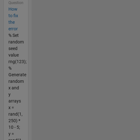
Question
How
to fix
the
error
% Set
random
seed
value
rng(123);
%
Generate
random
x and
y
arrays
x =
rand(1,
250) *
10 - 5;
y =