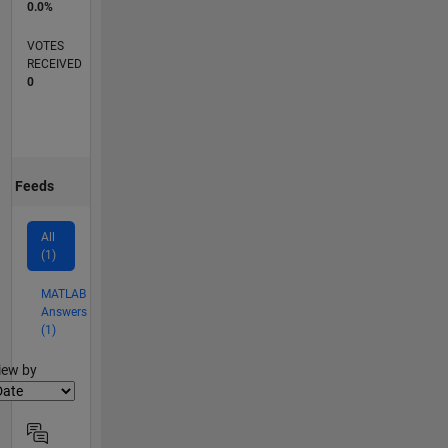
0.0%
VOTES
RECEIVED
0
Feeds
All
(1)
MATLAB
Answers
(1)
lter2
iew by