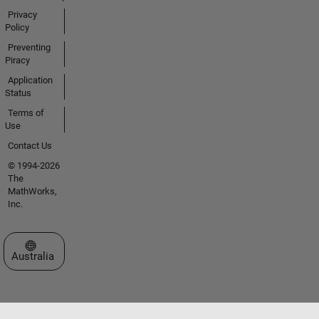
Privacy
Policy
Preventing
Piracy
Application
Status
Terms of
Use
Contact Us
© 1994-2026
The
MathWorks,
Inc.
Select a Web Site
Australia