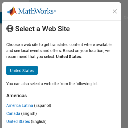
Skip to content
Community
Profile
MATLAB Answers
File Exchange
Cody
AI Chat Playground
Di
Select a Web Site
Choose a web site to get translated content where available
and see local events and offers. Based on your location, we
recommend that you select:
United States
.
Wyatt
United States
Last
seen: 2
years
You can also select a web site from the following list
ago
|
Active
Americas
since
América Latina
(Español)
2024
Canada
(English)
Followers:
United States
(English)
0