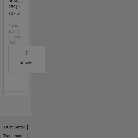
rand(1,
250) *
10 - 5;
...
2 years
ago | 1
answer
| 0
1
answer
Trust Center
Trademarks