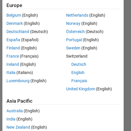
Follow
Europe
Belgium
(English)
Netherlands
(English)
Denmark
(English)
Norway
(English)
Dashboard
Deutschland
(Deutsch)
Österreich
(Deutsch)
España
(Español)
Portugal
(English)
Feeds
Finland
(English)
Sweden
(English)
France
(Français)
Switzerland
Ireland
(English)
Deutsch
Italia
(Italiano)
English
Luxembourg
(English)
Français
United Kingdom
(English)
Asia Pacific
Australia
(English)
India
(English)
New Zealand
(English)
No