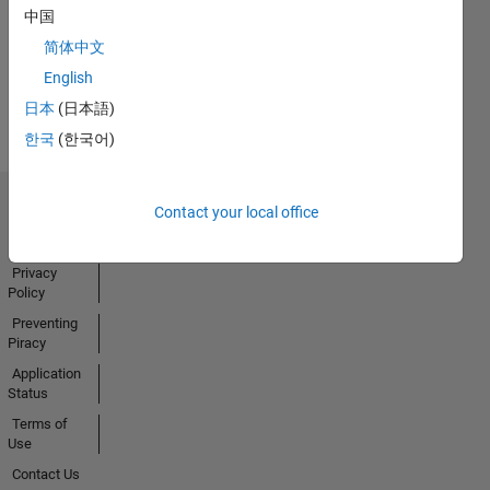
中国
Activity
简体中文
English
日本
(日本語)
한국
(한국어)
Contact your local office
Trust Center
Trademarks
Privacy
Policy
Preventing
Piracy
Application
Status
Terms of
Use
Contact Us