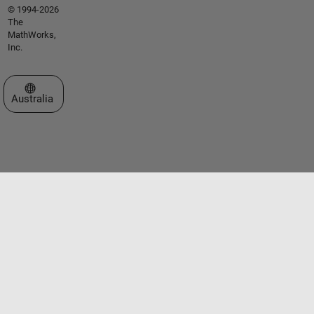
© 1994-2026
The
MathWorks,
Inc.
Select a Web Site
Australia