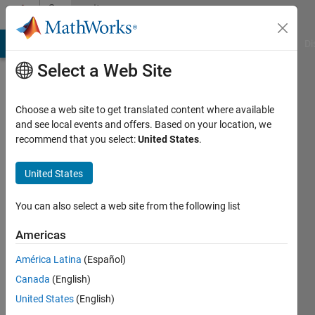
Skip to content
Community
Profile
MATLAB Answers
File Exchange
Cody
AI Chat Playground
Di
Select a Web Site
Choose a web site to get translated content where available
and see local events and offers. Based on your location, we
recommend that you select:
United States
.
搏
United States
Last
seen: 1
year ago
You can also select a web site from the following list
Followers:
Americas
0
América Latina
(Español)
Following:
1
Canada
(English)
United States
(English)