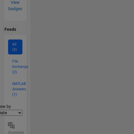
View
badges
Feeds
All
(3)
File
Exchange
(2)
MATLAB
Answers
(1)
lter2
iew by
Answered