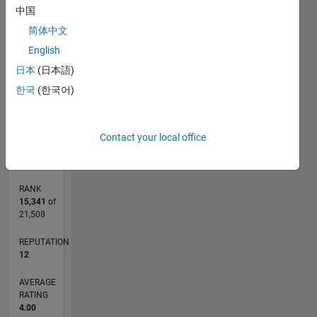
-2
-1
3
2
中国
简体中文
CONTRIBUTIONS
English
L
1
日本
(日本語)
한국
(한국어)
0
04/17
04/18
04/19
04/20
04/21
04/22
04/23
04/24
04/25
04/26
06/18
08/19
10/20
12/21
02/23
06/25
08/26
08/18
12/19
08/22
12/23
L
Contact your local office
TIMELINE
RANK
15,341
of
21,508
REPUTATION
12
AVERAGE
RATING
4.00