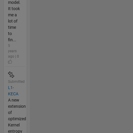
model.
It took
me a
lot of
time
to
fin...
5
years
ago | 0
Submitted
L1-
KECA
A new
extension
of
optimized
Kernel
entropy