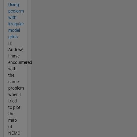
Using
pcolorm
with
irregular
model
grids
Hi
Andrew,
I have
encountered
with
the
same
problem
when I
tried
to plot
the
map
of
NEMO