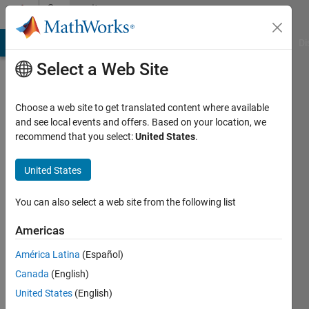
Skip to content
Community
Profile
MATLAB Answers
File Exchange
Cody
AI Chat Playground
Di
Select a Web Site
Choose a web site to get translated content where available
and see local events and offers. Based on your location, we
recommend that you select:
United States
.
C.
Zu
United States
Bai
You can also select a web site from the following list
Americas
Last
seen: 2
América Latina
(Español)
years
Canada
(English)
ago
|
Active
United States
(English)
since