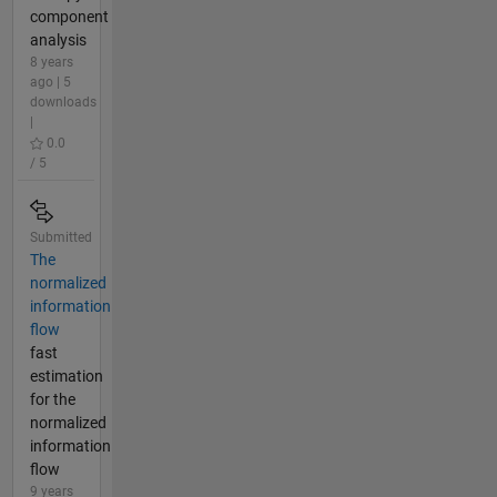
component
analysis
8 years
ago | 5
downloads
|
0.0
/ 5
Submitted
The
normalized
information
flow
fast
estimation
for the
normalized
information
flow
9 years