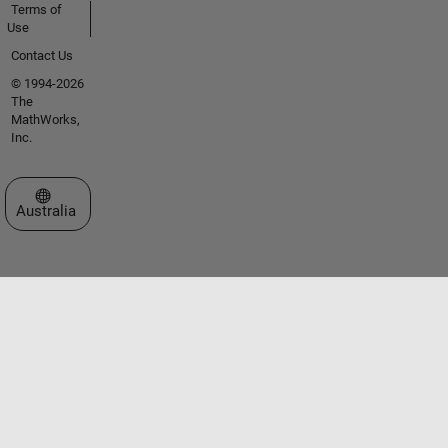
Terms of
Use
Contact Us
© 1994-2026
The
MathWorks,
Inc.
Select a Web Site
Australia