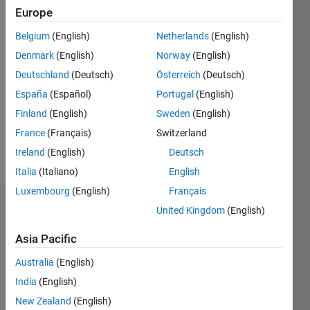
2017
Europe
Belgium
(English)
Netherlands
(English)
Followers:
0
Denmark
(English)
Norway
(English)
Following:
Deutschland
(Deutsch)
Österreich
(Deutsch)
0
España
(Español)
Portugal
(English)
Finland
(English)
Sweden
(English)
Follow
France
(Français)
Switzerland
Message
Ireland
(English)
Deutsch
Italia
(Italiano)
English
Luxembourg
(English)
Français
Dashboard
United Kingdom
(English)
Asia Pacific
Statistics
Australia
(English)
F…
All
India
(English)
M…
New Zealand
(English)