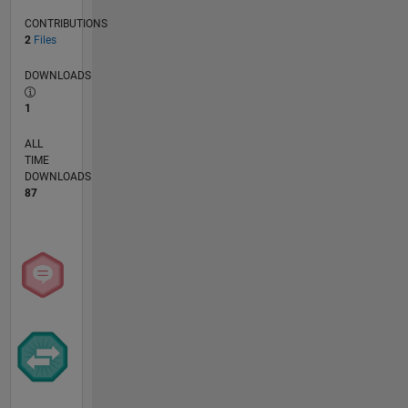
CONTRIBUTIONS
2
Files
DOWNLOADS
1
ALL
TIME
DOWNLOADS
87