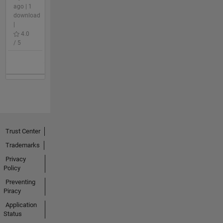
ago | 1
download
|
4.0
/ 5
Trust Center
Trademarks
Privacy
Policy
Preventing
Piracy
Application
Status