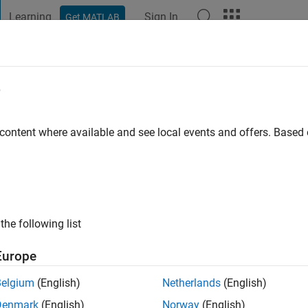
Learning
Sign In
Get MATLAB
t Playground
Discussions
Contests
Blogs
Post
More
e
 content where available and see local events and offers. Base
ng:
1
the following list
Europe
Please
login
to endorse this person in a skill
Belgium
(English)
Netherlands
(English)
Denmark
(English)
Norway
(English)