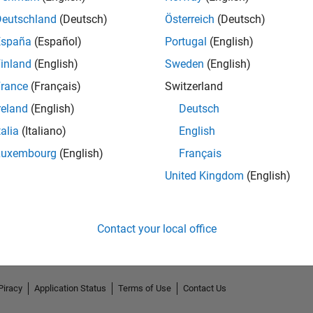
Deutschland
(Deutsch)
Österreich
(Deutsch)
España
(Español)
Portugal
(English)
inland
(English)
Sweden
(English)
rance
(Français)
Switzerland
reland
(English)
Deutsch
talia
(Italiano)
English
Luxembourg
(English)
Français
No Endorsements received
United Kingdom
(English)
Contact your local office
Piracy
Application Status
Terms of Use
Contact Us