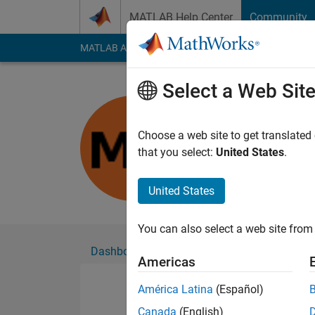
Skip to content
MATLAB Help Center
Community
MATLAB Answers
File Exchange
Cody
AI Cha
Select a Web Sit
梦雅
Choose a web site to get translated
Followers:
0
Followi
that you select:
United States
.
Follow
United States
You can also select a web site from 
Dashboard
Badges
Endorsements
Americas
América Latina
(Español)
Canada
(English)