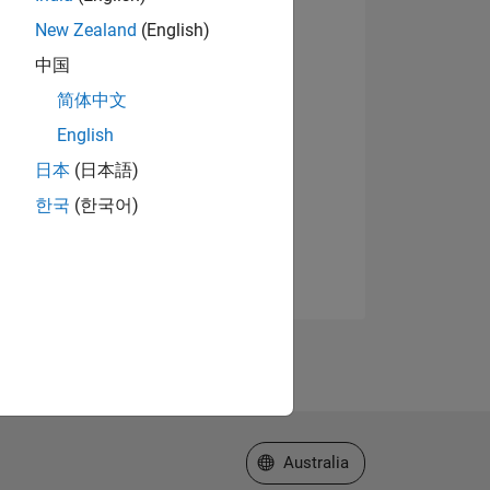
New Zealand
(English)
中国
简体中文
English
日本
(日本語)
한국
(한국어)
Select a Web Site
Australia