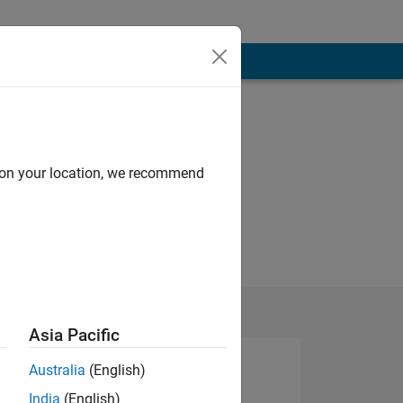
d on your location, we recommend
Asia Pacific
Australia
(English)
India
(English)