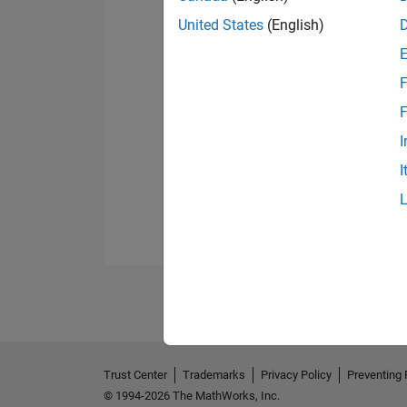
United States
(English)
F
F
I
I
Trust Center
Trademarks
Privacy Policy
Preventing 
© 1994-2026 The MathWorks, Inc.