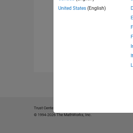
United States
(English)
F
F
I
I
Trust Center
Trademarks
Privacy Policy
Preventing 
© 1994-2026 The MathWorks, Inc.