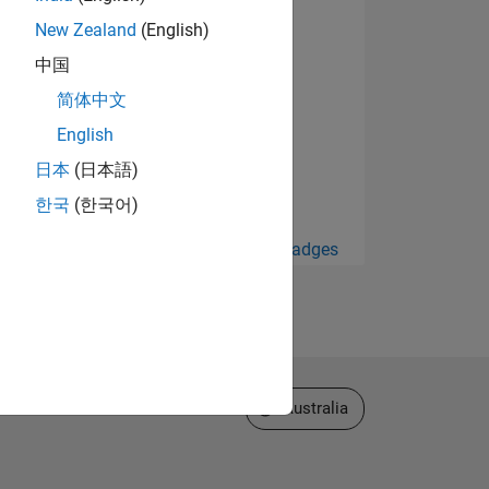
New Zealand
(English)
中国
简体中文
English
日本
(日本語)
한국
(한국어)
View all Badges
Select a Web Site
Australia