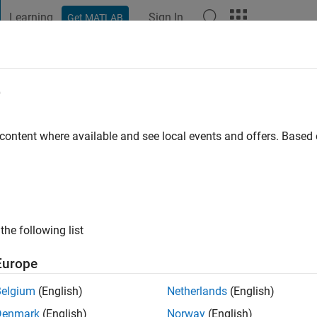
Learning
Sign In
Get MATLAB
t Playground
Discussions
Contests
Blogs
Post
More
e
s ago
|
Active since 2025
 content where available and see local events and offers. Base
ng:
0
the following list
Europe
Belgium
(English)
Netherlands
(English)
Denmark
(English)
Norway
(English)