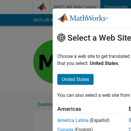
Skip to content
MATLAB Help Center
Community
MATLAB Answers
File Exchange
Cody
AI Cha
Select a Web Sit
充
Last seen: 12 month
Choose a web site to get translated
Followers:
0
Followi
that you select:
United States
.
Follow
United States
You can also select a web site from 
Dashboard
Badges
Endorsements
Americas
América Latina
(Español)
Canada
(English)