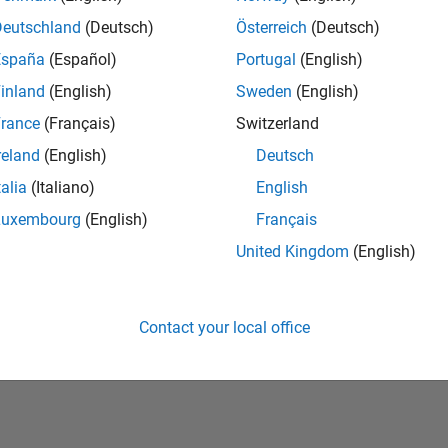
Deutschland
(Deutsch)
Österreich
(Deutsch)
España
(Español)
Portugal
(English)
inland
(English)
Sweden
(English)
rance
(Français)
Switzerland
reland
(English)
Deutsch
talia
(Italiano)
English
No Badges Earned
Luxembourg
(English)
Français
United Kingdom
(English)
Contact your local office
Piracy
Application Status
Terms of Use
Contact Us