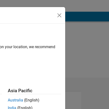
d on your location, we recommend
Asia Pacific
Australia
(English)
India
(English)