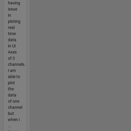
having
issue
in
ploting
real
time
data
in UI
Axes
of 3
channels.
I am
able to
plot
the
data
of one
channel
but
when i
...