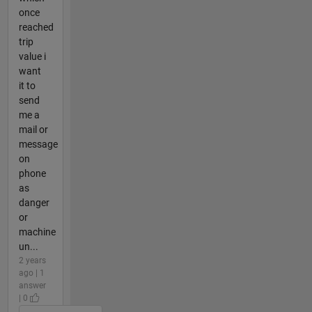
once
reached
trip
value i
want
it to
send
me a
mail or
message
on
phone
as
danger
or
machine
un...
2 years
ago | 1
answer
| 0