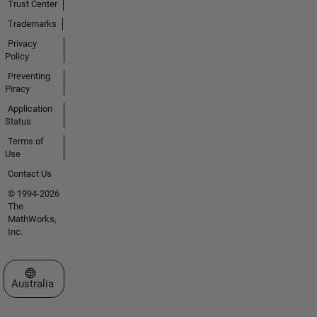
Trust Center
Trademarks
Privacy
Policy
Preventing
Piracy
Application
Status
Terms of
Use
Contact Us
© 1994-2026
The
MathWorks,
Inc.
Select a Web Site
Australia