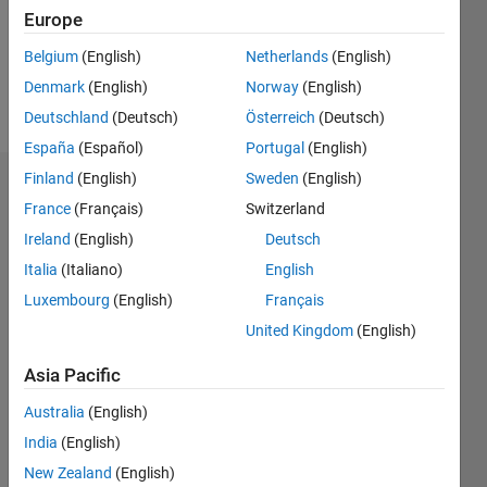
Following:
Europe
0
Belgium
(English)
Netherlands
(English)
Denmark
(English)
Norway
(English)
Follow
Deutschland
(Deutsch)
Österreich
(Deutsch)
España
(Español)
Portugal
(English)
Finland
(English)
Sweden
(English)
Dashboard
France
(Français)
Switzerland
Ireland
(English)
Deutsch
Statistics
Italia
(Italiano)
English
M…
Luxembourg
(English)
Français
United Kingdom
(English)
-2
-1
7
6
5
Asia Pacific
CONTRIBUTIONS
4
Australia
(English)
L
3
India
(English)
2
New Zealand
(English)