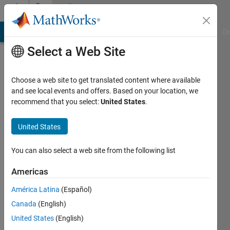
Skip to content
Community
Profile
MATLAB Answers
File Exchange
Cody
AI Chat Playground
Di
Select a Web Site
Choose a web site to get translated content where available
and see local events and offers. Based on your location, we
recommend that you select:
United States
.
Aditya
United States
Last
seen: 2
years
You can also select a web site from the following list
ago
|
Active
Americas
since
América Latina
(Español)
2024
Canada
(English)
Followers:
United States
(English)
0