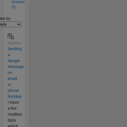
Answers
(5)
lter2
iew by
Question
Sending
a
danger
message
on
email
or
phone
Number.
I Have
a live
modbus
data
which