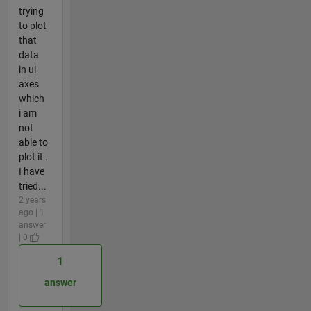
trying
to plot
that
data
in ui
axes
which
i am
not
able to
plot it .
I have
tried...
2 years
ago | 1
answer
| 0
1
answer