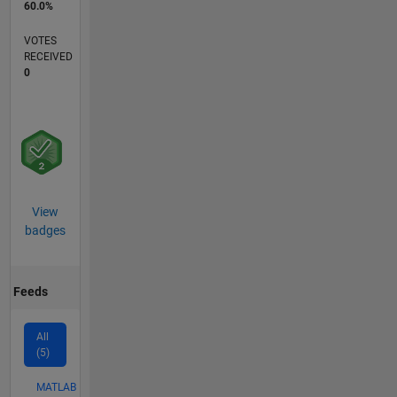
60.0%
VOTES
RECEIVED
0
View
badges
Feeds
All
(5)
MATLAB