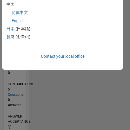
1
中国
0
简体中文
03/24
07/24
11/24
03/25
07/25
11/25
03/26
07/26
L
English
TIMELINE
日本
(日本語)
한국
(한국어)
RANK
196,989
of
Contact your local office
302,028
REPUTATION
0
CONTRIBUTIONS
5
Questions
0
Answers
ANSWER
ACCEPTANCE