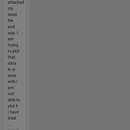
attached
my
excel
file
and
app. I
am
trying
to plot
that
data
in ui
axes
with i
am
not
able to
plot it .
I have
tried
...
2 years