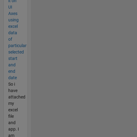
it on
UI
Axes
using
excel
data
of
particular
selected
start
and
end
date
So i
have
attached
my
excel
file
and
app. I
am